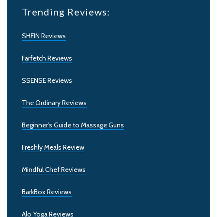
Trending Reviews:
SHEIN Reviews
Farfetch Reviews
SSENSE Reviews
The Ordinary Reviews
Beginner’s Guide to Massage Guns
Freshly Meals Review
Mindful Chef Reviews
BarkBox Reviews
Alo Yoga Reviews