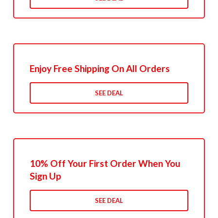
Enjoy Free Shipping On All Orders
SEE DEAL
10% Off Your First Order When You
Sign Up
SEE DEAL