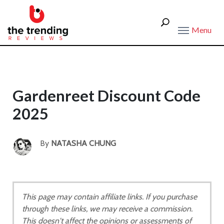
Menu
Gardenreet Discount Code
2025
By
NATASHA CHUNG
This page may contain affiliate links. If you purchase
through these links, we may receive a commission.
This doesn't affect the opinions or assessments of