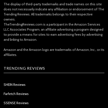
The display of third-party trademarks and trade names on this site
does not necessarily indicate any affiliation or endorsement of The
Trending Reviews. All trademarks belongs to their respective
owners.
TheTrendingReviews.com is a participant in the Amazon Services
LLC Associates Program, an affiliate advertising a program designed
to provide a means for sites to earn advertising fees by advertising
and linking to Amazon.
Amazon and the Amazon logo are trademarks of Amazon, Inc., or its
affiliates.
TRENDING REVIEWS
SHEIN Reviews
Farfetch Reviews
SSENSE Reviews