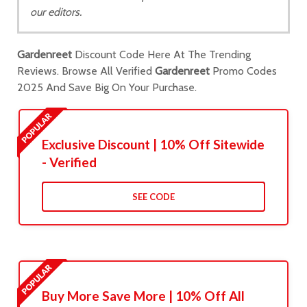
our editors.
Gardenreet
Discount Code Here At The Trending
Reviews. Browse All Verified
Gardenreet
Promo Codes
2025 And Save Big On Your Purchase.
Exclusive Discount | 10% Off Sitewide
- Verified
SEE CODE
Buy More Save More | 10% Off All