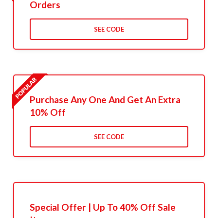
Orders
SEE CODE
Purchase Any One And Get An Extra
10% Off
SEE CODE
Special Offer | Up To 40% Off Sale