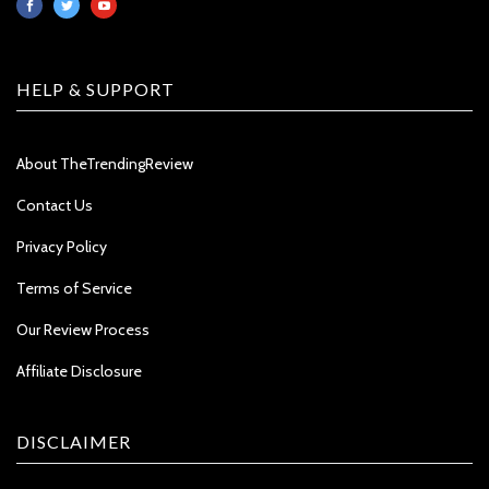
HELP & SUPPORT
About TheTrendingReview
Contact Us
Privacy Policy
Terms of Service
Our Review Process
Affiliate Disclosure
DISCLAIMER