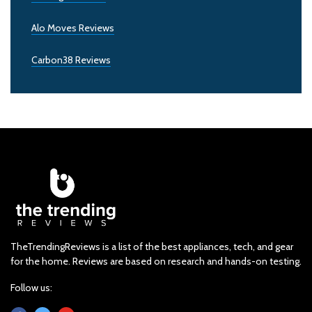
Alo Moves Reviews
Carbon38 Reviews
TheTrendingReviews is a list of the best appliances, tech, and gear
for the home. Reviews are based on research and hands-on testing.
Follow us: