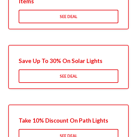
Items
SEE DEAL
Save Up To 30% On Solar Lights
SEE DEAL
Take 10% Discount On Path Lights
SEE DEAL