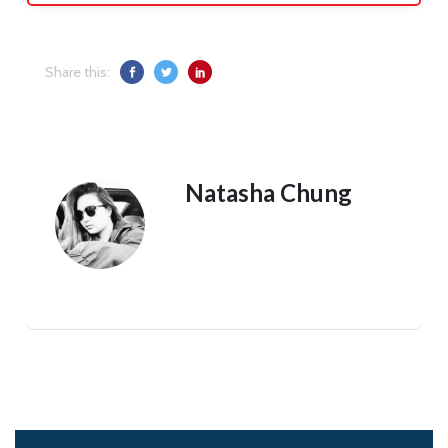
Share this:
Natasha Chung