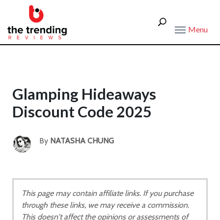
Menu
Glamping Hideaways
Discount Code 2025
By
NATASHA CHUNG
This page may contain affiliate links. If you purchase
through these links, we may receive a commission.
This doesn't affect the opinions or assessments of