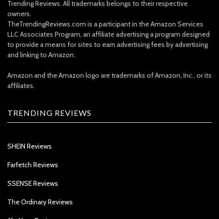
Trending Reviews. All trademarks belongs to their respective
owners.
TheTrendingReviews.com is a participant in the Amazon Services
LLC Associates Program, an affiliate advertising a program designed
to provide a means for sites to earn advertising fees by advertising
and linking to Amazon.
Amazon and the Amazon logo are trademarks of Amazon, Inc., or its
affiliates.
TRENDING REVIEWS
SHEIN Reviews
Farfetch Reviews
SSENSE Reviews
The Ordinary Reviews