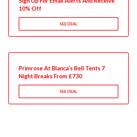
Sign Up For Email Alerts And Receive
10% Off
SEE DEAL
Primrose At Blanca’s Bell Tents 7
Night Breaks From £730
SEE DEAL