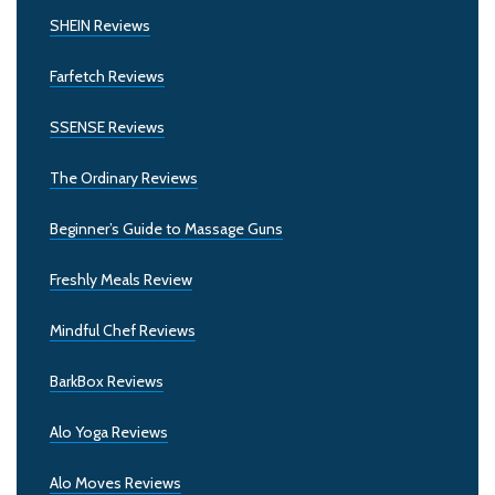
SHEIN Reviews
Farfetch Reviews
SSENSE Reviews
The Ordinary Reviews
Beginner’s Guide to Massage Guns
Freshly Meals Review
Mindful Chef Reviews
BarkBox Reviews
Alo Yoga Reviews
Alo Moves Reviews