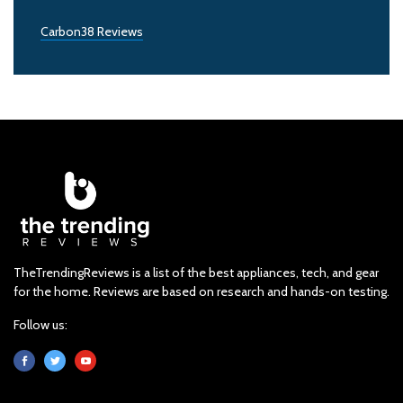
Carbon38 Reviews
TheTrendingReviews is a list of the best appliances, tech, and gear
for the home. Reviews are based on research and hands-on testing.
Follow us: