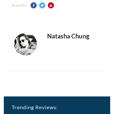
Share this:
Natasha Chung
Trending Reviews: