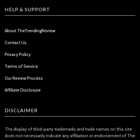
HELP & SUPPORT
About TheTrendingReview
Contact Us
Privacy Policy
Terms of Service
Our Review Process
Affiliate Disclosure
DISCLAIMER
The display of third-party trademarks and trade names on this site
does not necessarily indicate any affiliation or endorsement of The