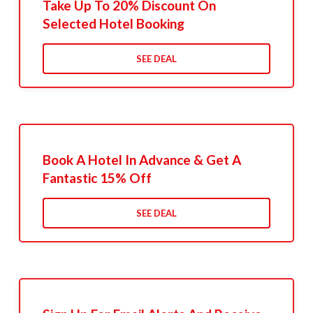
Take Up To 20% Discount On
Selected Hotel Booking
SEE DEAL
Book A Hotel In Advance & Get A
Fantastic 15% Off
SEE DEAL