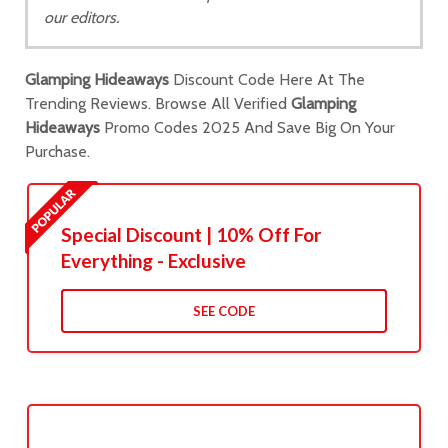
our editors.
Glamping Hideaways
Discount Code Here At The
Trending Reviews. Browse All Verified
Glamping
Hideaways
Promo Codes 2025 And Save Big On Your
Purchase.
Special Discount | 10% Off For
Everything - Exclusive
SEE CODE