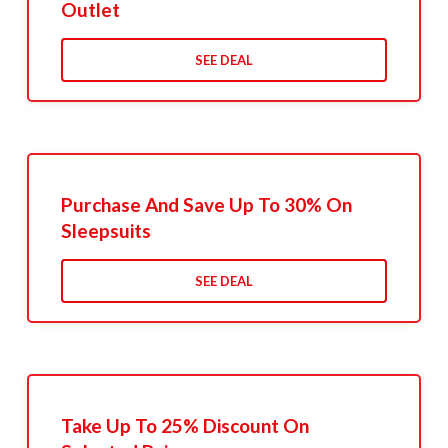
Outlet
SEE DEAL
Purchase And Save Up To 30% On
Sleepsuits
SEE DEAL
Take Up To 25% Discount On