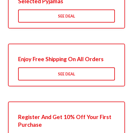
Selected Pyjamas
SEE DEAL
Enjoy Free Shipping On All Orders
SEE DEAL
Register And Get 10% Off Your First
Purchase