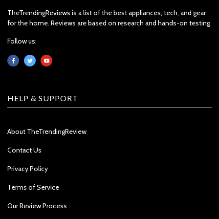
TheTrendingReviews is a list of the best appliances, tech, and gear
for the home. Reviews are based on research and hands-on testing.
Follow us:
HELP & SUPPORT
About TheTrendingReview
Contact Us
Privacy Policy
Terms of Service
Our Review Process