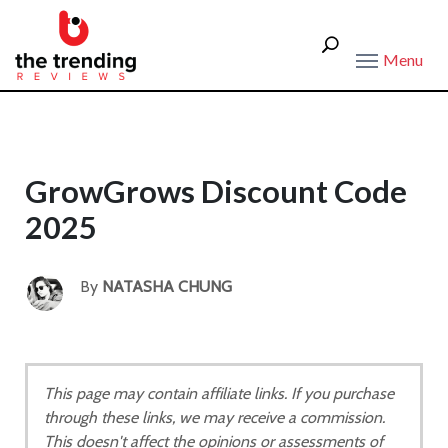
Menu
GrowGrows Discount Code
2025
By
NATASHA CHUNG
This page may contain affiliate links. If you purchase
through these links, we may receive a commission.
This doesn't affect the opinions or assessments of