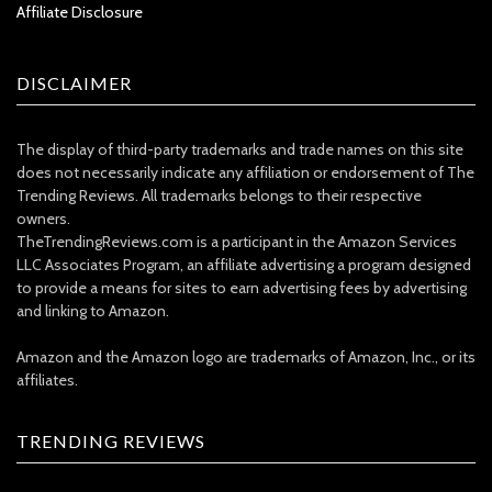
Affiliate Disclosure
DISCLAIMER
The display of third-party trademarks and trade names on this site
does not necessarily indicate any affiliation or endorsement of The
Trending Reviews. All trademarks belongs to their respective
owners.
TheTrendingReviews.com is a participant in the Amazon Services
LLC Associates Program, an affiliate advertising a program designed
to provide a means for sites to earn advertising fees by advertising
and linking to Amazon.
Amazon and the Amazon logo are trademarks of Amazon, Inc., or its
affiliates.
TRENDING REVIEWS