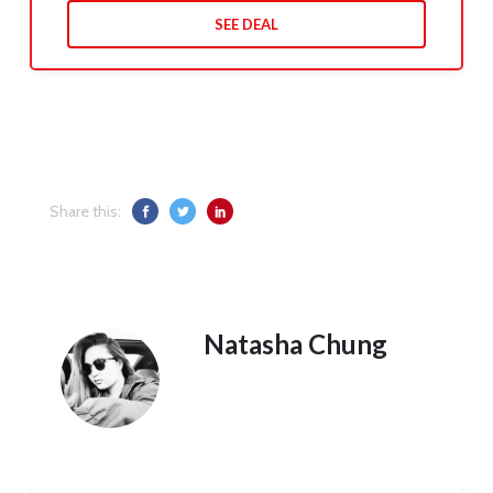
SEE DEAL
Share this:
Natasha Chung