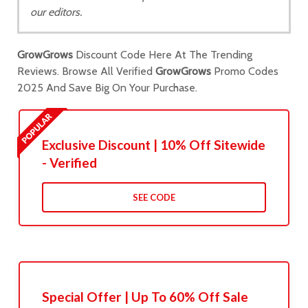
our editors.
GrowGrows
Discount Code Here At The Trending
Reviews. Browse All Verified
GrowGrows
Promo Codes
2025 And Save Big On Your Purchase.
Exclusive Discount | 10% Off Sitewide
- Verified
SEE CODE
Special Offer | Up To 60% Off Sale