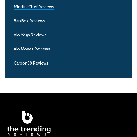
Mindful Chef Reviews
BarkBox Reviews
Alo Yoga Reviews
Alo Moves Reviews
Carbon38 Reviews