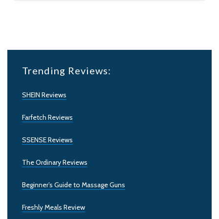
Trending Reviews:
SHEIN Reviews
Farfetch Reviews
SSENSE Reviews
The Ordinary Reviews
Beginner’s Guide to Massage Guns
Freshly Meals Review