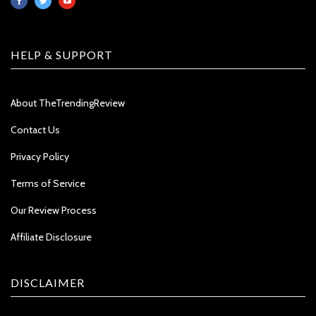
HELP & SUPPORT
About TheTrendingReview
Contact Us
Privacy Policy
Terms of Service
Our Review Process
Affiliate Disclosure
DISCLAIMER