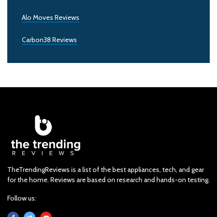
Alo Moves Reviews
Carbon38 Reviews
TheTrendingReviews is a list of the best appliances, tech, and gear
for the home. Reviews are based on research and hands-on testing.
Follow us: