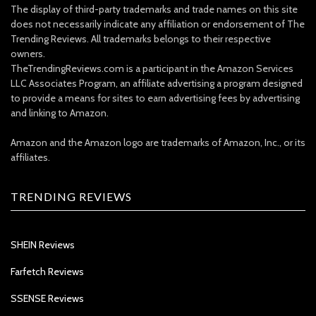
The display of third-party trademarks and trade names on this site
does not necessarily indicate any affiliation or endorsement of The
Trending Reviews. All trademarks belongs to their respective
owners.
TheTrendingReviews.com is a participant in the Amazon Services
LLC Associates Program, an affiliate advertising a program designed
to provide a means for sites to earn advertising fees by advertising
and linking to Amazon.
Amazon and the Amazon logo are trademarks of Amazon, Inc., or its
affiliates.
TRENDING REVIEWS
SHEIN Reviews
Farfetch Reviews
SSENSE Reviews