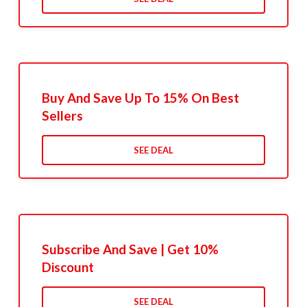
Buy And Save Up To 15% On Best
Sellers
SEE DEAL
Subscribe And Save | Get 10%
Discount
SEE DEAL