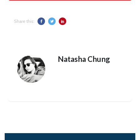
Share this:
Natasha Chung