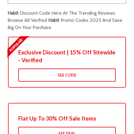
Habit
Discount Code Here At The Trending Reviews.
Browse All Verified
Habit
Promo Codes 2025 And Save
Big On Your Purchase.
Exclusive Discount | 15% Off Sitewide
- Verified
SEE CODE
Flat Up To 30% Off Sale Items
SEE DEAL