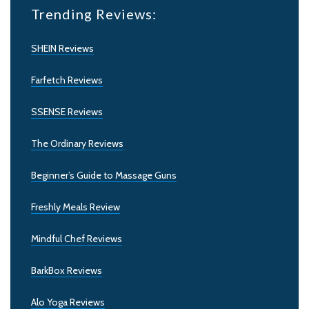
Trending Reviews:
SHEIN Reviews
Farfetch Reviews
SSENSE Reviews
The Ordinary Reviews
Beginner’s Guide to Massage Guns
Freshly Meals Review
Mindful Chef Reviews
BarkBox Reviews
Alo Yoga Reviews