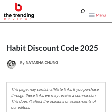
Menu
Habit Discount Code 2025
By
NATASHA CHUNG
This page may contain affiliate links. If you purchase
through these links, we may receive a commission.
This doesn't affect the opinions or assessments of
our editors.