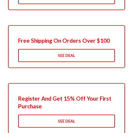
Free Shipping On Orders Over $100
SEE DEAL
Register And Get 15% Off Your First
Purchase
SEE DEAL