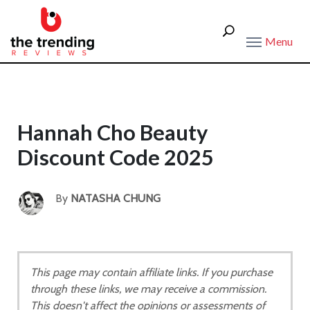
Menu
Hannah Cho Beauty
Discount Code 2025
By
NATASHA CHUNG
This page may contain affiliate links. If you purchase
through these links, we may receive a commission.
This doesn't affect the opinions or assessments of