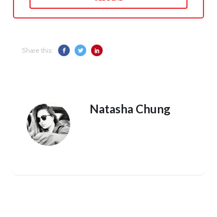
Share this:
Natasha Chung