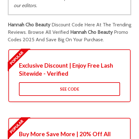
our editors.
Hannah Cho Beauty
Discount Code Here At The Trending
Reviews. Browse All Verified
Hannah Cho Beauty
Promo
Codes 2025 And Save Big On Your Purchase.
Exclusive Discount | Enjoy Free Lash
Sitewide - Verified
SEE CODE
Buy More Save More | 20% Off All