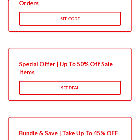
Orders
SEE CODE
Special Offer | Up To 50% Off Sale
Items
SEE DEAL
Bundle & Save | Take Up To 45% OFF