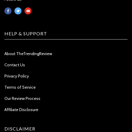
HELP & SUPPORT
About TheTrendingReview
Contact Us
Privacy Policy
Terms of Service
Our Review Process
Affiliate Disclosure
DISCLAIMER