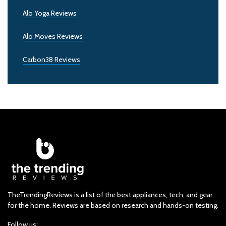
Alo Yoga Reviews
Alo Moves Reviews
Carbon38 Reviews
TheTrendingReviews is a list of the best appliances, tech, and gear
for the home. Reviews are based on research and hands-on testing.
Follow us: