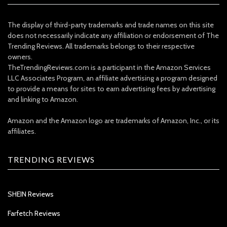
The display of third-party trademarks and trade names on this site
does not necessarily indicate any affiliation or endorsement of The
Trending Reviews. All trademarks belongs to their respective
owners.
TheTrendingReviews.com is a participant in the Amazon Services
LLC Associates Program, an affiliate advertising a program designed
to provide a means for sites to earn advertising fees by advertising
and linking to Amazon.
Amazon and the Amazon logo are trademarks of Amazon, Inc., or its
affiliates.
TRENDING REVIEWS
SHEIN Reviews
Farfetch Reviews