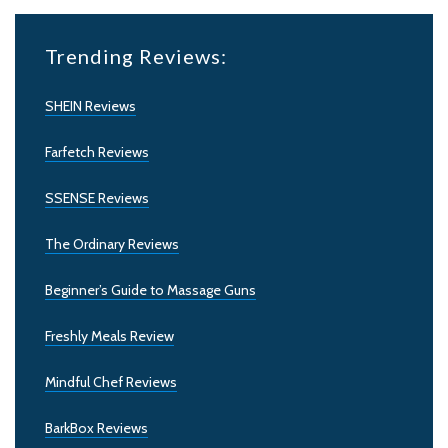
Trending Reviews:
SHEIN Reviews
Farfetch Reviews
SSENSE Reviews
The Ordinary Reviews
Beginner’s Guide to Massage Guns
Freshly Meals Review
Mindful Chef Reviews
BarkBox Reviews