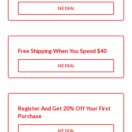
SEE DEAL
Free Shipping When You Spend $40
SEE DEAL
Register And Get 20% Off Your First
Purchase
SEE DEAL