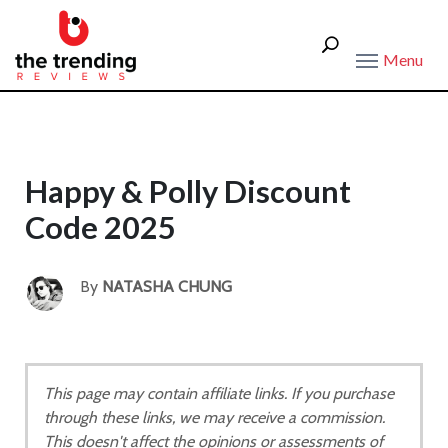
Menu
Happy & Polly Discount
Code 2025
By
NATASHA CHUNG
This page may contain affiliate links. If you purchase
through these links, we may receive a commission.
This doesn't affect the opinions or assessments of