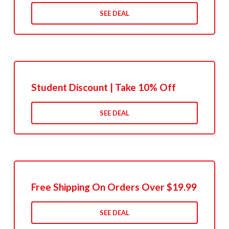
SEE DEAL
Student Discount | Take 10% Off
SEE DEAL
Free Shipping On Orders Over $19.99
SEE DEAL