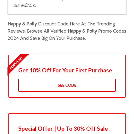
our editors.
Happy & Polly
Discount Code Here At The Trending
Reviews. Browse All Verified
Happy & Polly
Promo Codes
2024 And Save Big On Your Purchase.
Get 10% Off For Your First Purchase
SEE CODE
Special Offer | Up To 30% Off Sale