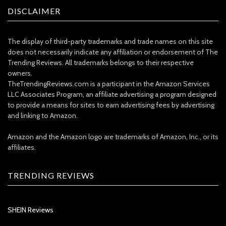
DISCLAIMER
The display of third-party trademarks and trade names on this site
does not necessarily indicate any affiliation or endorsement of The
Trending Reviews. All trademarks belongs to their respective
owners.
TheTrendingReviews.com is a participant in the Amazon Services
LLC Associates Program, an affiliate advertising a program designed
to provide a means for sites to earn advertising fees by advertising
and linking to Amazon.
Amazon and the Amazon logo are trademarks of Amazon, Inc., or its
affiliates.
TRENDING REVIEWS
SHEIN Reviews