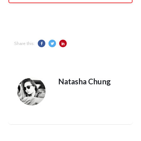
Share this:
Natasha Chung