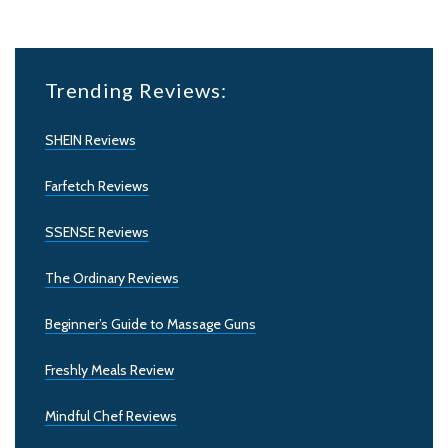
Trending Reviews:
SHEIN Reviews
Farfetch Reviews
SSENSE Reviews
The Ordinary Reviews
Beginner’s Guide to Massage Guns
Freshly Meals Review
Mindful Chef Reviews