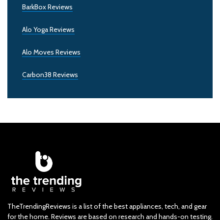
BarkBox Reviews
Alo Yoga Reviews
Alo Moves Reviews
Carbon38 Reviews
TheTrendingReviews is a list of the best appliances, tech, and gear
for the home. Reviews are based on research and hands-on testing.