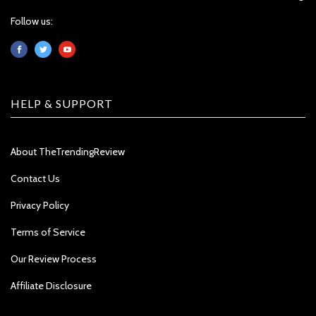
Follow us:
HELP & SUPPORT
About TheTrendingReview
Contact Us
Privacy Policy
Terms of Service
Our Review Process
Affiliate Disclosure