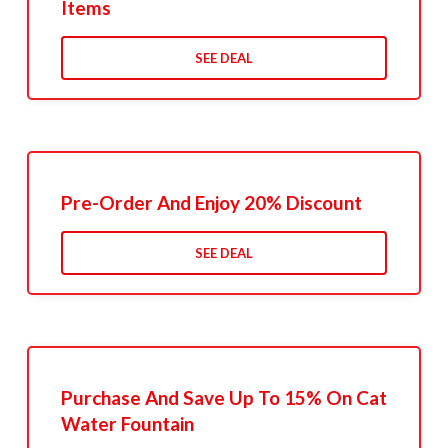
Items
SEE DEAL
Pre-Order And Enjoy 20% Discount
SEE DEAL
Purchase And Save Up To 15% On Cat
Water Fountain