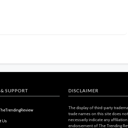
 & SUPPORT
DISCLAIMER
The display of third-party tradem
TheTrendingReview
trade names on this site does no
necessarily indicate any affiliation
t Us
endorsement of The Trending Re