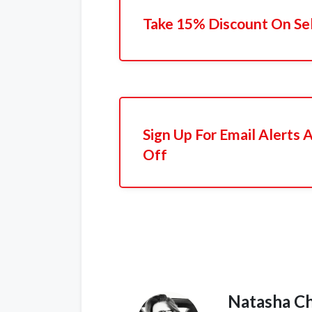
Take 15% Discount On Se
Sign Up For Email Alerts
Off
Natasha C