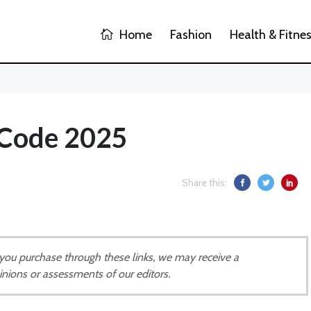
Home
Fashion
Health & Fitne
 Code 2025
Share this:
If you purchase through these links, we may receive a
inions or assessments of our editors.