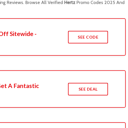
ng Reviews. Browse All Verified
Hertz
Promo Codes 2025 And
Off Sitewide -
SEE CODE
et A Fantastic
SEE DEAL