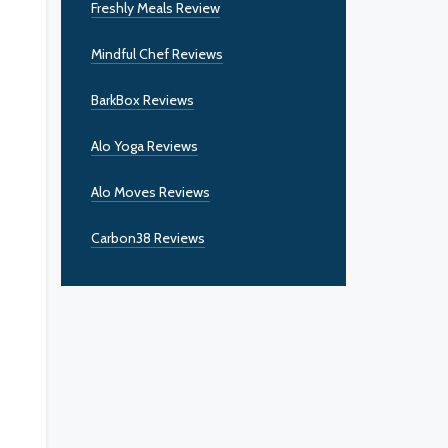
Freshly Meals Review
Mindful Chef Reviews
BarkBox Reviews
Alo Yoga Reviews
Alo Moves Reviews
Carbon38 Reviews