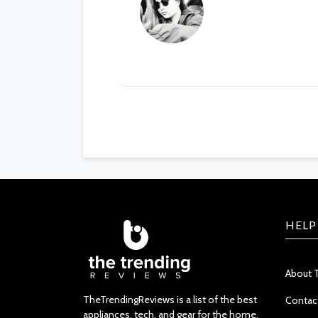
HELP
About 
TheTrendingReviews is a list of the best
Contac
appliances, tech, and gear for the home.