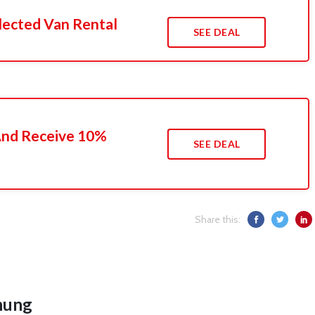
lected Van Rental
SEE DEAL
 And Receive 10%
SEE DEAL
Share this:
hung