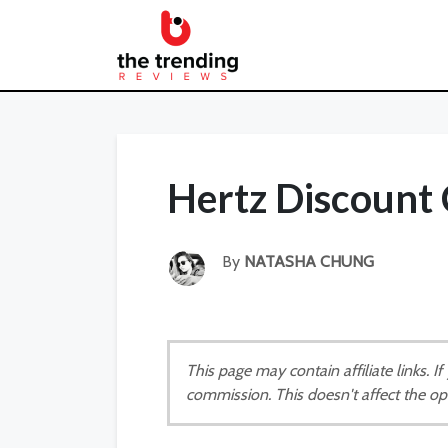
Hertz Discount
By
NATASHA CHUNG
This page may contain affiliate links. 
commission. This doesn't affect the op