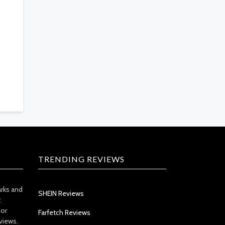
TRENDING REVIEWS
arks and
SHEIN Reviews
t
 or
Farfetch Reviews
views.