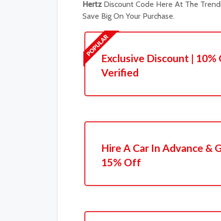
Hertz
Discount Code Here At The Trendi
Save Big On Your Purchase.
Exclusive Discount | 10% 
Verified
Hire A Car In Advance & G
15% Off