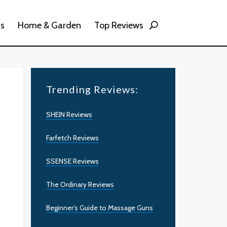
ss
Home & Garden
Top Reviews
Trending Reviews:
SHEIN Reviews
Farfetch Reviews
SSENSE Reviews
The Ordinary Reviews
Beginner’s Guide to Massage Guns