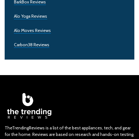
BarkBox Reviews
Alo Yoga Reviews
Alo Moves Reviews
Carbon38 Reviews
TheTrendingReviews is a list of the best appliances, tech, and gear
for the home. Reviews are based on research and hands-on testing.