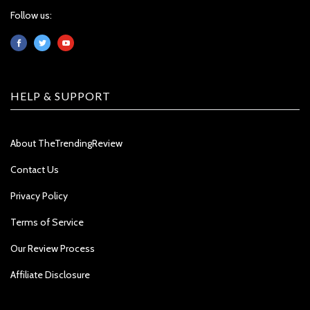
Follow us:
HELP & SUPPORT
About TheTrendingReview
Contact Us
Privacy Policy
Terms of Service
Our Review Process
Affiliate Disclosure