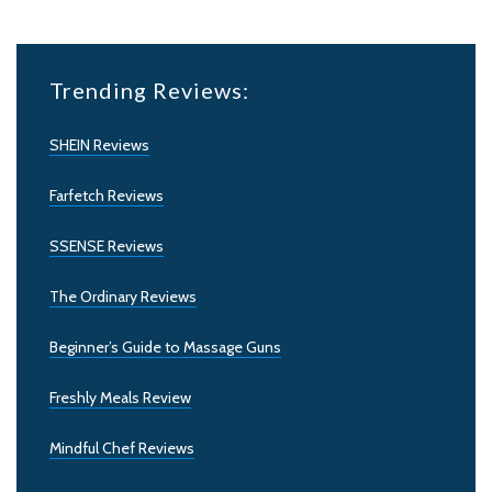
Trending Reviews:
SHEIN Reviews
Farfetch Reviews
SSENSE Reviews
The Ordinary Reviews
Beginner’s Guide to Massage Guns
Freshly Meals Review
Mindful Chef Reviews