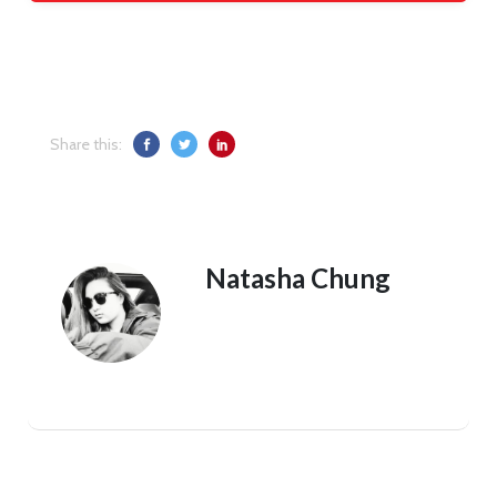
Share this:
Natasha Chung