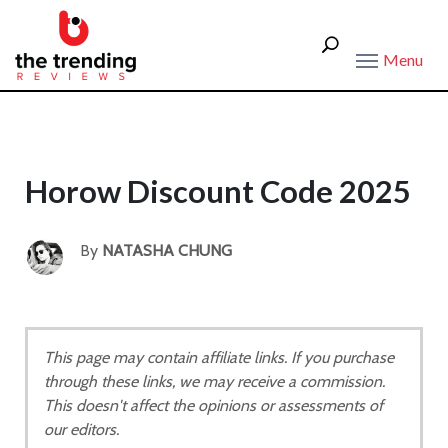
Menu
Horow Discount Code 2025
By
NATASHA CHUNG
This page may contain affiliate links. If you purchase
through these links, we may receive a commission.
This doesn't affect the opinions or assessments of
our editors.