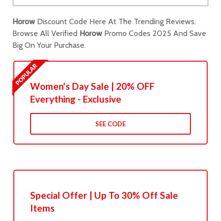
Horow
Discount Code Here At The Trending Reviews.
Browse All Verified
Horow
Promo Codes 2025 And Save
Big On Your Purchase.
Women's Day Sale | 20% OFF
Everything - Exclusive
SEE CODE
Special Offer | Up To 30% Off Sale
Items