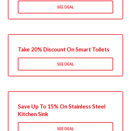
SEE DEAL
Take 20% Discount On Smart Toilets
SEE DEAL
Save Up To 15% On Stainless Steel
Kitchen Sink
SEE DEAL