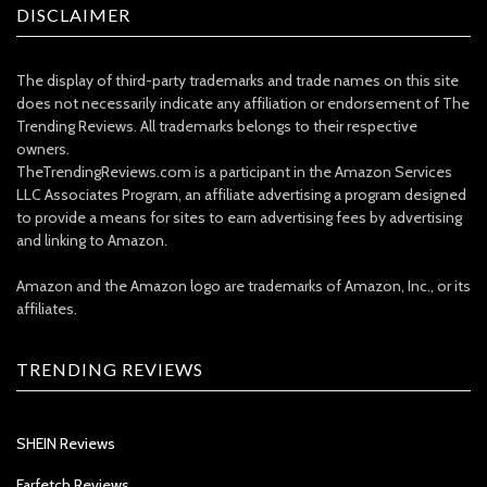
DISCLAIMER
The display of third-party trademarks and trade names on this site
does not necessarily indicate any affiliation or endorsement of The
Trending Reviews. All trademarks belongs to their respective
owners.
TheTrendingReviews.com is a participant in the Amazon Services
LLC Associates Program, an affiliate advertising a program designed
to provide a means for sites to earn advertising fees by advertising
and linking to Amazon.
Amazon and the Amazon logo are trademarks of Amazon, Inc., or its
affiliates.
TRENDING REVIEWS
SHEIN Reviews
Farfetch Reviews