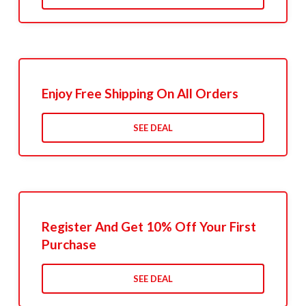
Enjoy Free Shipping On All Orders
SEE DEAL
Register And Get 10% Off Your First
Purchase
SEE DEAL