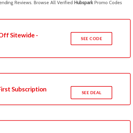
nding Reviews. Browse All Verified
Hubspark
Promo Codes
Off Sitewide -
SEE CODE
irst Subscription
SEE DEAL