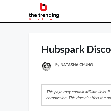
Hubspark Disco
By
NATASHA CHUNG
This page may contain affiliate links. 
commission. This doesn't affect the op