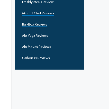
Freshly Meals Review
Mindful Chef Reviews
BarkBox Reviews
Alo Yoga Reviews
Alo Moves Reviews
Carbon38 Reviews