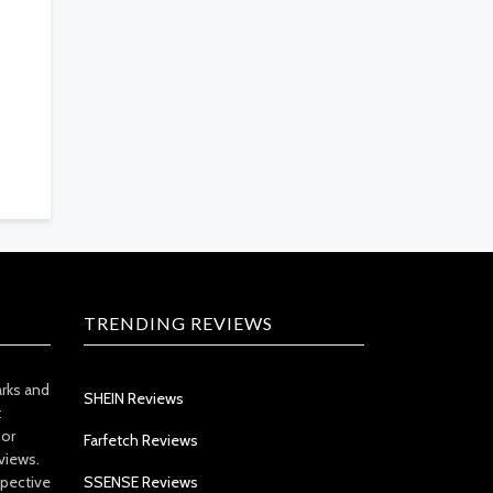
TRENDING REVIEWS
arks and
SHEIN Reviews
t
 or
Farfetch Reviews
views.
spective
SSENSE Reviews