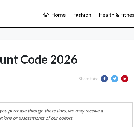
Home
Fashion
Health & Fitne
unt Code 2026
Share this:
If you purchase through these links, we may receive a
inions or assessments of our editors.