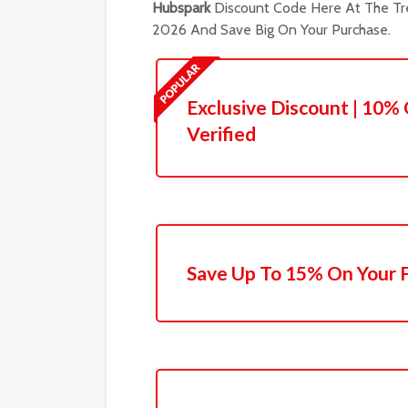
Hubspark
Discount Code Here At The Tre
2026 And Save Big On Your Purchase.
Exclusive Discount | 10% 
Verified
Save Up To 15% On Your F