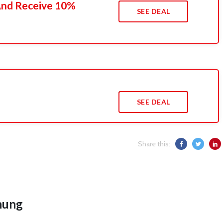
 And Receive 10%
SEE DEAL
SEE DEAL
Share this:
hung