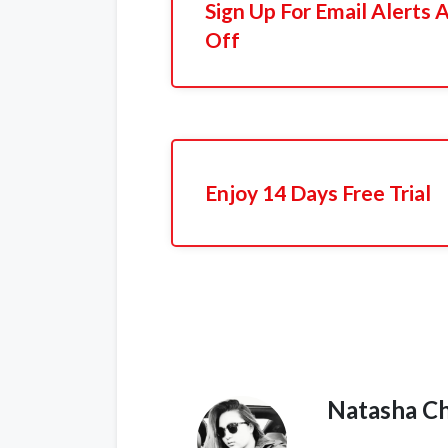
Sign Up For Email Alerts
Off
Enjoy 14 Days Free Trial
Natasha C