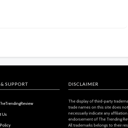
 & SUPPORT
DISCLAIMER
The display of third-party tradem
TheTrendingReview
trade names on this site does no
necessarily indicate any affiliation
t Us
endorsement of The Trending Re
 Policy
All trademarks belongs to their re