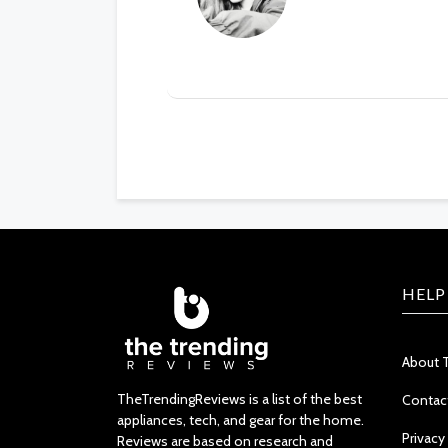
HELP
About 
TheTrendingReviews is a list of the best
Contac
appliances, tech, and gear for the home.
Privacy
Reviews are based on research and