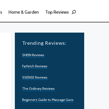
ss
Home & Garden
Top Reviews
Trending Reviews:
SHEIN Reviews
Farfetch Reviews
SSENSE Reviews
The Ordinary Reviews
Beginner’s Guide to Massage Guns