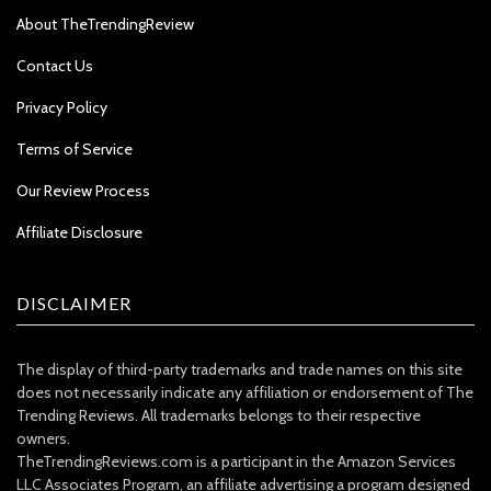
About TheTrendingReview
Contact Us
Privacy Policy
Terms of Service
Our Review Process
Affiliate Disclosure
DISCLAIMER
The display of third-party trademarks and trade names on this site
does not necessarily indicate any affiliation or endorsement of The
Trending Reviews. All trademarks belongs to their respective
owners.
TheTrendingReviews.com is a participant in the Amazon Services
LLC Associates Program, an affiliate advertising a program designed