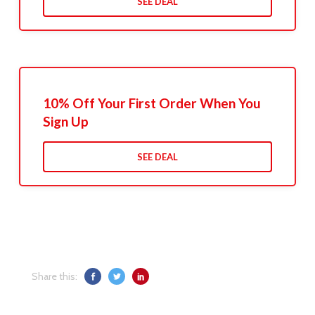
SEE DEAL
10% Off Your First Order When You
Sign Up
SEE DEAL
Share this: