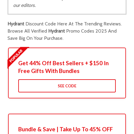
our editors.
Hydrant
Discount Code Here At The Trending Reviews.
Browse All Verified
Hydrant
Promo Codes 2025 And
Save Big On Your Purchase.
Get 44% Off Best Sellers + $150 In
Free Gifts With Bundles
SEE CODE
Bundle & Save | Take Up To 45% OFF