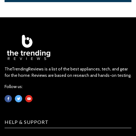
TheTrendingReviews is a list of the best appliances, tech, and gear
for the home. Reviews are based on research and hands-on testing.
Follow us:
HELP & SUPPORT