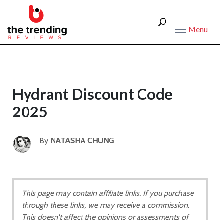
Menu
Hydrant Discount Code
2025
By
NATASHA CHUNG
This page may contain affiliate links. If you purchase
through these links, we may receive a commission.
This doesn't affect the opinions or assessments of