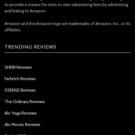
to provide a means for sites to earn advertising fees by advertising
and linking to Amazon.
Amazon and the Amazon logo are trademarks of Amazon, Inc., or its
affiliates.
TRENDING REVIEWS
SHEIN Reviews
Farfetch Reviews
SSENSE Reviews
The Ordinary Reviews
Alo Yoga Reviews
Alo Moves Reviews