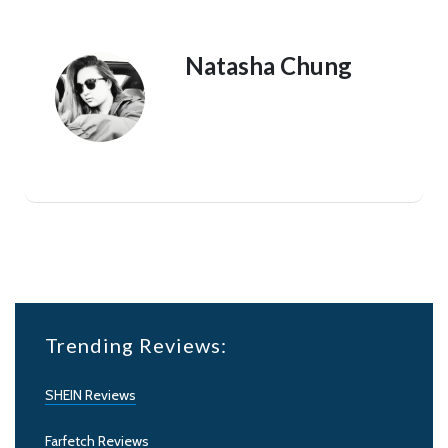
Natasha Chung
Trending Reviews:
SHEIN Reviews
Farfetch Reviews