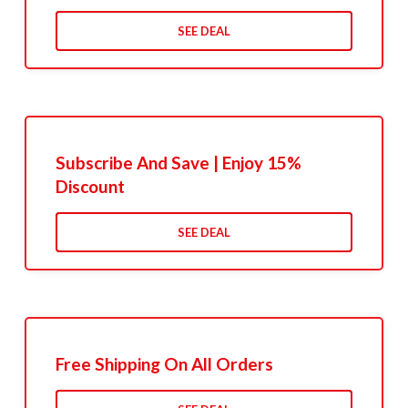
SEE DEAL
Subscribe And Save | Enjoy 15%
Discount
SEE DEAL
Free Shipping On All Orders