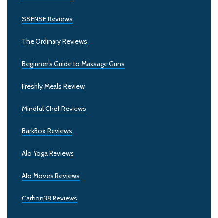
SSENSE Reviews
The Ordinary Reviews
Beginner’s Guide to Massage Guns
Freshly Meals Review
Mindful Chef Reviews
BarkBox Reviews
Alo Yoga Reviews
Alo Moves Reviews
Carbon38 Reviews