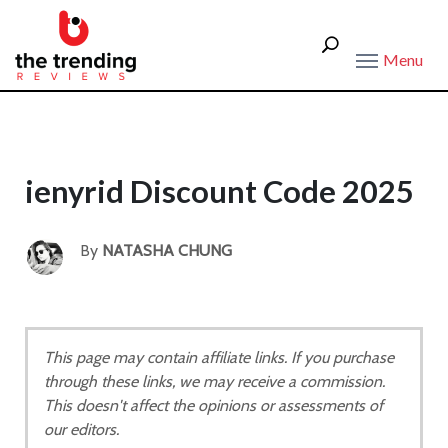
Menu
ienyrid Discount Code 2025
By
NATASHA CHUNG
This page may contain affiliate links. If you purchase
through these links, we may receive a commission.
This doesn't affect the opinions or assessments of
our editors.