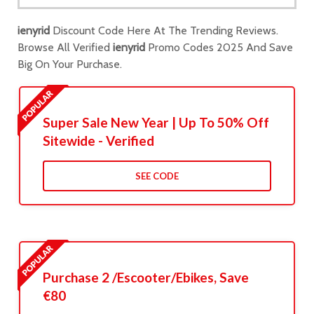
ienyrid
Discount Code Here At The Trending Reviews.
Browse All Verified
ienyrid
Promo Codes 2025 And Save
Big On Your Purchase.
Super Sale New Year | Up To 50% Off
Sitewide - Verified
SEE CODE
Purchase 2 /Escooter/Ebikes, Save
€80