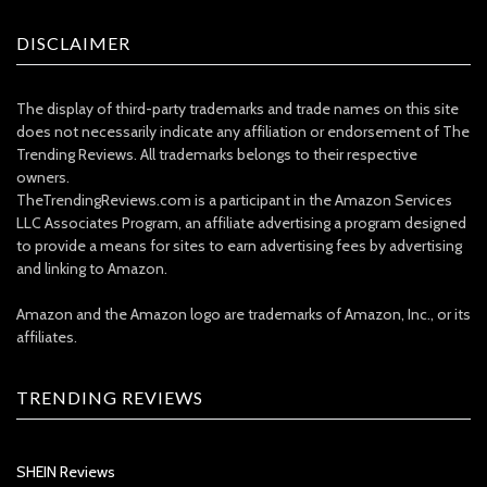
DISCLAIMER
The display of third-party trademarks and trade names on this site
does not necessarily indicate any affiliation or endorsement of The
Trending Reviews. All trademarks belongs to their respective
owners.
TheTrendingReviews.com is a participant in the Amazon Services
LLC Associates Program, an affiliate advertising a program designed
to provide a means for sites to earn advertising fees by advertising
and linking to Amazon.
Amazon and the Amazon logo are trademarks of Amazon, Inc., or its
affiliates.
TRENDING REVIEWS
SHEIN Reviews