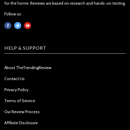
for the home. Reviews are based on research and hands-on testing.
Follow us:
HELP & SUPPORT
About TheTrendingReview
Contact Us
Privacy Policy
Terms of Service
Our Review Process
Affiliate Disclosure