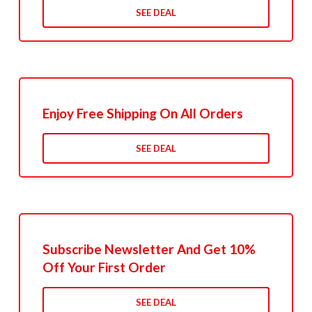
SEE DEAL
Enjoy Free Shipping On All Orders
SEE DEAL
Subscribe Newsletter And Get 10%
Off Your First Order
SEE DEAL