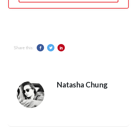
Share this:
Natasha Chung