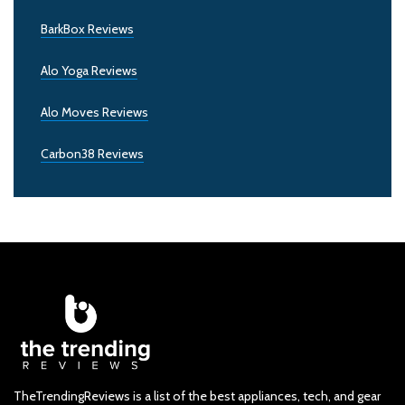
BarkBox Reviews
Alo Yoga Reviews
Alo Moves Reviews
Carbon38 Reviews
TheTrendingReviews is a list of the best appliances, tech, and gear