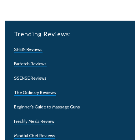
Trending Reviews:
SHEIN Reviews
Farfetch Reviews
SSENSE Reviews
The Ordinary Reviews
Beginner’s Guide to Massage Guns
Freshly Meals Review
Mindful Chef Reviews