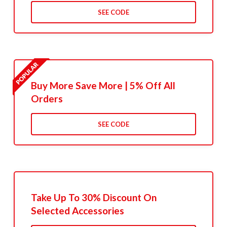
SEE CODE
Buy More Save More | 5% Off All
Orders
SEE CODE
Take Up To 30% Discount On
Selected Accessories