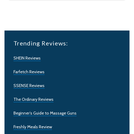
Trending Reviews:
SHEIN Reviews
Farfetch Reviews
SSENSE Reviews
The Ordinary Reviews
Beginner’s Guide to Massage Guns
Freshly Meals Review