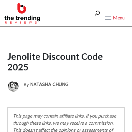
Menu
Jenolite Discount Code
2025
By
NATASHA CHUNG
This page may contain affiliate links. If you purchase
through these links, we may receive a commission.
This doesn't affect the opinions or assessments of