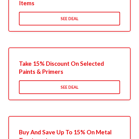
Items
SEE DEAL
Take 15% Discount On Selected
Paints & Primers
SEE DEAL
Buy And Save Up To 15% On Metal