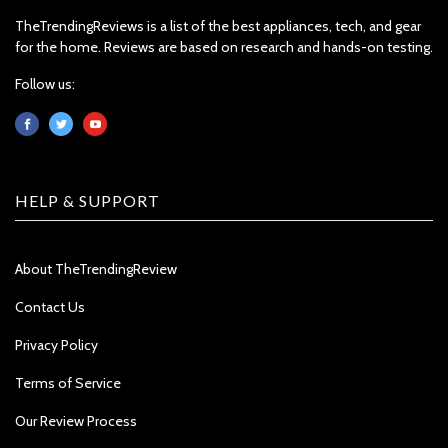
TheTrendingReviews is a list of the best appliances, tech, and gear
for the home. Reviews are based on research and hands-on testing.
Follow us:
HELP & SUPPORT
About TheTrendingReview
Contact Us
Privacy Policy
Terms of Service
Our Review Process