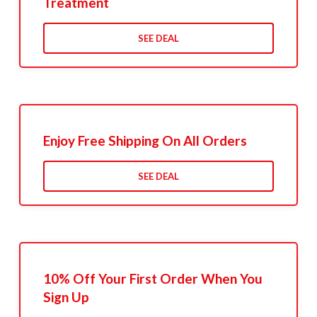
Treatment
SEE DEAL
Enjoy Free Shipping On All Orders
SEE DEAL
10% Off Your First Order When You
Sign Up