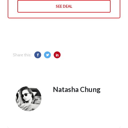
SEE DEAL
Share this:
Natasha Chung