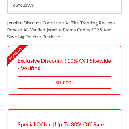
our editors.
Jenolite
Discount Code Here At The Trending Reviews.
Browse All Verified
Jenolite
Promo Codes 2025 And
Save Big On Your Purchase.
Exclusive Discount | 10% Off Sitewide
- Verified
SEE CODE
Special Offer | Up To 30% Off Sale