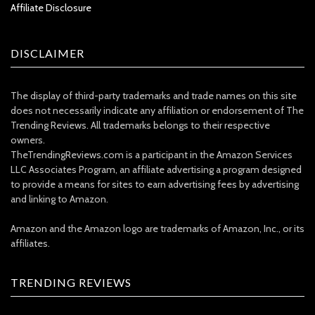
Affiliate Disclosure
DISCLAIMER
The display of third-party trademarks and trade names on this site
does not necessarily indicate any affiliation or endorsement of The
Trending Reviews. All trademarks belongs to their respective
owners.
TheTrendingReviews.com is a participant in the Amazon Services
LLC Associates Program, an affiliate advertising a program designed
to provide a means for sites to earn advertising fees by advertising
and linking to Amazon.
Amazon and the Amazon logo are trademarks of Amazon, Inc., or its
affiliates.
TRENDING REVIEWS