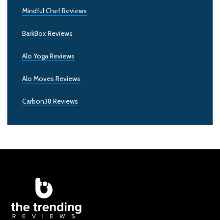
Mindful Chef Reviews
BarkBox Reviews
Alo Yoga Reviews
Alo Moves Reviews
Carbon38 Reviews