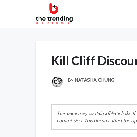
Kill Cliff Disco
By
NATASHA CHUNG
This page may contain affiliate links. 
commission. This doesn't affect the op