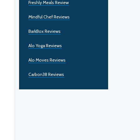
Freshly Meals Review
Mindful Chef Reviews
BarkBox Reviews
Alo Yoga Reviews
Alo Moves Reviews
Carbon38 Reviews