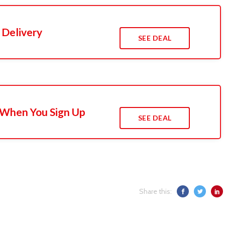
 Delivery
SEE DEAL
 When You Sign Up
SEE DEAL
Share this: