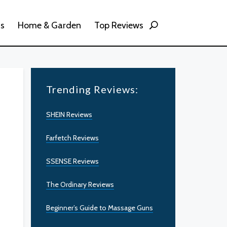
ss
Home & Garden
Top Reviews
Trending Reviews:
SHEIN Reviews
Farfetch Reviews
SSENSE Reviews
The Ordinary Reviews
Beginner’s Guide to Massage Guns