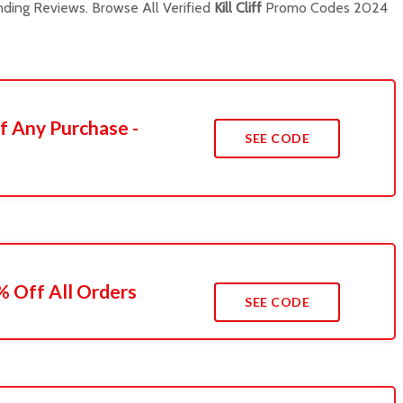
ding Reviews. Browse All Verified
Kill Cliff
Promo Codes 2024
f Any Purchase -
SEE CODE
 Off All Orders
SEE CODE