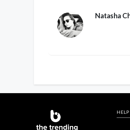
Natasha C
HELP