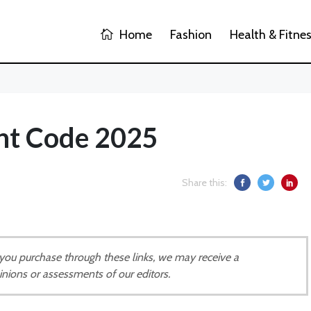
Home
Fashion
Health & Fitne
unt Code 2025
Share this:
If you purchase through these links, we may receive a
inions or assessments of our editors.