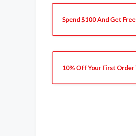
Spend $100 And Get Free
10% Off Your First Order