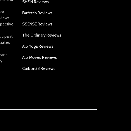
SHEIN Reviews
t
 or
Farfetch Reviews
views.
spective
SSENSE Reviews
The Ordinary Reviews
icipant
ciates
Alo Yoga Reviews
eans
Alo Moves Reviews
by
Carbon38 Reviews
e