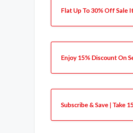
Flat Up To 30% Off Sale 
Enjoy 15% Discount On S
Subscribe & Save | Take 