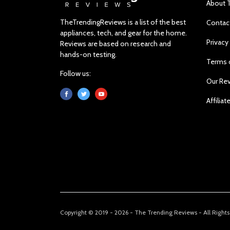
About 
TheTrendingReviews is a list of the best
Contac
appliances, tech, and gear for the home.
Privacy
Reviews are based on research and
hands-on testing.
Terms 
Follow us:
Our Re
Affiliat
Copyright © 2019 - 2026 - The Trending Reviews - All Right