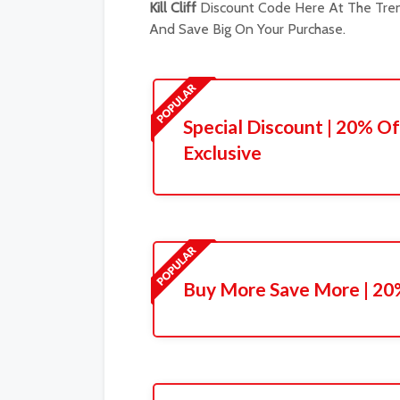
Kill Cliff
Discount Code Here At The Tren
And Save Big On Your Purchase.
Special Discount | 20% Of
Exclusive
Buy More Save More | 20%