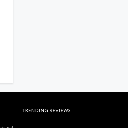
TRENDING REVIEWS
arks and