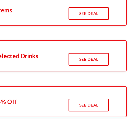
Items
SEE DEAL
elected Drinks
SEE DEAL
15% Off
SEE DEAL