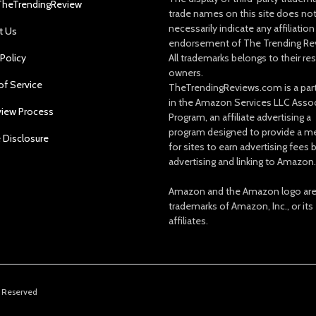
TheTrendingReview
trade names on this site does no
necessarily indicate any affiliation
t Us
endorsement of The Trending Re
 Policy
All trademarks belongs to their re
owners.
of Service
TheTrendingReviews.com is a part
in the Amazon Services LLC Asso
view Process
Program, an affiliate advertising a
program designed to provide a m
e Disclosure
for sites to earn advertising fees 
advertising and linking to Amazon.
Amazon and the Amazon logo ar
trademarks of Amazon, Inc., or its
affiliates.
s Reserved