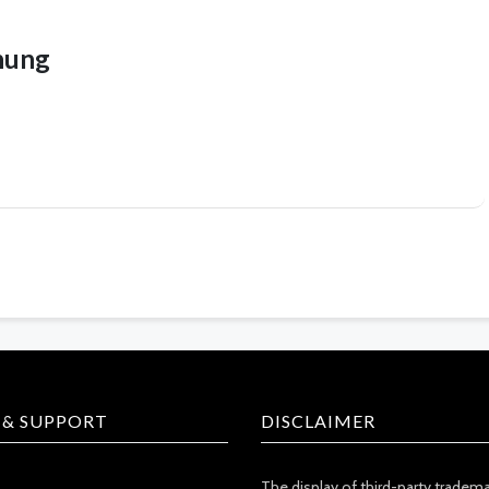
hung
 & SUPPORT
DISCLAIMER
The display of third-party tradem