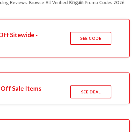
ing Reviews. Browse All Verified
Kinguin
Promo Codes 2026
Off Sitewide -
SEE CODE
 Off Sale Items
SEE DEAL