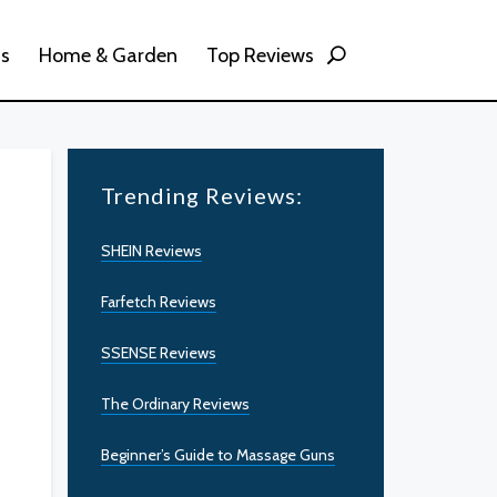
ss
Home & Garden
Top Reviews
Trending Reviews:
SHEIN Reviews
Farfetch Reviews
SSENSE Reviews
The Ordinary Reviews
Beginner’s Guide to Massage Guns