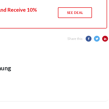
 And Receive 10%
SEE DEAL
Share this:
hung