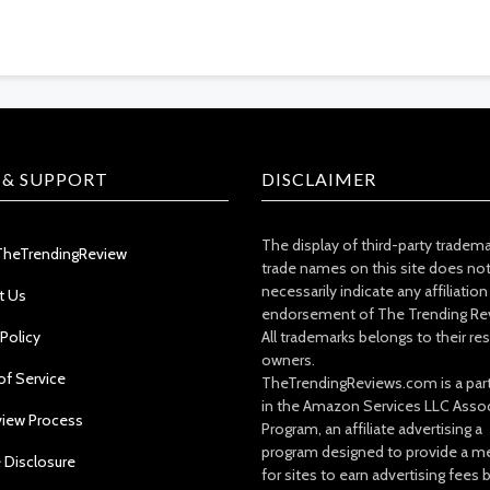
 & SUPPORT
DISCLAIMER
The display of third-party tradem
TheTrendingReview
trade names on this site does no
necessarily indicate any affiliation
t Us
endorsement of The Trending Re
 Policy
All trademarks belongs to their re
owners.
of Service
TheTrendingReviews.com is a part
in the Amazon Services LLC Asso
view Process
Program, an affiliate advertising a
program designed to provide a m
e Disclosure
for sites to earn advertising fees 