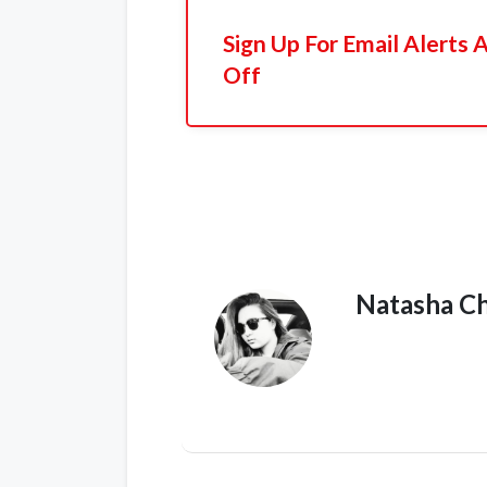
Sign Up For Email Alerts
Off
Natasha C