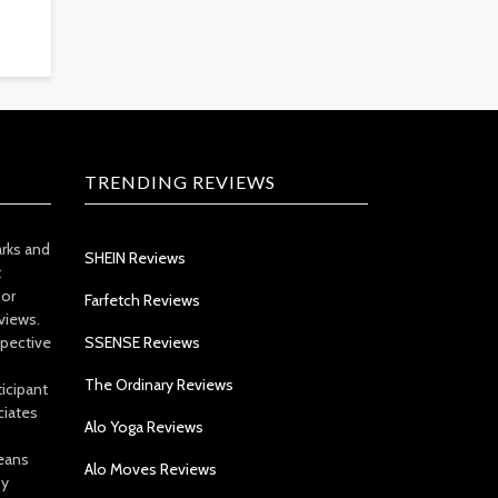
TRENDING REVIEWS
arks and
SHEIN Reviews
t
 or
Farfetch Reviews
views.
spective
SSENSE Reviews
The Ordinary Reviews
icipant
ciates
Alo Yoga Reviews
eans
Alo Moves Reviews
by