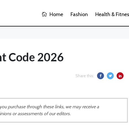
Home
Fashion
Health & Fitne
nt Code 2026
Share this:
If you purchase through these links, we may receive a
inions or assessments of our editors.