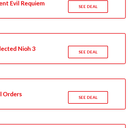
ent Evil Requiem
SEE DEAL
lected Nioh 3
SEE DEAL
l Orders
SEE DEAL