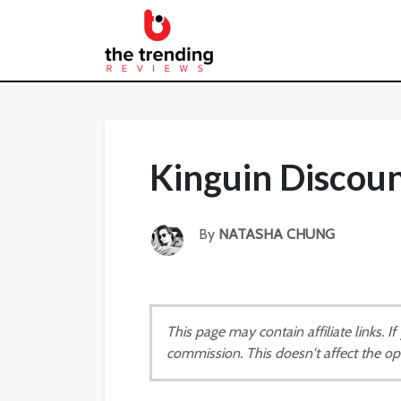
Kinguin Discou
By
NATASHA CHUNG
This page may contain affiliate links. 
commission. This doesn't affect the op