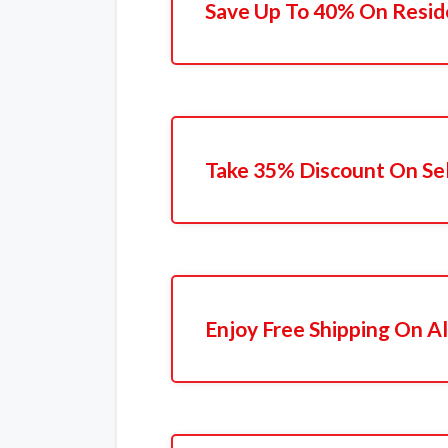
Save Up To 40% On Resid
Take 35% Discount On Se
Enjoy Free Shipping On Al