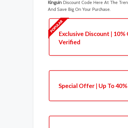
Kinguin
Discount Code Here At The Trend
And Save Big On Your Purchase.
Exclusive Discount | 10% 
Verified
Special Offer | Up To 40%