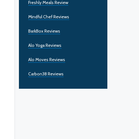
Freshly Meals Review
Mindful Chef Reviews
BarkBox Reviews
Alo Yoga Reviews
Alo Moves Reviews
Carbon38 Reviews