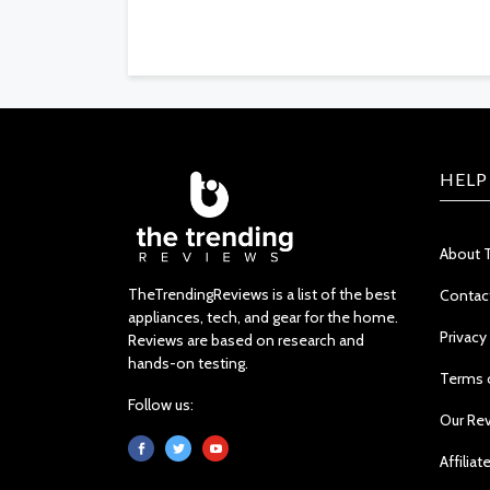
HELP
About 
TheTrendingReviews is a list of the best
Contac
appliances, tech, and gear for the home.
Privacy
Reviews are based on research and
hands-on testing.
Terms 
Follow us:
Our Re
Affiliat