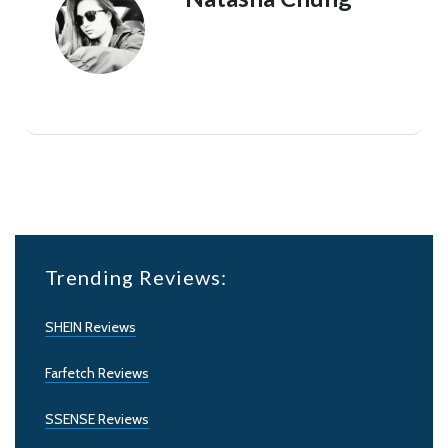
Trending Reviews:
SHEIN Reviews
Farfetch Reviews
SSENSE Reviews