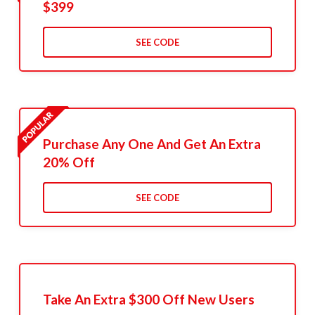
$399
SEE CODE
Purchase Any One And Get An Extra
20% Off
SEE CODE
Take An Extra $300 Off New Users