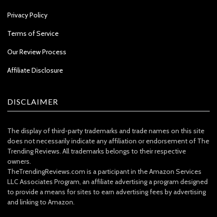
Privacy Policy
Terms of Service
Our Review Process
Affiliate Disclosure
DISCLAIMER
The display of third-party trademarks and trade names on this site
does not necessarily indicate any affiliation or endorsement of The
Trending Reviews. All trademarks belongs to their respective
owners.
TheTrendingReviews.com is a participant in the Amazon Services
LLC Associates Program, an affiliate advertising a program designed
to provide a means for sites to earn advertising fees by advertising
and linking to Amazon.