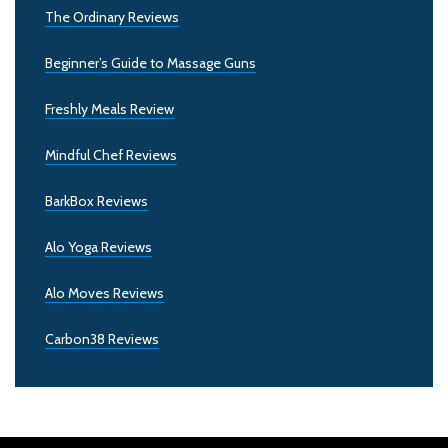
The Ordinary Reviews
Beginner’s Guide to Massage Guns
Freshly Meals Review
Mindful Chef Reviews
BarkBox Reviews
Alo Yoga Reviews
Alo Moves Reviews
Carbon38 Reviews