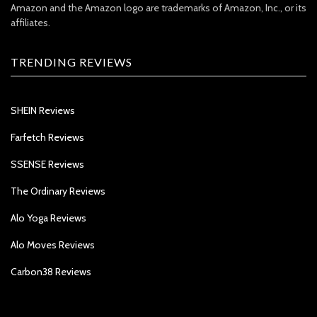
Amazon and the Amazon logo are trademarks of Amazon, Inc., or its
affiliates.
TRENDING REVIEWS
SHEIN Reviews
Farfetch Reviews
SSENSE Reviews
The Ordinary Reviews
Alo Yoga Reviews
Alo Moves Reviews
Carbon38 Reviews