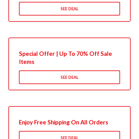
SEE DEAL
Special Offer | Up To 70% Off Sale
Items
SEE DEAL
Enjoy Free Shipping On All Orders
SEE DEAL