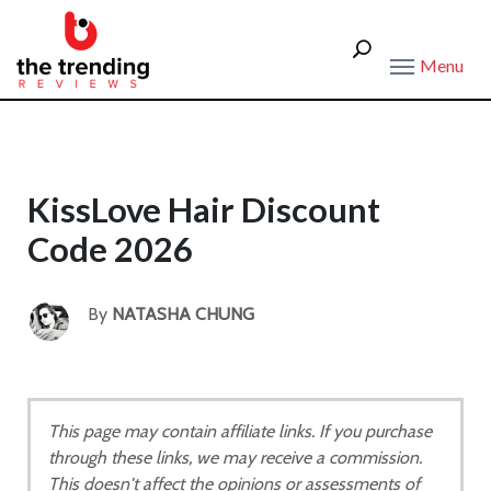
Menu
KissLove Hair Discount
Code 2026
By
NATASHA CHUNG
This page may contain affiliate links. If you purchase
through these links, we may receive a commission.
This doesn't affect the opinions or assessments of