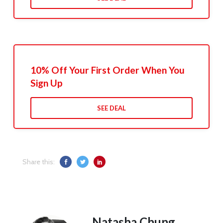
10% Off Your First Order When You
Sign Up
SEE DEAL
Share this:
Natasha Chung