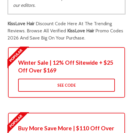
our editors.
KissLove Hair
Discount Code Here At The Trending
Reviews. Browse All Verified
KissLove Hair
Promo Codes
2026 And Save Big On Your Purchase.
Winter Sale | 12% Off Sitewide + $25
Off Over $169
SEE CODE
Buy More Save More | $110 Off Over