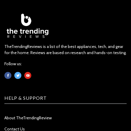
TheTrendingReviews is a list of the best appliances, tech, and gear
for the home. Reviews are based on research and hands-on testing.
Follow us:
HELP & SUPPORT
About TheTrendingReview
Contact Us