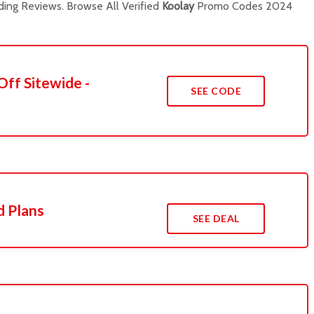
ing Reviews. Browse All Verified
Koolay
Promo Codes 2024
Off Sitewide -
SEE CODE
d Plans
SEE DEAL