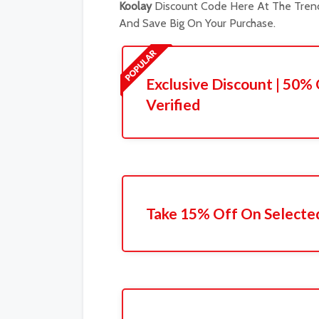
Koolay
Discount Code Here At The Trend
And Save Big On Your Purchase.
Exclusive Discount | 50% 
Verified
Take 15% Off On Selecte