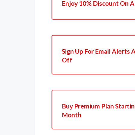
Enjoy 10% Discount On A
Sign Up For Email Alerts
Off
Buy Premium Plan Startin
Month