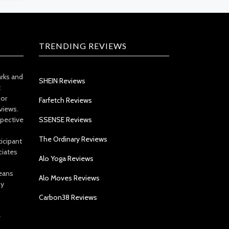
TRENDING REVIEWS
arks and
SHEIN Reviews
t
 or
Farfetch Reviews
views.
spective
SSENSE Reviews
The Ordinary Reviews
icipant
ciates
Alo Yoga Reviews
eans
Alo Moves Reviews
by
Carbon38 Reviews
e