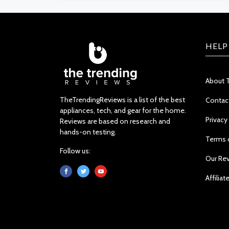
HELP
About 
TheTrendingReviews is a list of the best
Contac
appliances, tech, and gear for the home.
Privacy
Reviews are based on research and
hands-on testing.
Terms 
Follow us:
Our Re
Affiliat