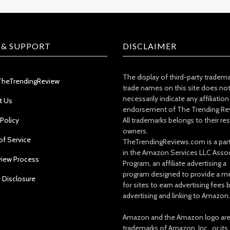
 & SUPPORT
DISCLAIMER
The display of third-party tradem
TheTrendingReview
trade names on this site does no
necessarily indicate any affiliation
t Us
endorsement of The Trending Re
 Policy
All trademarks belongs to their re
owners.
of Service
TheTrendingReviews.com is a part
in the Amazon Services LLC Asso
view Process
Program, an affiliate advertising a
program designed to provide a m
e Disclosure
for sites to earn advertising fees 
advertising and linking to Amazon.
Amazon and the Amazon logo ar
trademarks of Amazon, Inc., or its