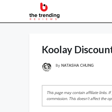
Koolay Discoun
By
NATASHA CHUNG
This page may contain affiliate links. 
commission. This doesn't affect the op