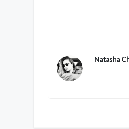
Natasha C