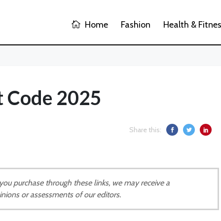
Home
Fashion
Health & Fitne
t Code 2025
Share this:
If you purchase through these links, we may receive a
inions or assessments of our editors.