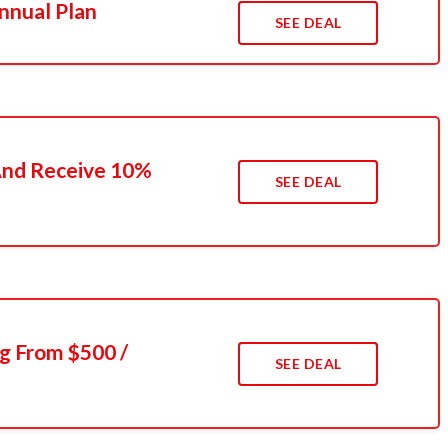
nnual Plan
SEE DEAL
 And Receive 10%
SEE DEAL
g From $500 /
SEE DEAL