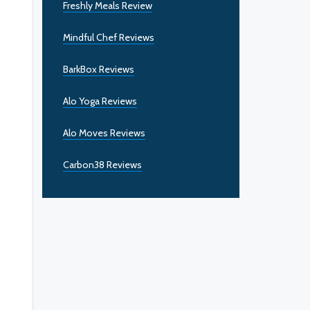
Freshly Meals Review
Mindful Chef Reviews
BarkBox Reviews
Alo Yoga Reviews
Alo Moves Reviews
Carbon38 Reviews