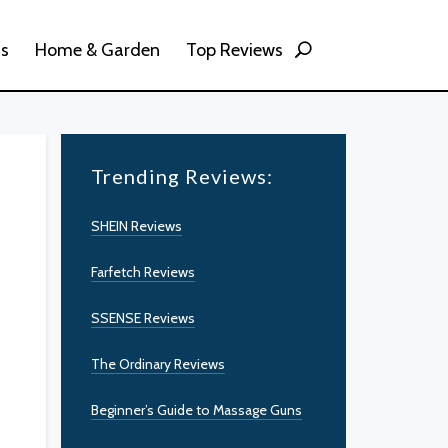
ss
Home & Garden
Top Reviews
Trending Reviews:
SHEIN Reviews
Farfetch Reviews
SSENSE Reviews
The Ordinary Reviews
Beginner’s Guide to Massage Guns