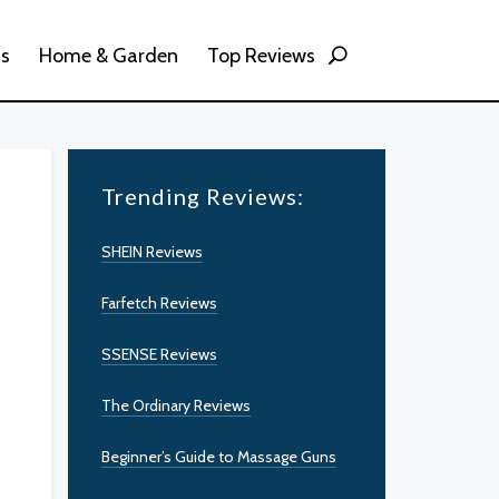
ss
Home & Garden
Top Reviews
Trending Reviews:
SHEIN Reviews
Farfetch Reviews
SSENSE Reviews
The Ordinary Reviews
Beginner’s Guide to Massage Guns