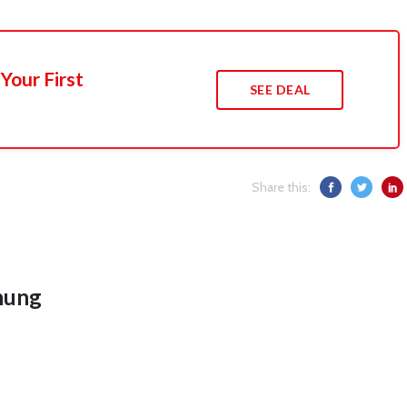
Your First
SEE DEAL
Share this:
hung