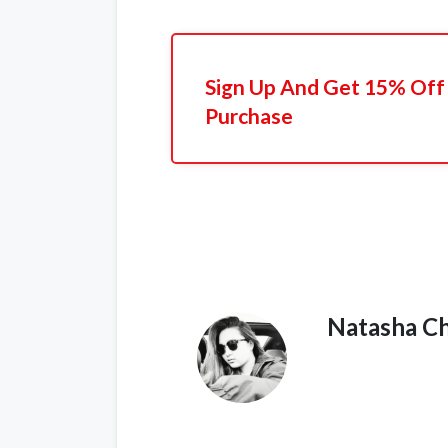
Sign Up And Get 15% Off 
Purchase
Natasha C