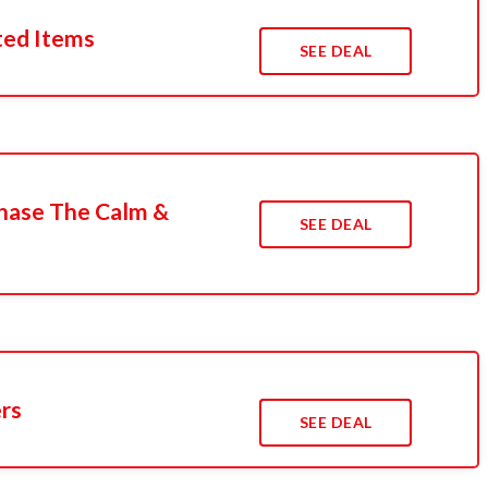
ted Items
SEE DEAL
hase The Calm &
SEE DEAL
ers
SEE DEAL