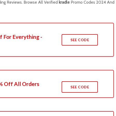
ng Reviews. Browse All Verified
kradle
Promo Codes 2024 And
f For Everything -
SEE CODE
 Off All Orders
SEE CODE