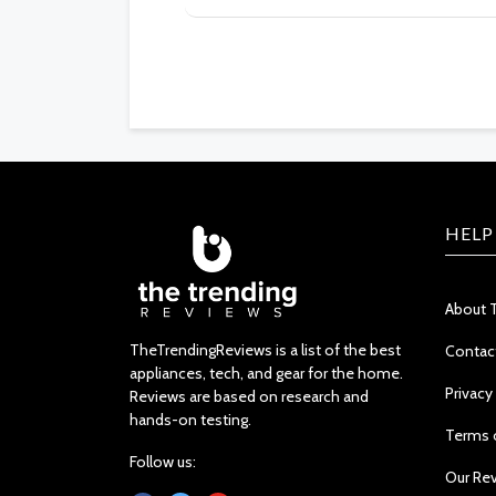
HELP
About 
TheTrendingReviews is a list of the best
Contac
appliances, tech, and gear for the home.
Privacy
Reviews are based on research and
hands-on testing.
Terms 
Follow us:
Our Re