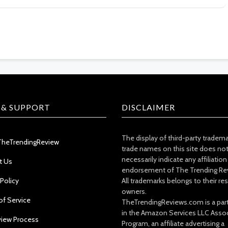
 & SUPPORT
DISCLAIMER
The display of third-party tradem
TheTrendingReview
trade names on this site does no
necessarily indicate any affiliation
t Us
endorsement of The Trending Re
 Policy
All trademarks belongs to their re
owners.
of Service
TheTrendingReviews.com is a part
in the Amazon Services LLC Asso
view Process
Program, an affiliate advertising a