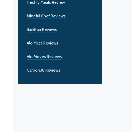
Freshly Meals Review
Mindful Chef Reviews
BarkBox Reviews
Alo Yoga Reviews
Alo Moves Reviews
Carbon38 Reviews