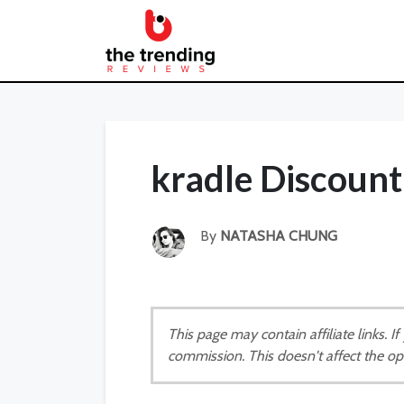
kradle Discoun
By
NATASHA CHUNG
This page may contain affiliate links. 
commission. This doesn't affect the op