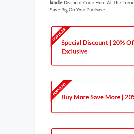
kradle
Discount Code Here At The Trendi
Save Big On Your Purchase.
Special Discount | 20% Of
Exclusive
Buy More Save More | 20%