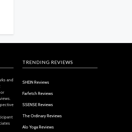
TRENDING REVIEWS
arks and
SHEIN Reviews
t
 or
Farfetch Reviews
views.
spective
SSENSE Reviews
The Ordinary Reviews
icipant
ciates
Alo Yoga Reviews