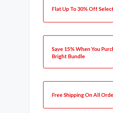
Flat Up To 30% Off Selec
Save 15% When You Purc
Bright Bundle
Free Shipping On All Ord