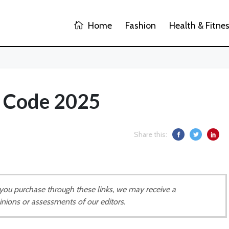
Home
Fashion
Health & Fitne
t Code 2025
Share this:
If you purchase through these links, we may receive a
inions or assessments of our editors.