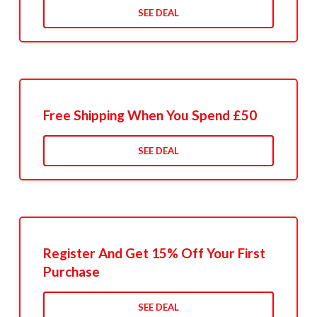
SEE DEAL
Free Shipping When You Spend £50
SEE DEAL
Register And Get 15% Off Your First
Purchase
SEE DEAL