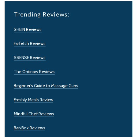
Trending Reviews:
SHEIN Reviews
Farfetch Reviews
SSENSE Reviews
The Ordinary Reviews
Beginner’s Guide to Massage Guns
Freshly Meals Review
Mindful Chef Reviews
BarkBox Reviews