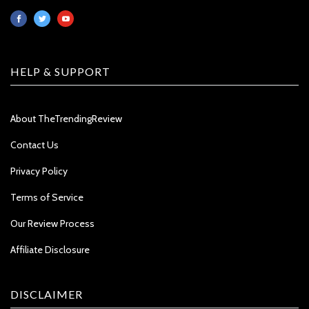
HELP & SUPPORT
About TheTrendingReview
Contact Us
Privacy Policy
Terms of Service
Our Review Process
Affiliate Disclosure
DISCLAIMER