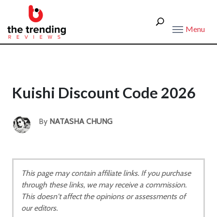
Menu
Kuishi Discount Code 2026
By
NATASHA CHUNG
This page may contain affiliate links. If you purchase
through these links, we may receive a commission.
This doesn't affect the opinions or assessments of
our editors.