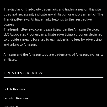
The display of third-party trademarks and trade names on this site
does not necessarily indicate any affiliation or endorsement of The
Trending Reviews. All trademarks belongs to their respective
owners.
TheTrendingReviews.com is a participant in the Amazon Services
LLC Associates Program, an affiliate advertising a program designed
to provide a means for sites to earn advertising fees by advertising
and linking to Amazon.
Amazon and the Amazon logo are trademarks of Amazon, Inc., or its
affiliates.
TRENDING REVIEWS
SHEIN Reviews
Farfetch Reviews