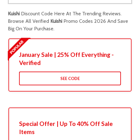
Kuishi
Discount Code Here At The Trending Reviews.
Browse All Verified
Kuishi
Promo Codes 2026 And Save
Big On Your Purchase.
January Sale | 25% Off Everything -
Verified
SEE CODE
Special Offer | Up To 40% Off Sale
Items