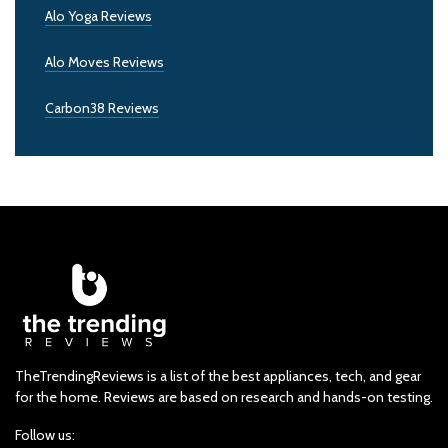
Alo Yoga Reviews
Alo Moves Reviews
Carbon38 Reviews
TheTrendingReviews is a list of the best appliances, tech, and gear
for the home. Reviews are based on research and hands-on testing.
Follow us: