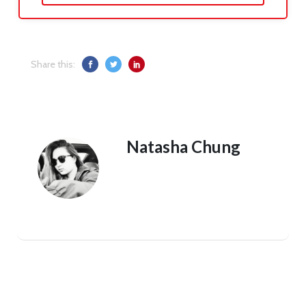
Share this:
Natasha Chung