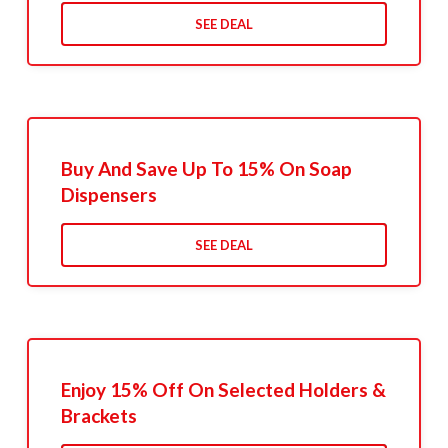
SEE DEAL
Buy And Save Up To 15% On Soap
Dispensers
SEE DEAL
Enjoy 15% Off On Selected Holders &
Brackets