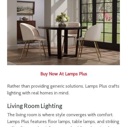
Buy Now At Lamps Plus
Rather than providing generic solutions, Lamps Plus crafts
lighting with real homes in mind.
Living Room Lighting
The living room is where style converges with comfort.
Lamps Plus features floor lamps, table lamps, and striking