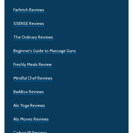
Farfetch Reviews
SSENSE Reviews
The Ordinary Reviews
Beginner’s Guide to Massage Guns
Freshly Meals Review
Mindful Chef Reviews
BarkBox Reviews
Alo Yoga Reviews
Alo Moves Reviews
Carbon38 Reviews