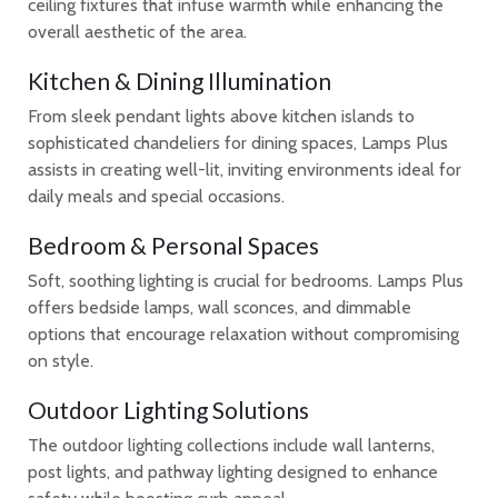
ceiling fixtures that infuse warmth while enhancing the
overall aesthetic of the area.
Kitchen & Dining Illumination
From sleek pendant lights above kitchen islands to
sophisticated chandeliers for dining spaces, Lamps Plus
assists in creating well-lit, inviting environments ideal for
daily meals and special occasions.
Bedroom & Personal Spaces
Soft, soothing lighting is crucial for bedrooms. Lamps Plus
offers bedside lamps, wall sconces, and dimmable
options that encourage relaxation without compromising
on style.
Outdoor Lighting Solutions
The outdoor lighting collections include wall lanterns,
post lights, and pathway lighting designed to enhance