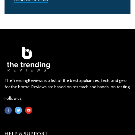
TheTrendingReviews is a list of the best appliances, tech, and gear
for the home. Reviews are based on research and hands-on testing.
Follow us:
HELP & SUPPORT