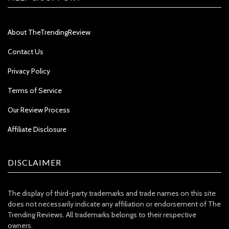
About TheTrendingReview
Contact Us
Privacy Policy
Terms of Service
Our Review Process
Affiliate Disclosure
DISCLAIMER
The display of third-party trademarks and trade names on this site
does not necessarily indicate any affiliation or endorsement of The
Trending Reviews. All trademarks belongs to their respective
owners.