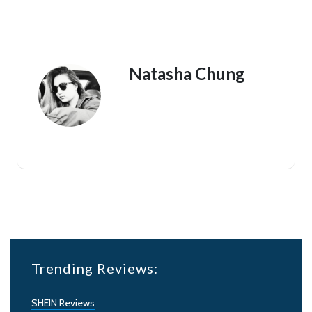
Natasha Chung
Trending Reviews:
SHEIN Reviews