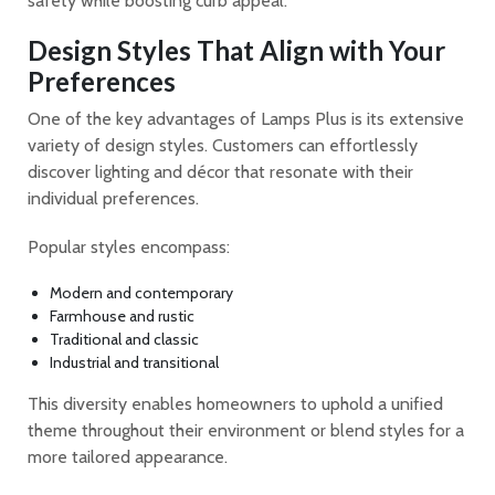
safety while boosting curb appeal.
Design Styles That Align with Your
Preferences
One of the key advantages of Lamps Plus is its extensive
variety of design styles. Customers can effortlessly
discover lighting and décor that resonate with their
individual preferences.
Popular styles encompass:
Modern and contemporary
Farmhouse and rustic
Traditional and classic
Industrial and transitional
This diversity enables homeowners to uphold a unified
theme throughout their environment or blend styles for a
more tailored appearance.