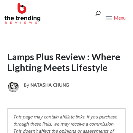
Menu
Lamps Plus Review : Where
Lighting Meets Lifestyle
By
NATASHA CHUNG
This page may contain affiliate links. If you purchase
through these links, we may receive a commission.
This doesn't affect the opinions or assessments of