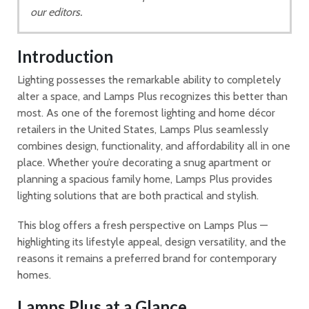
our editors.
Introduction
Lighting possesses the remarkable ability to completely
alter a space, and Lamps Plus recognizes this better than
most. As one of the foremost lighting and home décor
retailers in the United States, Lamps Plus seamlessly
combines design, functionality, and affordability all in one
place. Whether you’re decorating a snug apartment or
planning a spacious family home, Lamps Plus provides
lighting solutions that are both practical and stylish.
This blog offers a fresh perspective on Lamps Plus —
highlighting its lifestyle appeal, design versatility, and the
reasons it remains a preferred brand for contemporary
homes.
Lamps Plus at a Glance