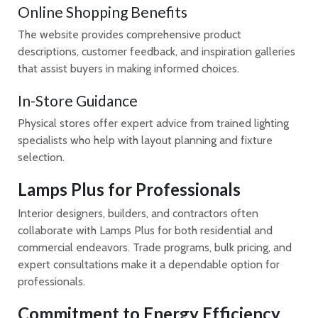
Online Shopping Benefits
The website provides comprehensive product
descriptions, customer feedback, and inspiration galleries
that assist buyers in making informed choices.
In-Store Guidance
Physical stores offer expert advice from trained lighting
specialists who help with layout planning and fixture
selection.
Lamps Plus for Professionals
Interior designers, builders, and contractors often
collaborate with Lamps Plus for both residential and
commercial endeavors. Trade programs, bulk pricing, and
expert consultations make it a dependable option for
professionals.
Commitment to Energy Efficiency