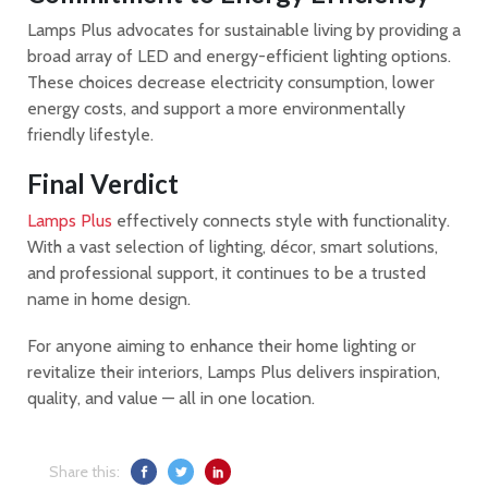
Lamps Plus advocates for sustainable living by providing a
broad array of LED and energy-efficient lighting options.
These choices decrease electricity consumption, lower
energy costs, and support a more environmentally
friendly lifestyle.
Final Verdict
Lamps Plus
effectively connects style with functionality.
With a vast selection of lighting, décor, smart solutions,
and professional support, it continues to be a trusted
name in home design.
For anyone aiming to enhance their home lighting or
revitalize their interiors, Lamps Plus delivers inspiration,
quality, and value — all in one location.
Share this: