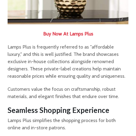
Buy Now At Lamps Plus
Lamps Plus is frequently referred to as "affordable
luxury," and this is well justified. The brand showcases
exclusive in-house collections alongside renowned
designers. These private-label creations help maintain
reasonable prices while ensuring quality and uniqueness.
Customers value the focus on craftsmanship, robust
materials, and elegant finishes that endure over time.
Seamless Shopping Experience
Lamps Plus simplifies the shopping process for both
online and in-store patrons.