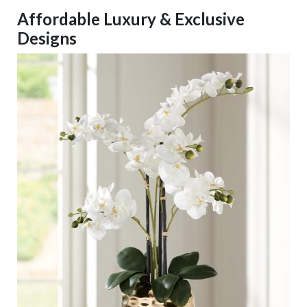
Affordable Luxury & Exclusive
Designs