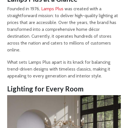
Founded in 1976,
Lamps Plus
was created with a
straightforward mission: to deliver high-quality lighting at
prices that are accessible. Over the years, the brand has
transformed into a comprehensive home décor
destination. Currently, it operates hundreds of stores
across the nation and caters to millions of customers
online.
What sets Lamps Plus apart is its knack for balancing
trend-driven designs with timeless classics, making it
appealing to every generation and interior style.
Lighting for Every Room