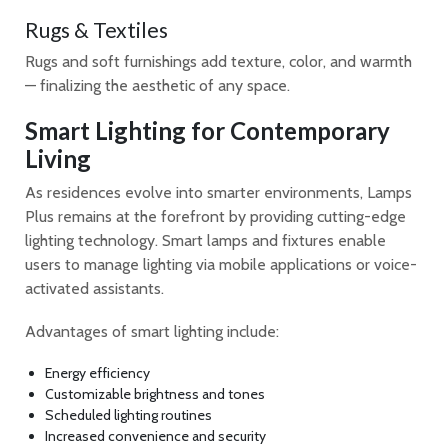
Rugs & Textiles
Rugs and soft furnishings add texture, color, and warmth
— finalizing the aesthetic of any space.
Smart Lighting for Contemporary
Living
As residences evolve into smarter environments, Lamps
Plus remains at the forefront by providing cutting-edge
lighting technology. Smart lamps and fixtures enable
users to manage lighting via mobile applications or voice-
activated assistants.
Advantages of smart lighting include:
Energy efficiency
Customizable brightness and tones
Scheduled lighting routines
Increased convenience and security