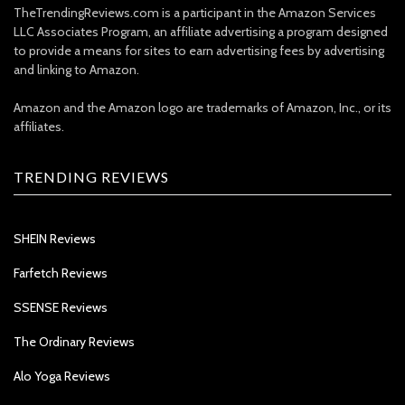
TheTrendingReviews.com is a participant in the Amazon Services
LLC Associates Program, an affiliate advertising a program designed
to provide a means for sites to earn advertising fees by advertising
and linking to Amazon.
Amazon and the Amazon logo are trademarks of Amazon, Inc., or its
affiliates.
TRENDING REVIEWS
SHEIN Reviews
Farfetch Reviews
SSENSE Reviews
The Ordinary Reviews
Alo Yoga Reviews