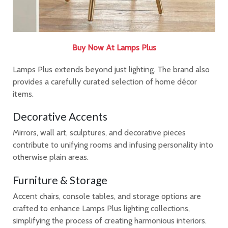
Buy Now At Lamps Plus
Lamps Plus extends beyond just lighting. The brand also
provides a carefully curated selection of home décor
items.
Decorative Accents
Mirrors, wall art, sculptures, and decorative pieces
contribute to unifying rooms and infusing personality into
otherwise plain areas.
Furniture & Storage
Accent chairs, console tables, and storage options are
crafted to enhance Lamps Plus lighting collections,
simplifying the process of creating harmonious interiors.