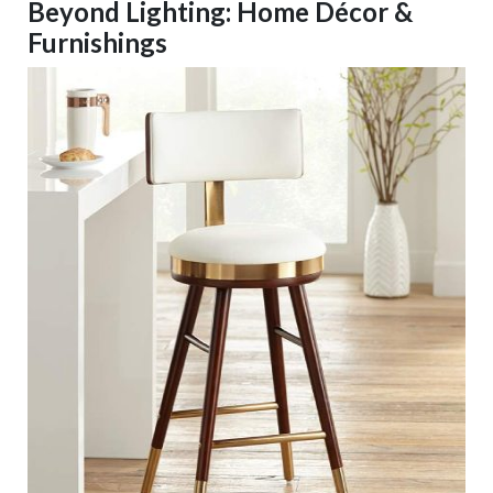
Beyond Lighting: Home Décor &
Furnishings