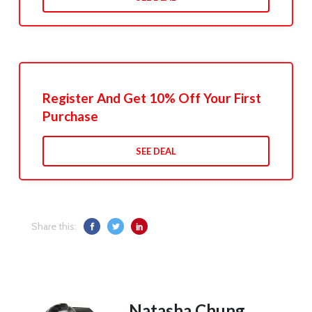
Register And Get 10% Off Your First
Purchase
SEE DEAL
Share this:
Natasha Chung