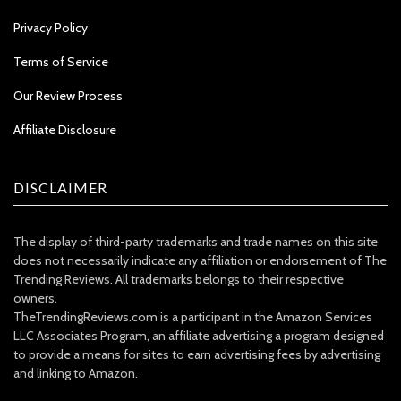
Privacy Policy
Terms of Service
Our Review Process
Affiliate Disclosure
DISCLAIMER
The display of third-party trademarks and trade names on this site
does not necessarily indicate any affiliation or endorsement of The
Trending Reviews. All trademarks belongs to their respective
owners.
TheTrendingReviews.com is a participant in the Amazon Services
LLC Associates Program, an affiliate advertising a program designed
to provide a means for sites to earn advertising fees by advertising
and linking to Amazon.