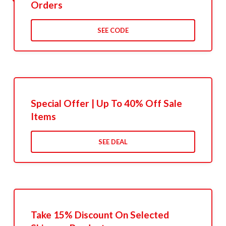
Orders
SEE CODE
Special Offer | Up To 40% Off Sale
Items
SEE DEAL
Take 15% Discount On Selected