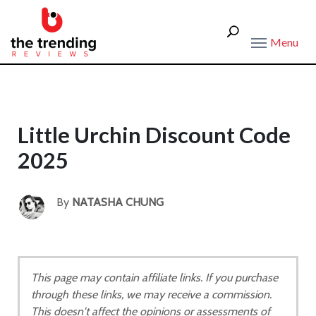
Menu
Little Urchin Discount Code
2025
By
NATASHA CHUNG
This page may contain affiliate links. If you purchase
through these links, we may receive a commission.
This doesn't affect the opinions or assessments of