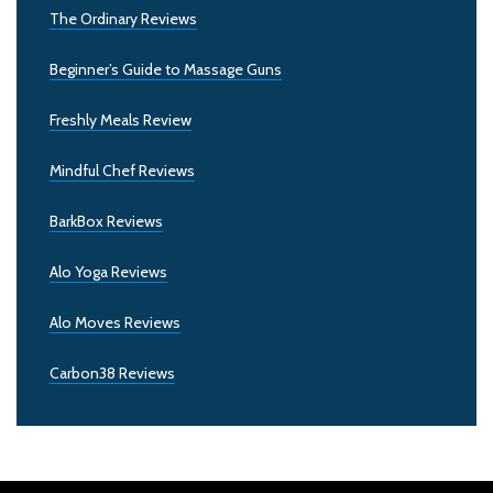
The Ordinary Reviews
Beginner’s Guide to Massage Guns
Freshly Meals Review
Mindful Chef Reviews
BarkBox Reviews
Alo Yoga Reviews
Alo Moves Reviews
Carbon38 Reviews