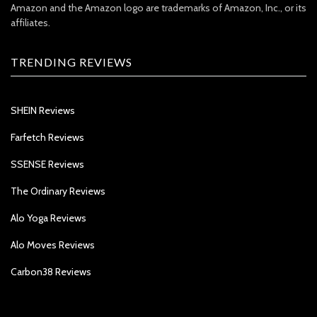
Amazon and the Amazon logo are trademarks of Amazon, Inc., or its
affiliates.
TRENDING REVIEWS
SHEIN Reviews
Farfetch Reviews
SSENSE Reviews
The Ordinary Reviews
Alo Yoga Reviews
Alo Moves Reviews
Carbon38 Reviews