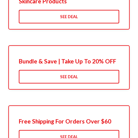
Skincare Products
SEE DEAL
Bundle & Save | Take Up To 20% OFF
SEE DEAL
Free Shipping For Orders Over $60
SEE DEAL