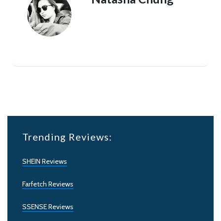
Trending Reviews:
SHEIN Reviews
Farfetch Reviews
SSENSE Reviews