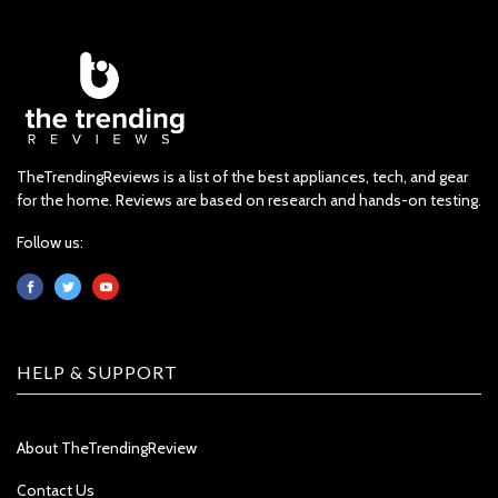
TheTrendingReviews is a list of the best appliances, tech, and gear
for the home. Reviews are based on research and hands-on testing.
Follow us:
HELP & SUPPORT
About TheTrendingReview
Contact Us