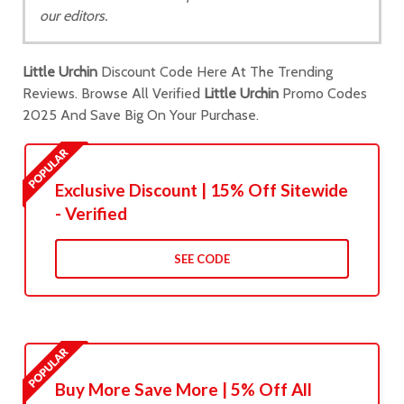
our editors.
Little Urchin
Discount Code Here At The Trending
Reviews. Browse All Verified
Little Urchin
Promo Codes
2025 And Save Big On Your Purchase.
Exclusive Discount | 15% Off Sitewide
- Verified
SEE CODE
Buy More Save More | 5% Off All