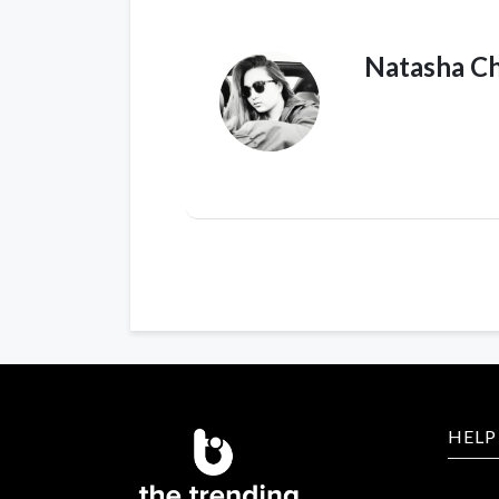
Natasha C
HELP