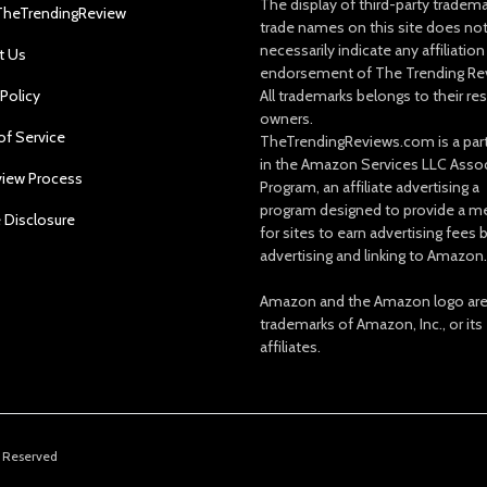
The display of third-party tradem
TheTrendingReview
trade names on this site does no
necessarily indicate any affiliation
t Us
endorsement of The Trending Re
 Policy
All trademarks belongs to their re
owners.
of Service
TheTrendingReviews.com is a part
in the Amazon Services LLC Asso
view Process
Program, an affiliate advertising a
program designed to provide a m
e Disclosure
for sites to earn advertising fees 
advertising and linking to Amazon.
Amazon and the Amazon logo ar
trademarks of Amazon, Inc., or its
affiliates.
s Reserved