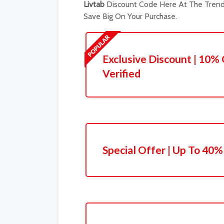
Livtab
Discount Code Here At The Trendi
Save Big On Your Purchase.
Exclusive Discount | 10% 
Verified
Special Offer | Up To 40%