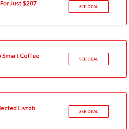
 For Just $207
SEE DEAL
b Smart Coffee
SEE DEAL
ected Livtab
SEE DEAL