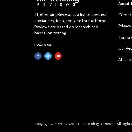
About 
TheTrendingReviews is a list of the best
Contac
appliances, tech, and gear for the home.
Privacy
Reviews are based on research and
hands-on testing.
Terms 
Follow us:
Our Re
Affiliat
Copyright © 2019 - 2026 - The Trending Reviews - All Right