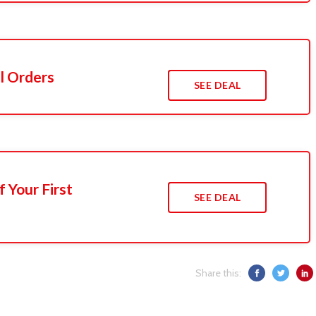
l Orders
SEE DEAL
 Your First
SEE DEAL
Share this: