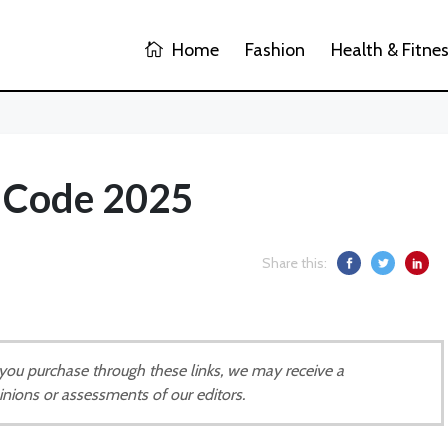
Home
Fashion
Health & Fitne
t Code 2025
Share this:
If you purchase through these links, we may receive a
inions or assessments of our editors.