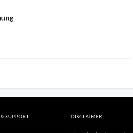
hung
 & SUPPORT
DISCLAIMER