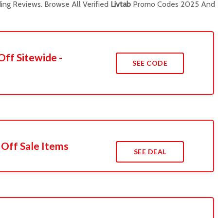
ng Reviews. Browse All Verified
Livtab
Promo Codes 2025 And
Off Sitewide -
SEE CODE
 Off Sale Items
SEE DEAL