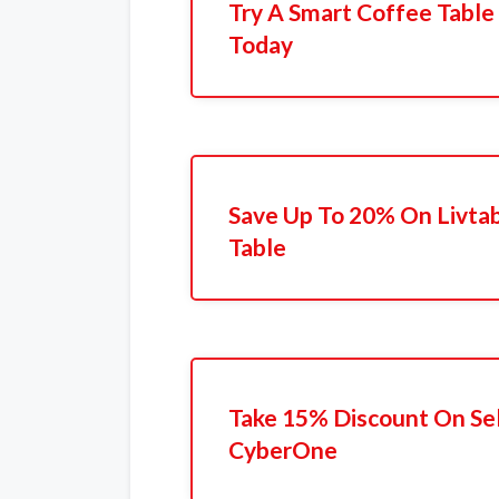
Try A Smart Coffee Table
Today
Save Up To 20% On Livta
Table
Take 15% Discount On Sel
CyberOne