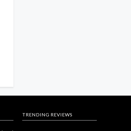
TRENDING REVIEWS