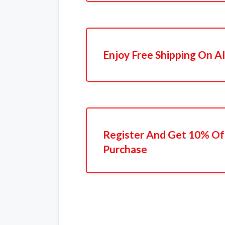
Enjoy Free Shipping On Al
Register And Get 10% Off
Purchase