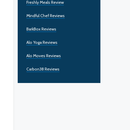
Freshly Meals Review
Mindful Chef Reviews
BarkBox Reviews
Alo Yoga Reviews
Alo Moves Reviews
Carbon38 Reviews