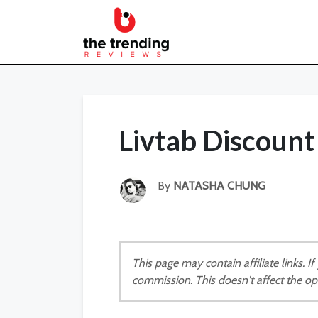
Livtab Discoun
By
NATASHA CHUNG
This page may contain affiliate links. 
commission. This doesn't affect the op