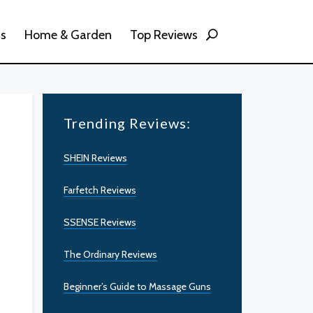
ss
Home & Garden
Top Reviews
Trending Reviews:
SHEIN Reviews
Farfetch Reviews
SSENSE Reviews
The Ordinary Reviews
Beginner’s Guide to Massage Guns