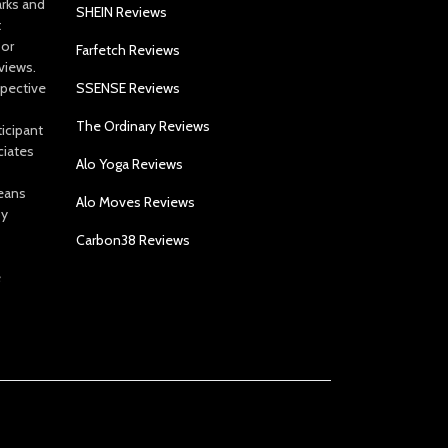
arks and
SHEIN Reviews
t
 or
Farfetch Reviews
views.
spective
SSENSE Reviews
The Ordinary Reviews
icipant
ciates
Alo Yoga Reviews
eans
Alo Moves Reviews
by
Carbon38 Reviews
e