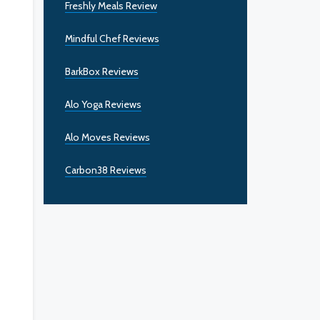
Freshly Meals Review
Mindful Chef Reviews
BarkBox Reviews
Alo Yoga Reviews
Alo Moves Reviews
Carbon38 Reviews