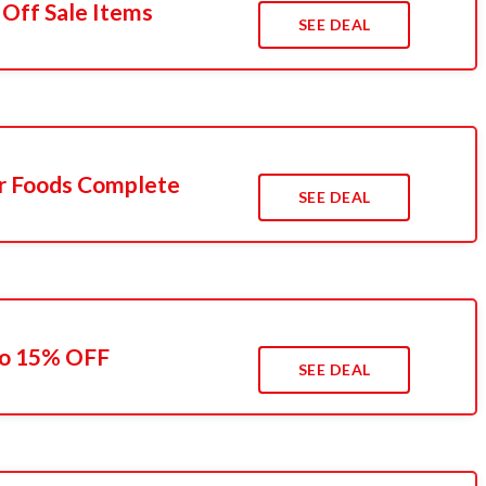
 Off Sale Items
SEE DEAL
r Foods Complete
SEE DEAL
To 15% OFF
SEE DEAL