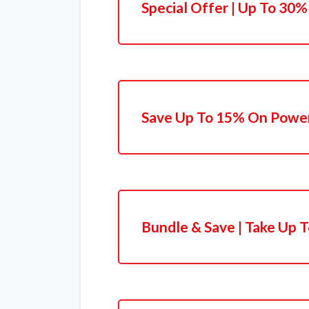
Special Offer | Up To 30%
Save Up To 15% On Powe
Bundle & Save | Take Up 