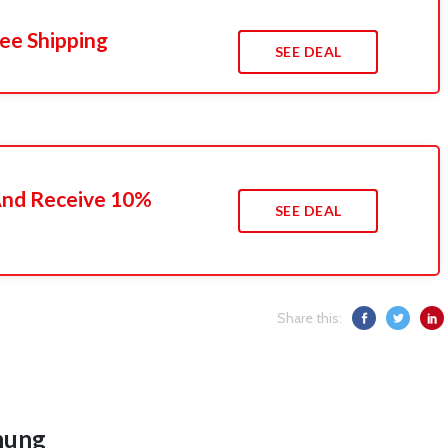
ee Shipping
SEE DEAL
 And Receive 10%
SEE DEAL
Share this:
hung