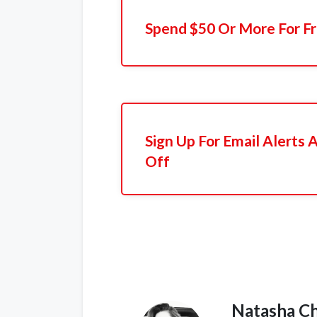
Spend $50 Or More For Fr
Sign Up For Email Alerts
Off
Natasha C