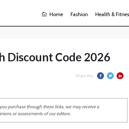
Home
Fashion
Health & Fitne
h Discount Code 2026
Share this:
If you purchase through these links, we may receive a
inions or assessments of our editors.