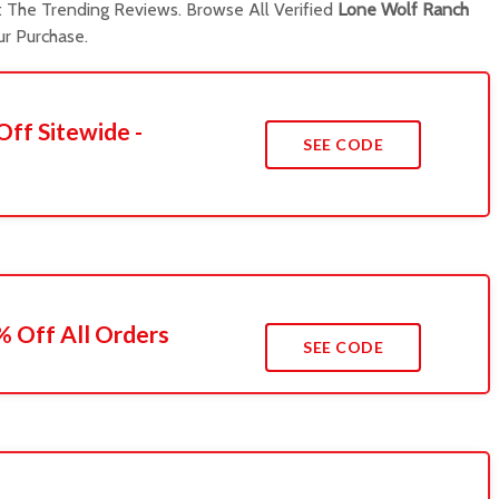
The Trending Reviews. Browse All Verified
Lone Wolf Ranch
r Purchase.
Off Sitewide -
SEE CODE
 Off All Orders
SEE CODE