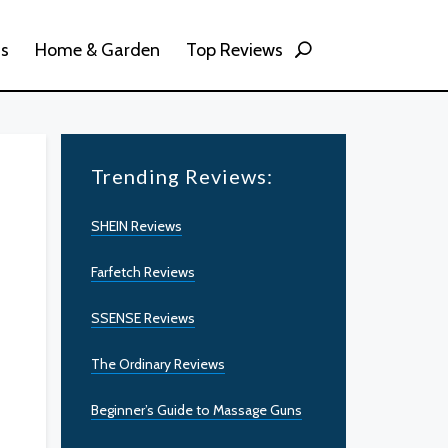
ss
Home & Garden
Top Reviews
Trending Reviews:
SHEIN Reviews
Farfetch Reviews
SSENSE Reviews
The Ordinary Reviews
Beginner’s Guide to Massage Guns