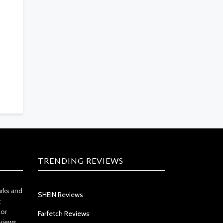
TRENDING REVIEWS
arks and
SHEIN Reviews
t
 or
Farfetch Reviews
views.