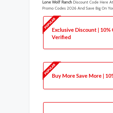
Lone Wolf Ranch
Discount Code Here At 
Promo Codes 2026 And Save Big On You
Exclusive Discount | 10% 
Verified
Buy More Save More | 10%