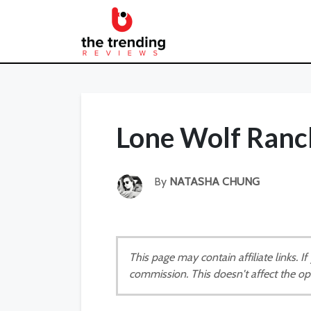
Lone Wolf Ranc
By
NATASHA CHUNG
This page may contain affiliate links. 
commission. This doesn't affect the op