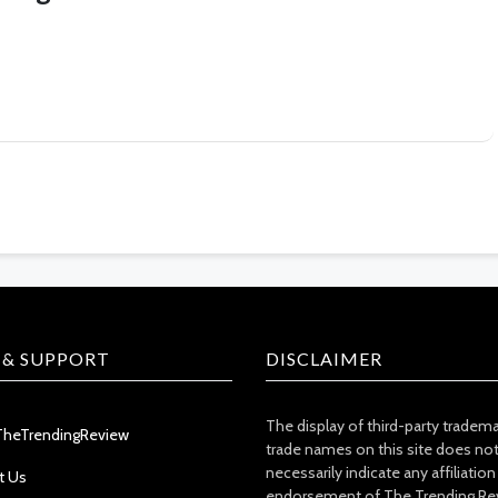
 & SUPPORT
DISCLAIMER
The display of third-party tradem
TheTrendingReview
trade names on this site does no
necessarily indicate any affiliation
t Us
endorsement of The Trending Re