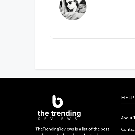
HELP
About 
TheTrendingReviews is a list of the best
Contac