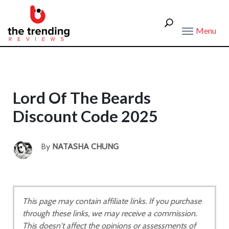
Menu
Lord Of The Beards
Discount Code 2025
By
NATASHA CHUNG
This page may contain affiliate links. If you purchase
through these links, we may receive a commission.
This doesn't affect the opinions or assessments of