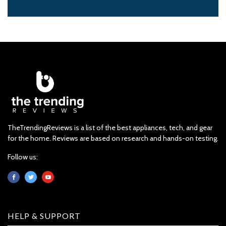
TheTrendingReviews is a list of the best appliances, tech, and gear
for the home. Reviews are based on research and hands-on testing.
Follow us:
HELP & SUPPORT