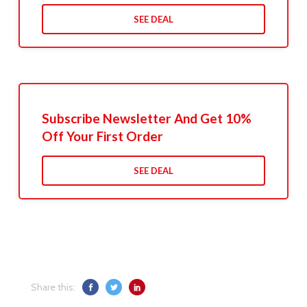
SEE DEAL
Subscribe Newsletter And Get 10%
Off Your First Order
SEE DEAL
Share this: