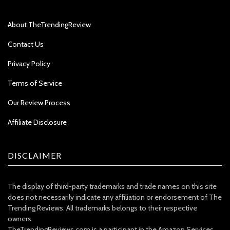
About TheTrendingReview
Contact Us
Privacy Policy
Terms of Service
Our Review Process
Affiliate Disclosure
DISCLAIMER
The display of third-party trademarks and trade names on this site
does not necessarily indicate any affiliation or endorsement of The
Trending Reviews. All trademarks belongs to their respective
owners.
TheTrendingReviews.com is a participant in the Amazon Services