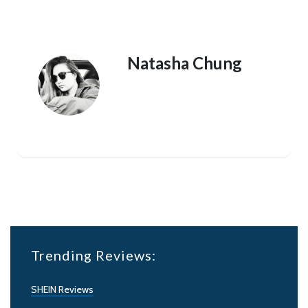
Natasha Chung
Trending Reviews:
SHEIN Reviews