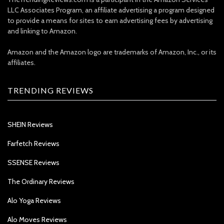
LLC Associates Program, an affiliate advertising a program designed
to provide a means for sites to earn advertising fees by advertising
and linking to Amazon.
Amazon and the Amazon logo are trademarks of Amazon, Inc., or its
affiliates.
TRENDING REVIEWS
SHEIN Reviews
Farfetch Reviews
SSENSE Reviews
The Ordinary Reviews
Alo Yoga Reviews
Alo Moves Reviews