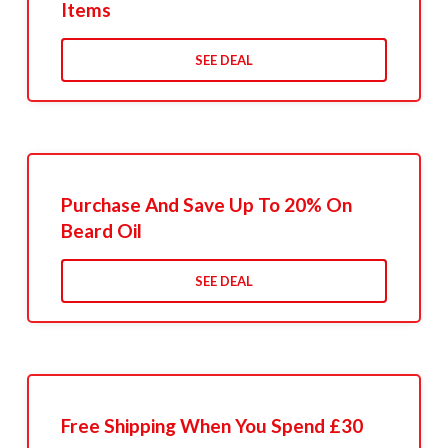
Items
SEE DEAL
Purchase And Save Up To 20% On
Beard Oil
SEE DEAL
Free Shipping When You Spend £30