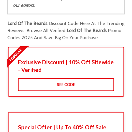
our editors.
Lord Of The Beards
Discount Code Here At The Trending
Reviews. Browse All Verified
Lord Of The Beards
Promo
Codes 2025 And Save Big On Your Purchase.
Exclusive Discount | 10% Off Sitewide
- Verified
SEE CODE
Special Offer | Up To 40% Off Sale