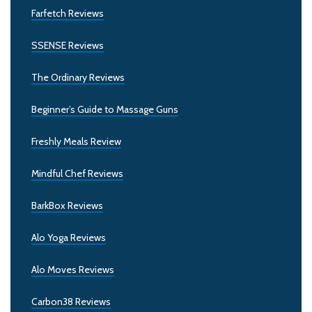
Farfetch Reviews
SSENSE Reviews
The Ordinary Reviews
Beginner’s Guide to Massage Guns
Freshly Meals Review
Mindful Chef Reviews
BarkBox Reviews
Alo Yoga Reviews
Alo Moves Reviews
Carbon38 Reviews