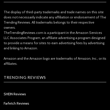
The display of third-party trademarks and trade names on this site
does not necessarily indicate any affiliation or endorsement of The
Trending Reviews. All trademarks belongs to their respective
owners.
TheTrendingReviews.com is a participant in the Amazon Services
LLC Associates Program, an affiliate advertising a program designed
to provide a means for sites to earn advertising fees by advertising
and linking to Amazon.
Amazon and the Amazon logo are trademarks of Amazon, Inc., or its
affiliates.
TRENDING REVIEWS
SHEIN Reviews
Farfetch Reviews