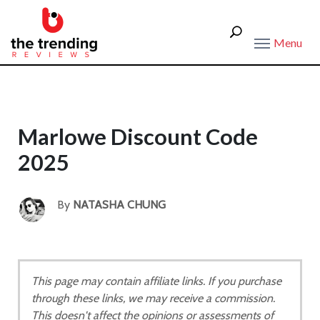
Menu
Marlowe Discount Code
2025
By
NATASHA CHUNG
This page may contain affiliate links. If you purchase
through these links, we may receive a commission.
This doesn't affect the opinions or assessments of