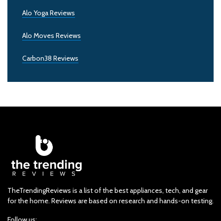
Alo Yoga Reviews
Alo Moves Reviews
Carbon38 Reviews
TheTrendingReviews is a list of the best appliances, tech, and gear
for the home. Reviews are based on research and hands-on testing.
Follow us: