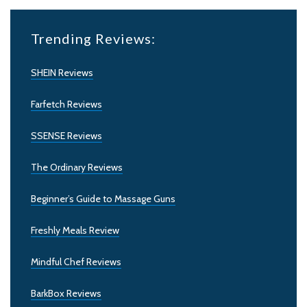
Trending Reviews:
SHEIN Reviews
Farfetch Reviews
SSENSE Reviews
The Ordinary Reviews
Beginner’s Guide to Massage Guns
Freshly Meals Review
Mindful Chef Reviews
BarkBox Reviews