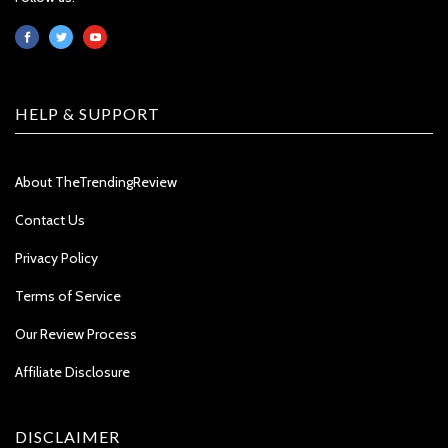
HELP & SUPPORT
About TheTrendingReview
Contact Us
Privacy Policy
Terms of Service
Our Review Process
Affiliate Disclosure
DISCLAIMER