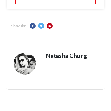
Share this:
Natasha Chung