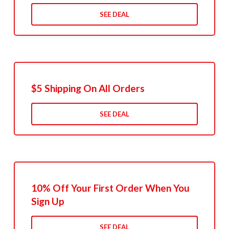
SEE DEAL
$5 Shipping On All Orders
SEE DEAL
10% Off Your First Order When You
Sign Up
SEE DEAL