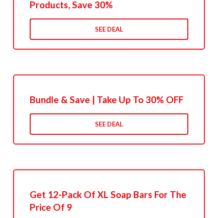
Products, Save 30%
SEE DEAL
Bundle & Save | Take Up To 30% OFF
SEE DEAL
Get 12-Pack Of XL Soap Bars For The
Price Of 9