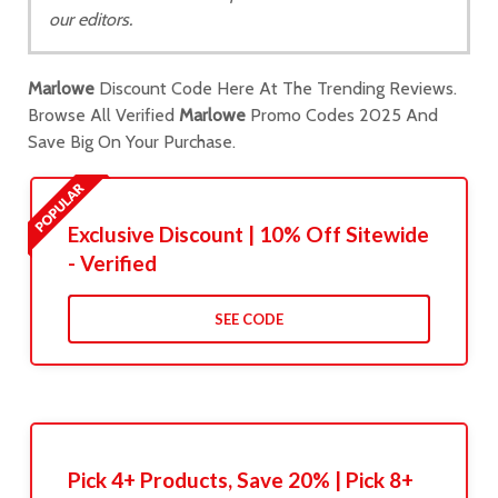
our editors.
Marlowe
Discount Code Here At The Trending Reviews.
Browse All Verified
Marlowe
Promo Codes 2025 And
Save Big On Your Purchase.
Exclusive Discount | 10% Off Sitewide
- Verified
SEE CODE
Pick 4+ Products, Save 20% | Pick 8+