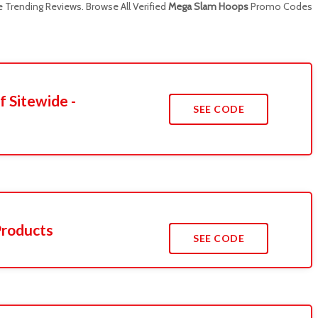
Trending Reviews. Browse All Verified
Mega Slam Hoops
Promo Codes
f Sitewide -
SEE CODE
Products
SEE CODE