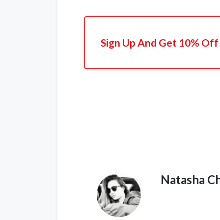
Sign Up And Get 10% Off 
Natasha C