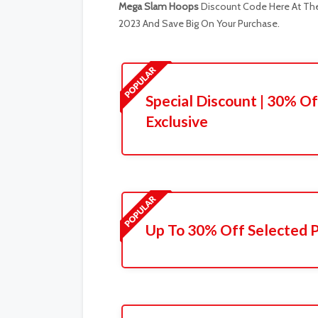
Mega Slam Hoops
Discount Code Here At The 
2023 And Save Big On Your Purchase.
Special Discount | 30% Of
Exclusive
Up To 30% Off Selected 