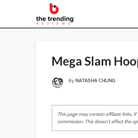
Mega Slam Hoop
By
NATASHA CHUNG
This page may contain affiliate links. 
commission. This doesn't affect the op