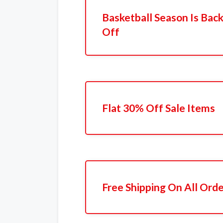
Basketball Season Is Back
Off
Flat 30% Off Sale Items
Free Shipping On All Ord