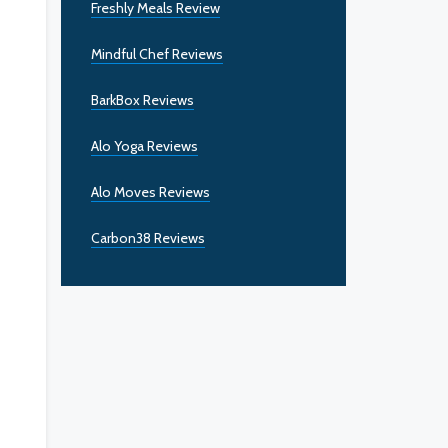
Freshly Meals Review
Mindful Chef Reviews
BarkBox Reviews
Alo Yoga Reviews
Alo Moves Reviews
Carbon38 Reviews