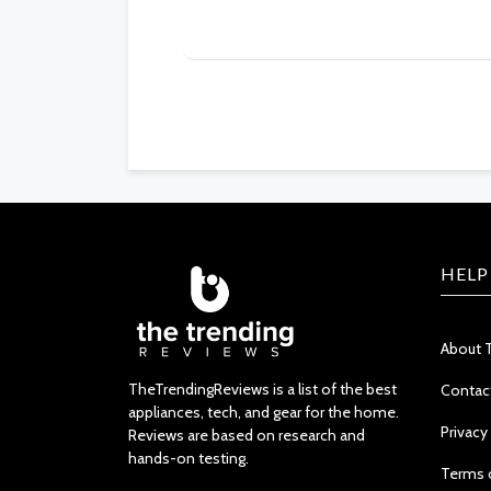
HELP
About 
TheTrendingReviews is a list of the best
Contac
appliances, tech, and gear for the home.
Privacy
Reviews are based on research and
hands-on testing.
Terms 