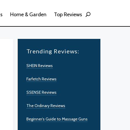
ss
Home & Garden
Top Reviews
Trending Reviews:
SHEIN Reviews
Farfetch Reviews
SSENSE Reviews
The Ordinary Reviews
Beginner’s Guide to Massage Guns