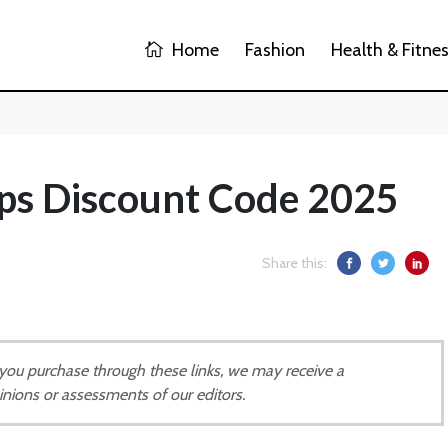
Home
Fashion
Health & Fitne
s Discount Code 2025
Share this:
If you purchase through these links, we may receive a
inions or assessments of our editors.