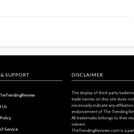
 & SUPPORT
DISCLAIMER
The display of third-party tradem
TheTrendingReview
trade names on this site does no
necessarily indicate any affiliation
t Us
endorsement of The Trending Re
 Policy
All trademarks belongs to their re
owners.
of Service
TheTrendingReviews.com is a part