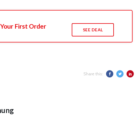
Your First Order
SEE DEAL
Share this:
hung