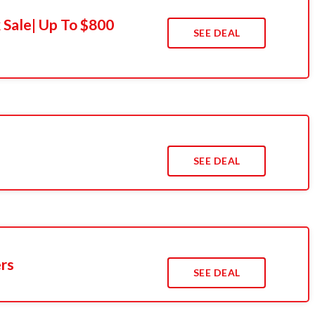
 Sale| Up To $800
SEE DEAL
SEE DEAL
ers
SEE DEAL