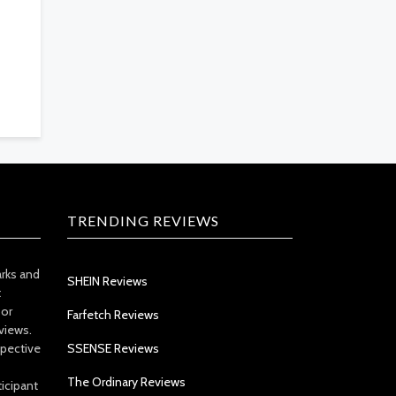
TRENDING REVIEWS
arks and
SHEIN Reviews
t
 or
Farfetch Reviews
views.
spective
SSENSE Reviews
The Ordinary Reviews
icipant