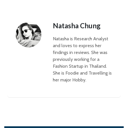
Natasha Chung
Natasha is Research Analyst
and loves to express her
findings in reviews. She was
previously working for a
Fashion Startup in Thailand.
She is Foodie and Travelling is
her major Hobby.