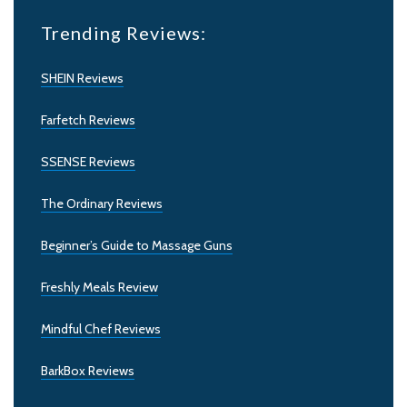
Trending Reviews:
SHEIN Reviews
Farfetch Reviews
SSENSE Reviews
The Ordinary Reviews
Beginner’s Guide to Massage Guns
Freshly Meals Review
Mindful Chef Reviews
BarkBox Reviews