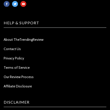
HELP & SUPPORT
About TheTrendingReview
Contact Us
Privacy Policy
Terms of Service
Our Review Process
Affiliate Disclosure
DISCLAIMER