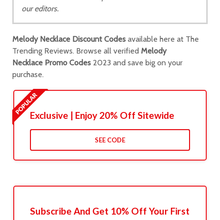
our editors.
Melody Necklace Discount Codes
available here at The
Trending Reviews. Browse all verified
Melody
Necklace Promo Codes
2023 and save big on your
purchase.
Exclusive | Enjoy 20% Off Sitewide
SEE CODE
Subscribe And Get 10% Off Your First