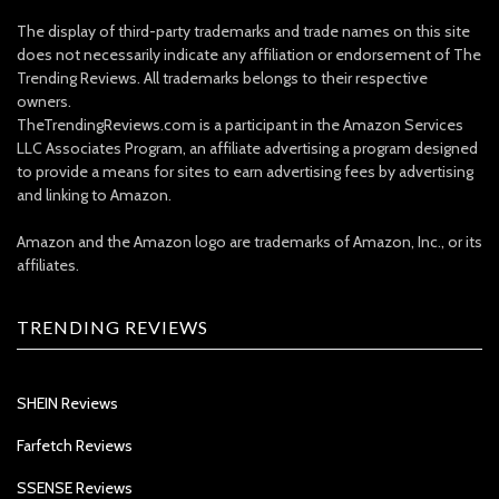
The display of third-party trademarks and trade names on this site
does not necessarily indicate any affiliation or endorsement of The
Trending Reviews. All trademarks belongs to their respective
owners.
TheTrendingReviews.com is a participant in the Amazon Services
LLC Associates Program, an affiliate advertising a program designed
to provide a means for sites to earn advertising fees by advertising
and linking to Amazon.
Amazon and the Amazon logo are trademarks of Amazon, Inc., or its
affiliates.
TRENDING REVIEWS
SHEIN Reviews
Farfetch Reviews
SSENSE Reviews