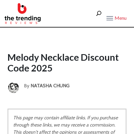
Menu
Melody Necklace Discount
Code 2025
By
NATASHA CHUNG
This page may contain affiliate links. If you purchase
through these links, we may receive a commission.
This doesn't affect the opinions or assessments of