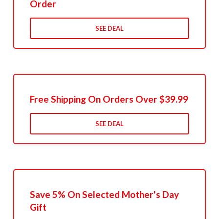
Order
SEE DEAL
Free Shipping On Orders Over $39.99
SEE DEAL
Save 5% On Selected Mother's Day
Gift