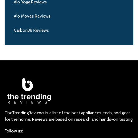
Alo Yoga Reviews
Alo Moves Reviews
Carbon38 Reviews
TheTrendingReviews is a list of the best appliances, tech, and gear
for the home. Reviews are based on research and hands-on testing.
Follow us: