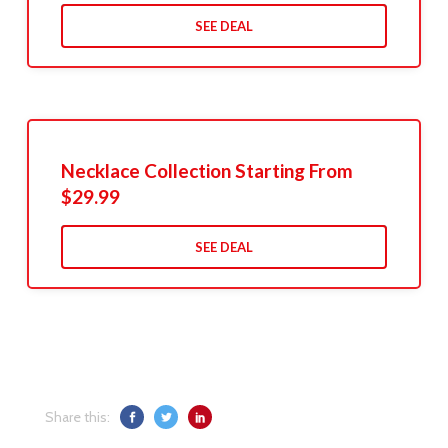
SEE DEAL
Necklace Collection Starting From
$29.99
SEE DEAL
Share this: