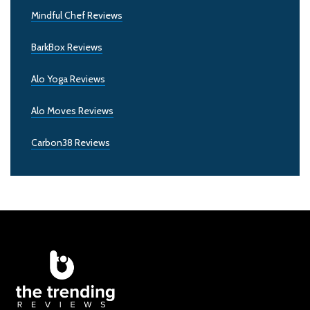
Mindful Chef Reviews
BarkBox Reviews
Alo Yoga Reviews
Alo Moves Reviews
Carbon38 Reviews