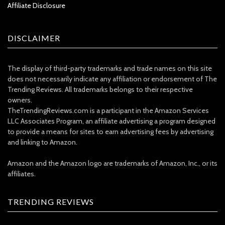
Affiliate Disclosure
DISCLAIMER
The display of third-party trademarks and trade names on this site
does not necessarily indicate any affiliation or endorsement of The
Trending Reviews. All trademarks belongs to their respective
owners.
TheTrendingReviews.com is a participant in the Amazon Services
LLC Associates Program, an affiliate advertising a program designed
to provide a means for sites to earn advertising fees by advertising
and linking to Amazon.
Amazon and the Amazon logo are trademarks of Amazon, Inc., or its
affiliates.
TRENDING REVIEWS