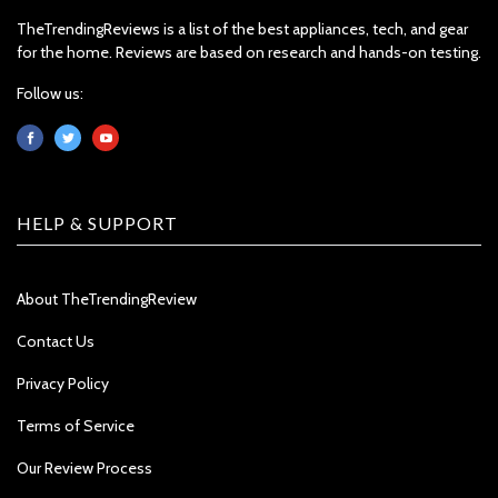
TheTrendingReviews is a list of the best appliances, tech, and gear
for the home. Reviews are based on research and hands-on testing.
Follow us:
HELP & SUPPORT
About TheTrendingReview
Contact Us
Privacy Policy
Terms of Service
Our Review Process