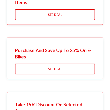
Items
SEE DEAL
Purchase And Save Up To 25% On E-
Bikes
SEE DEAL
Take 15% Discount On Selected