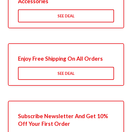
Accessories
SEE DEAL
Enjoy Free Shipping On All Orders
SEE DEAL
Subscribe Newsletter And Get 10%
Off Your First Order