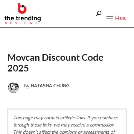
Menu
Movcan Discount Code
2025
By
NATASHA CHUNG
This page may contain affiliate links. If you purchase
through these links, we may receive a commission.
This doesn't affect the opinions or assessments of