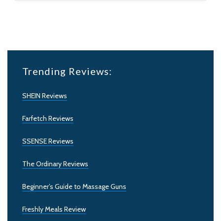
Trending Reviews:
SHEIN Reviews
Farfetch Reviews
SSENSE Reviews
The Ordinary Reviews
Beginner’s Guide to Massage Guns
Freshly Meals Review