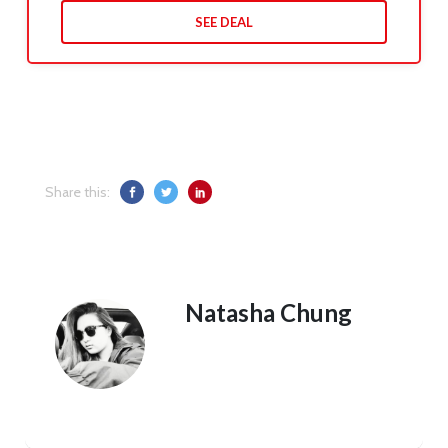
SEE DEAL
Share this:
Natasha Chung