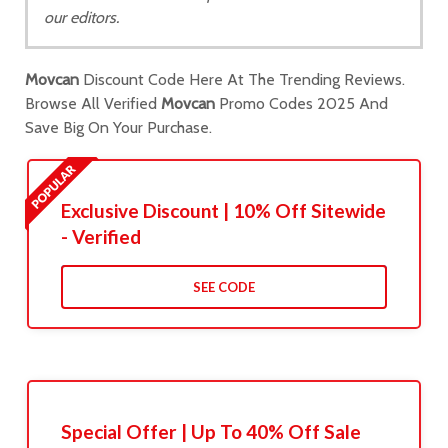
our editors.
Movcan
Discount Code Here At The Trending Reviews.
Browse All Verified
Movcan
Promo Codes 2025 And
Save Big On Your Purchase.
Exclusive Discount | 10% Off Sitewide
- Verified
SEE CODE
Special Offer | Up To 40% Off Sale