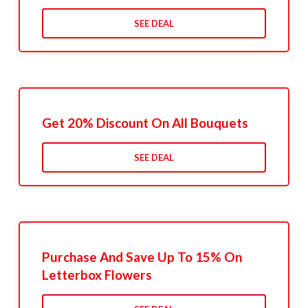
SEE DEAL
Get 20% Discount On All Bouquets
SEE DEAL
Purchase And Save Up To 15% On
Letterbox Flowers