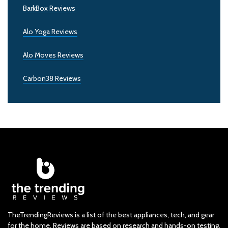
BarkBox Reviews
Alo Yoga Reviews
Alo Moves Reviews
Carbon38 Reviews
TheTrendingReviews is a list of the best appliances, tech, and gear
for the home. Reviews are based on research and hands-on testing.