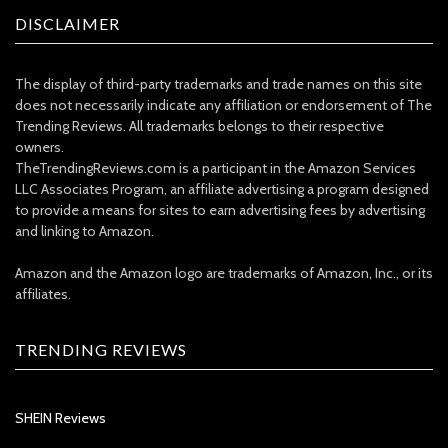
DISCLAIMER
The display of third-party trademarks and trade names on this site
does not necessarily indicate any affiliation or endorsement of The
Trending Reviews. All trademarks belongs to their respective
owners.
TheTrendingReviews.com is a participant in the Amazon Services
LLC Associates Program, an affiliate advertising a program designed
to provide a means for sites to earn advertising fees by advertising
and linking to Amazon.
Amazon and the Amazon logo are trademarks of Amazon, Inc., or its
affiliates.
TRENDING REVIEWS
SHEIN Reviews