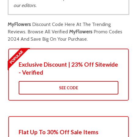
our editors.
MyFlowers
Discount Code Here At The Trending
Reviews. Browse All Verified
MyFlowers
Promo Codes
2024 And Save Big On Your Purchase.
Exclusive Discount | 23% Off Sitewide
- Verified
SEE CODE
Flat Up To 30% Off Sale Items