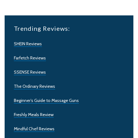
Trending Reviews:
SHEIN Reviews
Farfetch Reviews
SSENSE Reviews
The Ordinary Reviews
Beginner’s Guide to Massage Guns
Freshly Meals Review
Mindful Chef Reviews