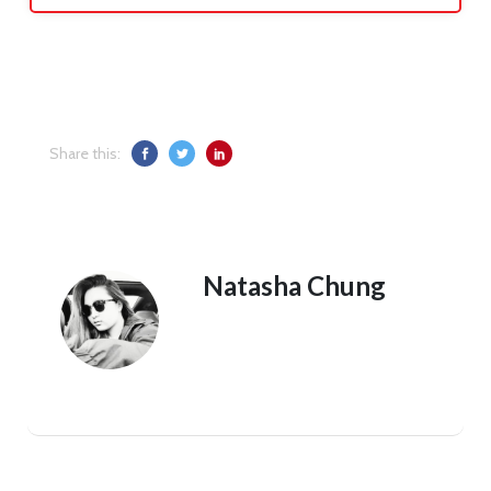
Share this:
Natasha Chung