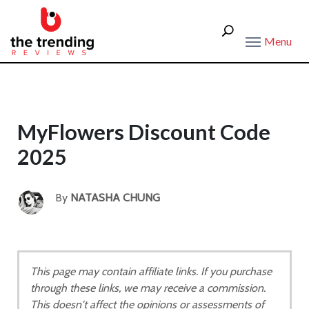
Menu
MyFlowers Discount Code
2025
By
NATASHA CHUNG
This page may contain affiliate links. If you purchase
through these links, we may receive a commission.
This doesn't affect the opinions or assessments of