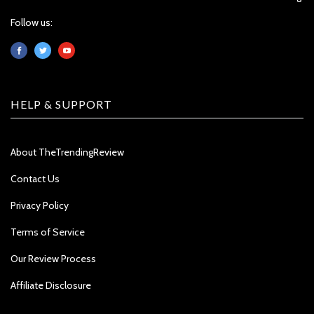
Follow us:
HELP & SUPPORT
About TheTrendingReview
Contact Us
Privacy Policy
Terms of Service
Our Review Process
Affiliate Disclosure