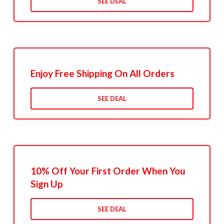
SEE DEAL
Enjoy Free Shipping On All Orders
SEE DEAL
10% Off Your First Order When You
Sign Up
SEE DEAL