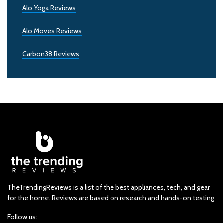
Alo Yoga Reviews
Alo Moves Reviews
Carbon38 Reviews
TheTrendingReviews is a list of the best appliances, tech, and gear
for the home. Reviews are based on research and hands-on testing.
Follow us: