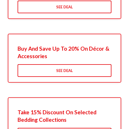
SEE DEAL
Buy And Save Up To 20% On Décor &
Accessories
SEE DEAL
Take 15% Discount On Selected
Bedding Collections