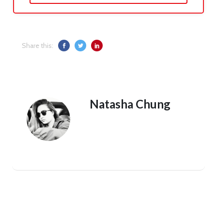
Share this:
Natasha Chung