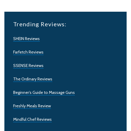
Trending Reviews:
SHEIN Reviews
Farfetch Reviews
SSENSE Reviews
The Ordinary Reviews
Beginner’s Guide to Massage Guns
Freshly Meals Review
Mindful Chef Reviews