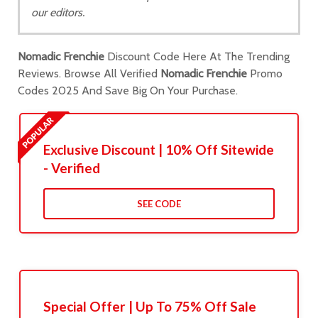
our editors.
Nomadic Frenchie
Discount Code Here At The Trending
Reviews. Browse All Verified
Nomadic Frenchie
Promo
Codes 2025 And Save Big On Your Purchase.
Exclusive Discount | 10% Off Sitewide
- Verified
SEE CODE
Special Offer | Up To 75% Off Sale