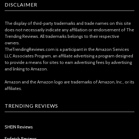
DISCLAIMER
The display of third-party trademarks and trade names on this site
does not necessarily indicate any affiliation or endorsement of The
Trending Reviews. All trademarks belongs to their respective
owners.
TheTrendingReviews.com is a participant in the Amazon Services
LLC Associates Program, an affiliate advertising a program designed
to provide a means for sites to earn advertising fees by advertising
and linking to Amazon.
Amazon and the Amazon logo are trademarks of Amazon, Inc., or its
affiliates.
TRENDING REVIEWS
SHEIN Reviews
Farfetch Reviews