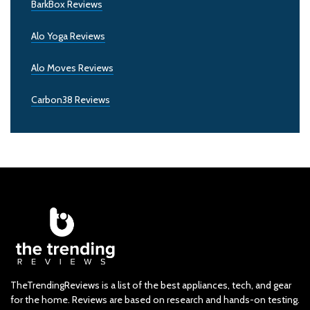
BarkBox Reviews
Alo Yoga Reviews
Alo Moves Reviews
Carbon38 Reviews
TheTrendingReviews is a list of the best appliances, tech, and gear
for the home. Reviews are based on research and hands-on testing.