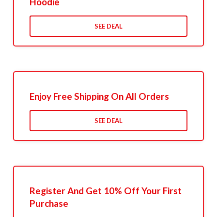
Hoodie
SEE DEAL
Enjoy Free Shipping On All Orders
SEE DEAL
Register And Get 10% Off Your First
Purchase