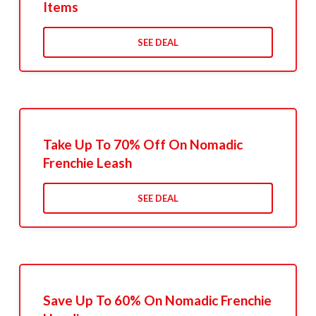
Items
SEE DEAL
Take Up To 70% Off On Nomadic
Frenchie Leash
SEE DEAL
Save Up To 60% On Nomadic Frenchie