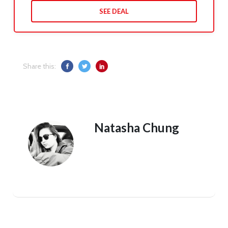
SEE DEAL
Share this:
Natasha Chung