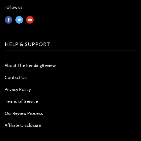
Follow us:
HELP & SUPPORT
About TheTrendingReview
Contact Us
Privacy Policy
Terms of Service
Our Review Process
Affiliate Disclosure