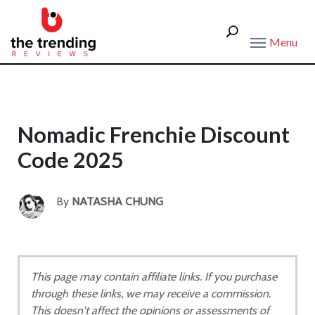
Menu
Nomadic Frenchie Discount
Code 2025
By
NATASHA CHUNG
This page may contain affiliate links. If you purchase
through these links, we may receive a commission.
This doesn't affect the opinions or assessments of