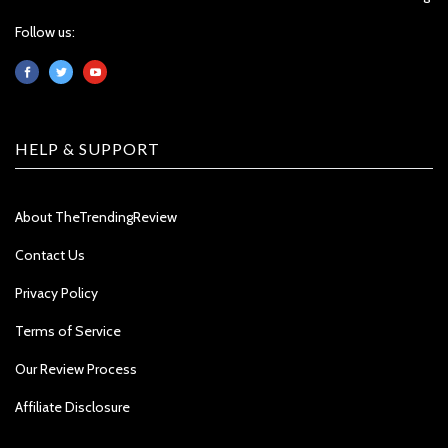
Follow us:
HELP & SUPPORT
About TheTrendingReview
Contact Us
Privacy Policy
Terms of Service
Our Review Process
Affiliate Disclosure