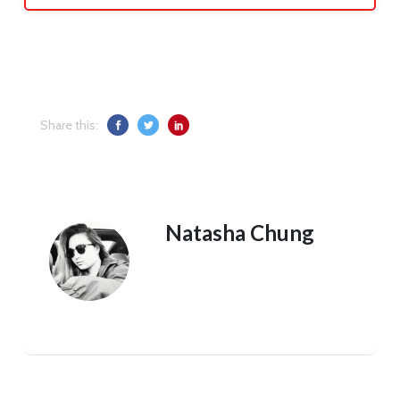
Share this:
Natasha Chung