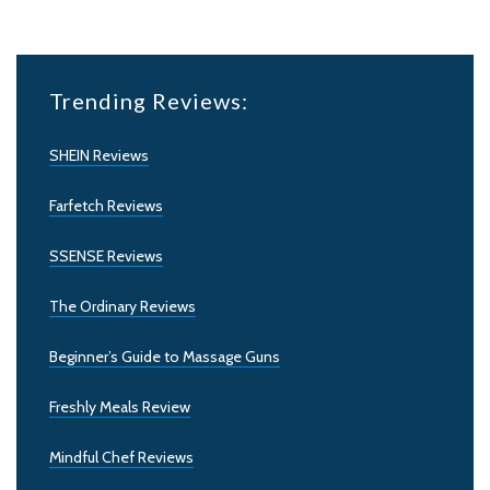
Trending Reviews:
SHEIN Reviews
Farfetch Reviews
SSENSE Reviews
The Ordinary Reviews
Beginner’s Guide to Massage Guns
Freshly Meals Review
Mindful Chef Reviews