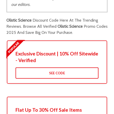
our editors.
Olistic Science
Discount Code Here At The Trending
Reviews. Browse All Verified
Olistic Science
Promo Codes
2025 And Save Big On Your Purchase.
Exclusive Discount | 10% Off Sitewide
- Verified
SEE CODE
Flat Up To 30% Off Sale Items