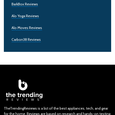
BarkBox Reviews
Alo Yoga Reviews
Alo Moves Reviews
Carbon38 Reviews
TheTrendingReviews is a list of the best appliances, tech, and gear
for the home. Reviews are based on research and hands-on testing.