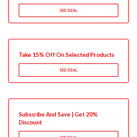
SEE DEAL
Take 15% Off On Selected Products
SEE DEAL
Subscribe And Save | Get 20%
Discount