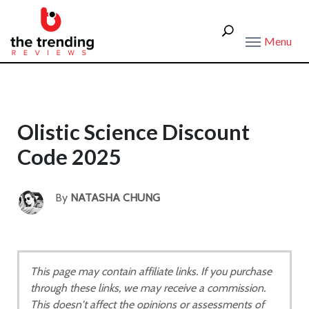
Menu
Olistic Science Discount
Code 2025
By
NATASHA CHUNG
This page may contain affiliate links. If you purchase
through these links, we may receive a commission.
This doesn't affect the opinions or assessments of