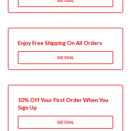
SEE DEAL
Enjoy Free Shipping On All Orders
SEE DEAL
10% Off Your First Order When You
Sign Up
SEE DEAL