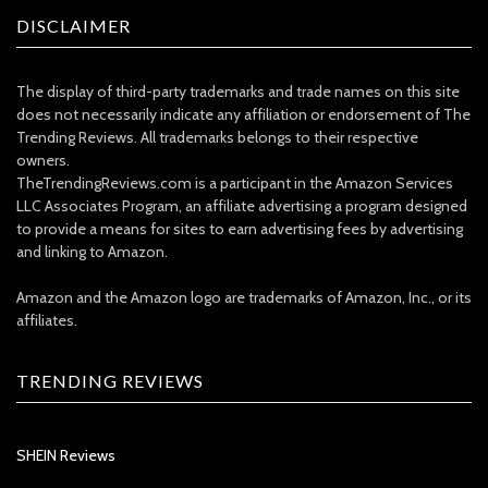
DISCLAIMER
The display of third-party trademarks and trade names on this site
does not necessarily indicate any affiliation or endorsement of The
Trending Reviews. All trademarks belongs to their respective
owners.
TheTrendingReviews.com is a participant in the Amazon Services
LLC Associates Program, an affiliate advertising a program designed
to provide a means for sites to earn advertising fees by advertising
and linking to Amazon.
Amazon and the Amazon logo are trademarks of Amazon, Inc., or its
affiliates.
TRENDING REVIEWS
SHEIN Reviews