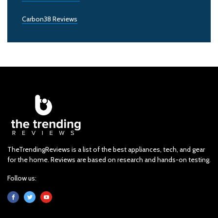
Carbon38 Reviews
TheTrendingReviews is a list of the best appliances, tech, and gear
for the home. Reviews are based on research and hands-on testing.
Follow us: