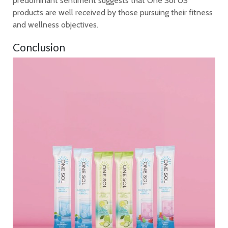
predominant sentiment suggests that One Sol US
products are well received by those pursuing their fitness
and wellness objectives.
Conclusion