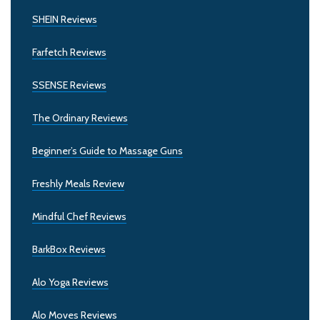
SHEIN Reviews
Farfetch Reviews
SSENSE Reviews
The Ordinary Reviews
Beginner’s Guide to Massage Guns
Freshly Meals Review
Mindful Chef Reviews
BarkBox Reviews
Alo Yoga Reviews
Alo Moves Reviews