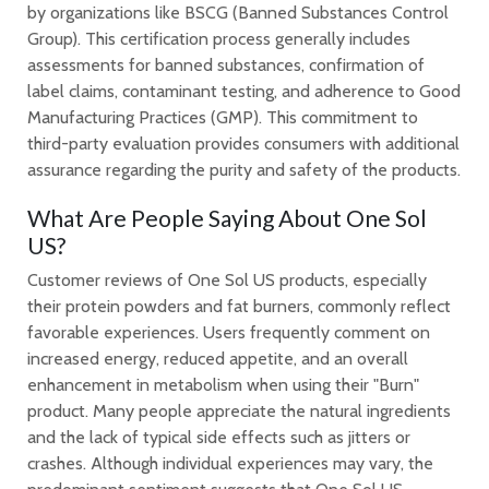
by organizations like BSCG (Banned Substances Control
Group). This certification process generally includes
assessments for banned substances, confirmation of
label claims, contaminant testing, and adherence to Good
Manufacturing Practices (GMP). This commitment to
third-party evaluation provides consumers with additional
assurance regarding the purity and safety of the products.
What Are People Saying About One Sol
US?
Customer reviews of One Sol US products, especially
their protein powders and fat burners, commonly reflect
favorable experiences. Users frequently comment on
increased energy, reduced appetite, and an overall
enhancement in metabolism when using their "Burn"
product. Many people appreciate the natural ingredients
and the lack of typical side effects such as jitters or
crashes. Although individual experiences may vary, the