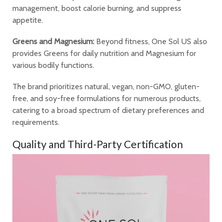
management, boost calorie burning, and suppress
appetite.
Greens and Magnesium:
Beyond fitness, One Sol US also
provides Greens for daily nutrition and Magnesium for
various bodily functions.
The brand prioritizes natural, vegan, non-GMO, gluten-
free, and soy-free formulations for numerous products,
catering to a broad spectrum of dietary preferences and
requirements.
Quality and Third-Party Certification