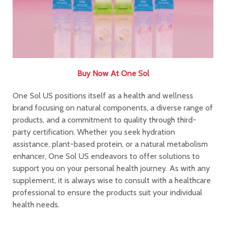
Buy Now At One Sol
One Sol US positions itself as a health and wellness
brand focusing on natural components, a diverse range of
products, and a commitment to quality through third-
party certification. Whether you seek hydration
assistance, plant-based protein, or a natural metabolism
enhancer, One Sol US endeavors to offer solutions to
support you on your personal health journey. As with any
supplement, it is always wise to consult with a healthcare
professional to ensure the products suit your individual
health needs.