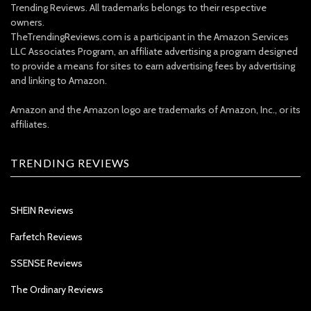
Trending Reviews. All trademarks belongs to their respective
owners.
TheTrendingReviews.com is a participant in the Amazon Services
LLC Associates Program, an affiliate advertising a program designed
to provide a means for sites to earn advertising fees by advertising
and linking to Amazon.
Amazon and the Amazon logo are trademarks of Amazon, Inc., or its
affiliates.
TRENDING REVIEWS
SHEIN Reviews
Farfetch Reviews
SSENSE Reviews
The Ordinary Reviews