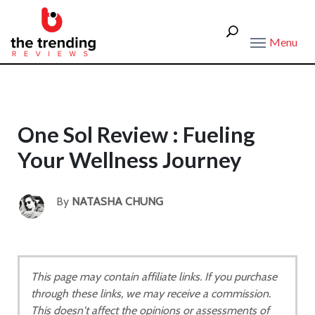
Menu
One Sol Review : Fueling
Your Wellness Journey
By
NATASHA CHUNG
This page may contain affiliate links. If you purchase
through these links, we may receive a commission.
This doesn't affect the opinions or assessments of