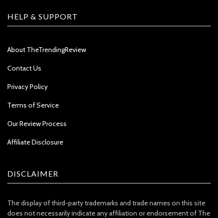
HELP & SUPPORT
About TheTrendingReview
Contact Us
Privacy Policy
Terms of Service
Our Review Process
Affiliate Disclosure
DISCLAIMER
The display of third-party trademarks and trade names on this site
does not necessarily indicate any affiliation or endorsement of The