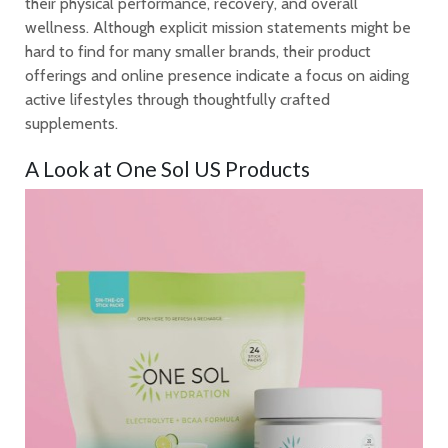
their physical performance, recovery, and overall
wellness. Although explicit mission statements might be
hard to find for many smaller brands, their product
offerings and online presence indicate a focus on aiding
active lifestyles through thoughtfully crafted
supplements.
A Look at One Sol US Products