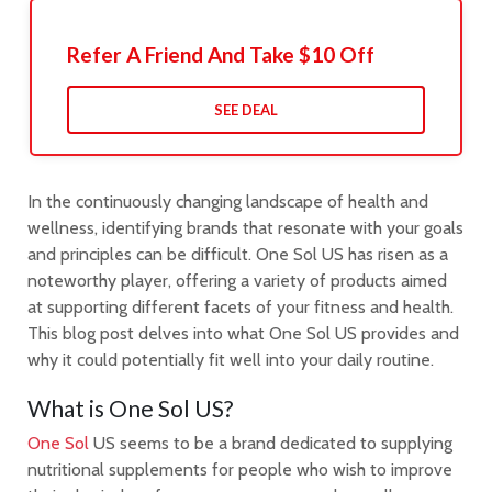
Refer A Friend And Take $10 Off
SEE DEAL
In the continuously changing landscape of health and
wellness, identifying brands that resonate with your goals
and principles can be difficult. One Sol US has risen as a
noteworthy player, offering a variety of products aimed
at supporting different facets of your fitness and health.
This blog post delves into what One Sol US provides and
why it could potentially fit well into your daily routine.
What is One Sol US?
One Sol
US seems to be a brand dedicated to supplying
nutritional supplements for people who wish to improve