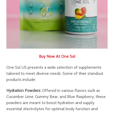
Buy Now At One Sol
One Sol US presents a wide selection of supplements
tailored to meet diverse needs. Some of their standout
products include:
Hydration Powders:
Offered in various flavors such as
Cucumber Lime, Gummy Bear, and Blue Raspberry, these
powders are meant to boost hydration and supply
essential electrolytes for optimal body function and