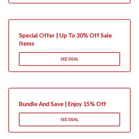
Special Offer | Up To 30% Off Sale
Items
SEE DEAL
Bundle And Save | Enjoy 15% Off
SEE DEAL