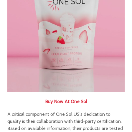
Buy Now At One Sol
A critical component of One Sol US's dedication to
quality is their collaboration with third-party certification.
Based on available information, their products are tested