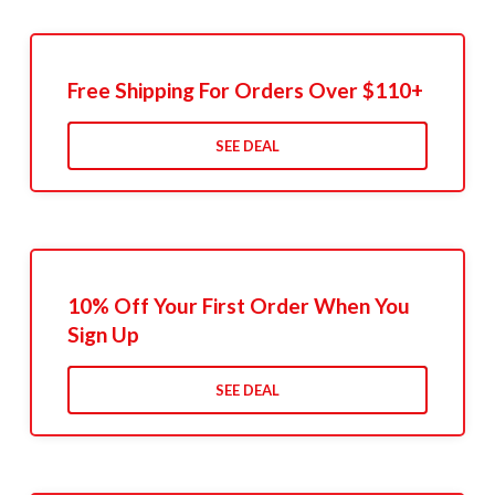
Free Shipping For Orders Over $110+
SEE DEAL
10% Off Your First Order When You
Sign Up
SEE DEAL