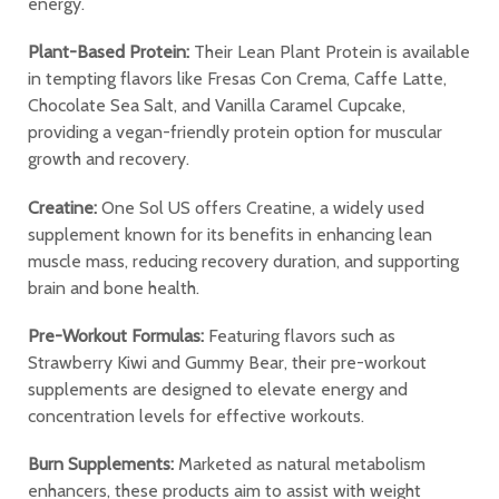
energy.
Plant-Based Protein:
Their Lean Plant Protein is available
in tempting flavors like Fresas Con Crema, Caffe Latte,
Chocolate Sea Salt, and Vanilla Caramel Cupcake,
providing a vegan-friendly protein option for muscular
growth and recovery.
Creatine:
One Sol US offers Creatine, a widely used
supplement known for its benefits in enhancing lean
muscle mass, reducing recovery duration, and supporting
brain and bone health.
Pre-Workout Formulas:
Featuring flavors such as
Strawberry Kiwi and Gummy Bear, their pre-workout
supplements are designed to elevate energy and
concentration levels for effective workouts.
Burn Supplements:
Marketed as natural metabolism
enhancers, these products aim to assist with weight