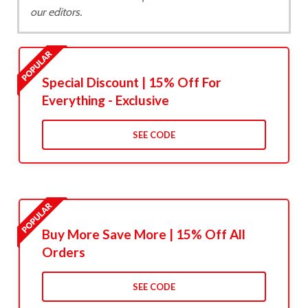
our editors.
Special Discount | 15% Off For
Everything - Exclusive
SEE CODE
Buy More Save More | 15% Off All
Orders
SEE CODE