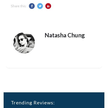
Share this:
Natasha Chung
Trending Reviews: