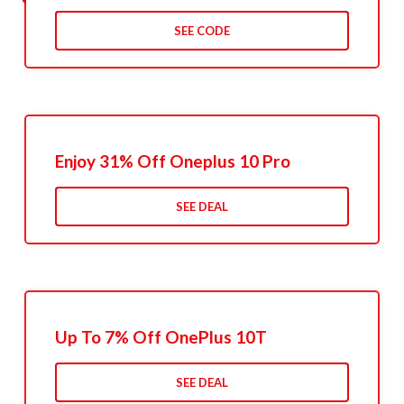
SEE CODE
Enjoy 31% Off Oneplus 10 Pro
SEE DEAL
Up To 7% Off OnePlus 10T
SEE DEAL