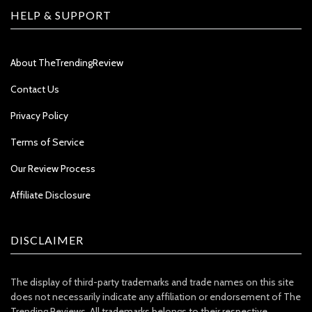
HELP & SUPPORT
About TheTrendingReview
Contact Us
Privacy Policy
Terms of Service
Our Review Process
Affiliate Disclosure
DISCLAIMER
The display of third-party trademarks and trade names on this site
does not necessarily indicate any affiliation or endorsement of The
Trending Reviews. All trademarks belongs to their respective