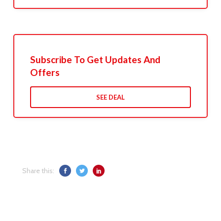
Subscribe To Get Updates And
Offers
SEE DEAL
Share this: