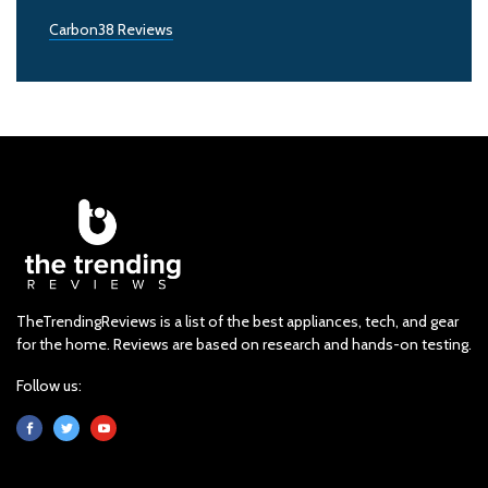
Carbon38 Reviews
TheTrendingReviews is a list of the best appliances, tech, and gear
for the home. Reviews are based on research and hands-on testing.
Follow us: