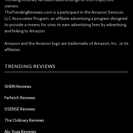
owners.
TheTrendingReviews.com is a participant in the Amazon Services
LLC Associates Program, an affiliate advertising a program designed
to provide a means for sites to earn advertising fees by advertising
and linking to Amazon.
Amazon and the Amazon logo are trademarks of Amazon, Inc., or its
affiliates.
TRENDING REVIEWS
SHEIN Reviews
Farfetch Reviews
SSENSE Reviews
The Ordinary Reviews
Alo Yoga Reviews