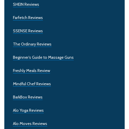
SHEIN Reviews
Farfetch Reviews
SSENSE Reviews
The Ordinary Reviews
Beginner’s Guide to Massage Guns
Freshly Meals Review
Mindful Chef Reviews
BarkBox Reviews
Alo Yoga Reviews
Alo Moves Reviews