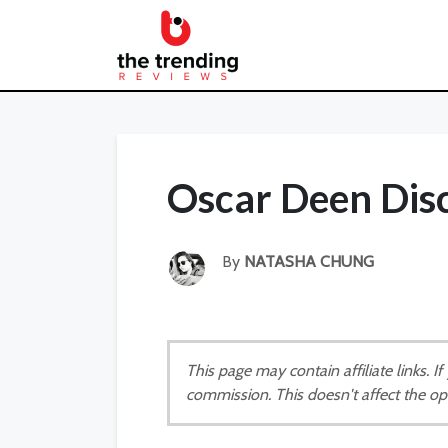
Oscar Deen Dis
By
NATASHA CHUNG
This page may contain affiliate links. 
commission. This doesn't affect the op