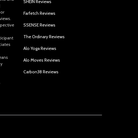
SHEIN Reviews
t
 or
Farfetch Reviews
views.
spective
SSENSE Reviews
The Ordinary Reviews
icipant
ciates
Alo Yoga Reviews
eans
Alo Moves Reviews
by
Carbon38 Reviews
e