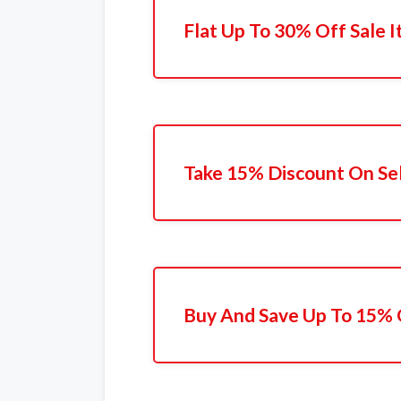
Flat Up To 30% Off Sale 
Take 15% Discount On Se
Buy And Save Up To 15% 