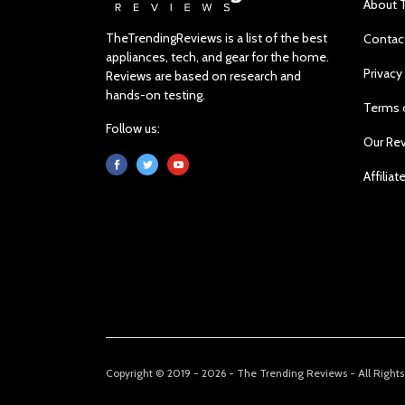
About 
TheTrendingReviews is a list of the best
Contac
appliances, tech, and gear for the home.
Privacy
Reviews are based on research and
hands-on testing.
Terms 
Follow us:
Our Re
Affiliat
Copyright © 2019 - 2026 - The Trending Reviews - All Right