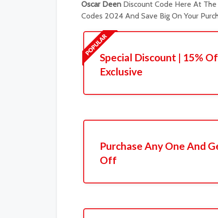
Oscar Deen
Discount Code Here At The 
Codes 2024 And Save Big On Your Purch
Special Discount | 15% Of
Exclusive
Purchase Any One And Ge
Off