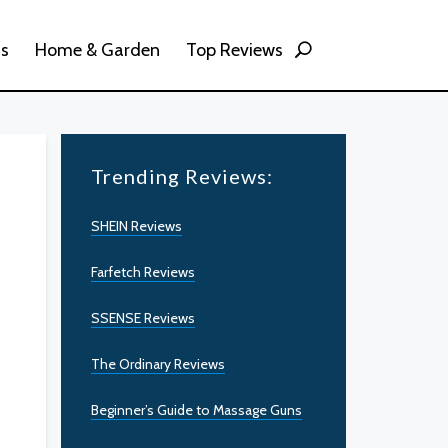
ss
Home & Garden
Top Reviews
Trending Reviews:
SHEIN Reviews
Farfetch Reviews
SSENSE Reviews
The Ordinary Reviews
Beginner’s Guide to Massage Guns