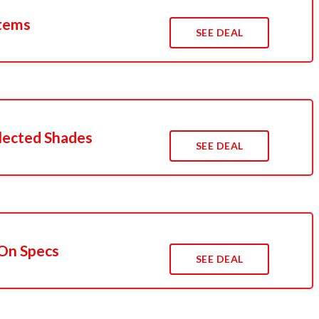
Items
SEE DEAL
lected Shades
SEE DEAL
On Specs
SEE DEAL