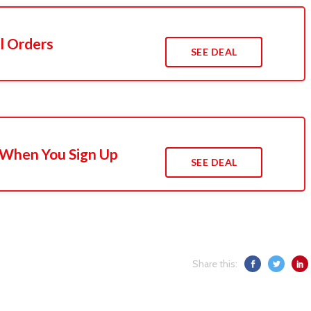
l Orders
SEE DEAL
 When You Sign Up
SEE DEAL
Share this: