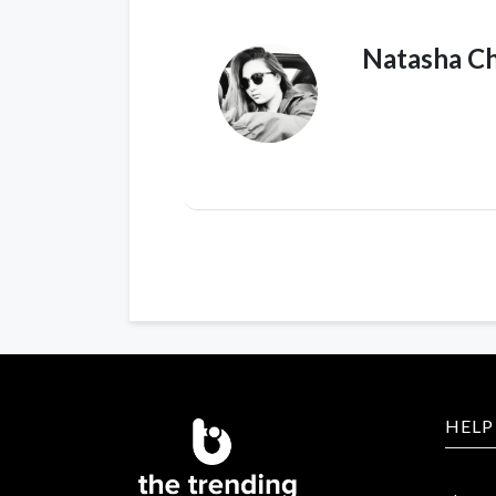
Natasha C
HELP