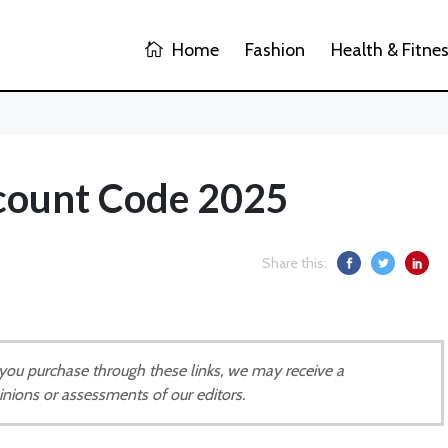
Home
Fashion
Health & Fitne
count Code 2025
Share this:
If you purchase through these links, we may receive a
inions or assessments of our editors.