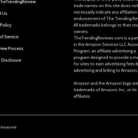
TheTrendingReview
trade names on this site does no
necessarily indicate any affiliation
t Us
endorsement of The Trending Re
 Policy
All trademarks belongs to their re
owners.
of Service
TheTrendingReviews.com is a part
in the Amazon Services LLC Asso
view Process
Program, an affiliate advertising a
program designed to provide a m
e Disclosure
for sites to earn advertising fees 
advertising and linking to Amazon.
Amazon and the Amazon logo ar
trademarks of Amazon, Inc., or its
affiliates.
s Reserved