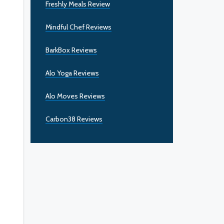
Freshly Meals Review
Mindful Chef Reviews
BarkBox Reviews
Alo Yoga Reviews
Alo Moves Reviews
Carbon38 Reviews