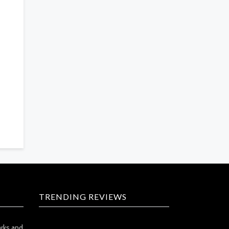
TRENDING REVIEWS
arks and