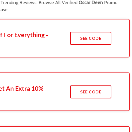
Trending Reviews. Browse All Verified
Oscar Deen
Promo
ase.
f For Everything -
SEE CODE
t An Extra 10%
SEE CODE