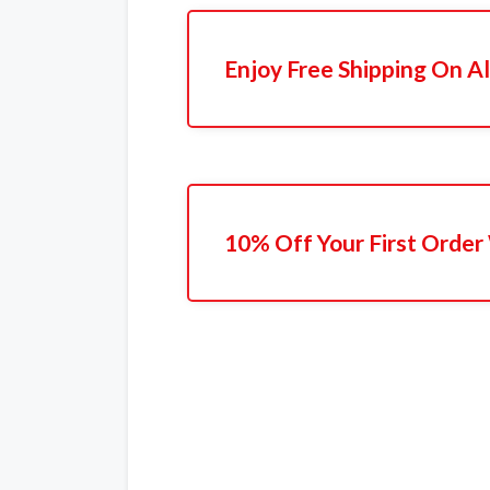
Enjoy Free Shipping On Al
10% Off Your First Order