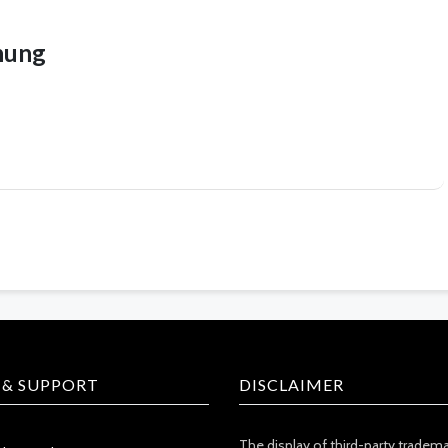
hung
 & SUPPORT
DISCLAIMER
The display of third-party tradem