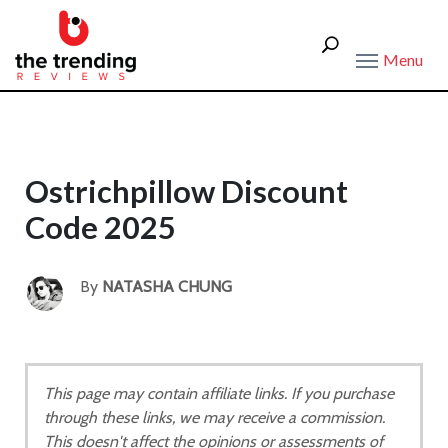
Menu
Ostrichpillow Discount
Code 2025
By
NATASHA CHUNG
This page may contain affiliate links. If you purchase
through these links, we may receive a commission.
This doesn't affect the opinions or assessments of