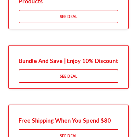
Products
SEE DEAL
Bundle And Save | Enjoy 10% Discount
SEE DEAL
Free Shipping When You Spend $80
SEE DEAL