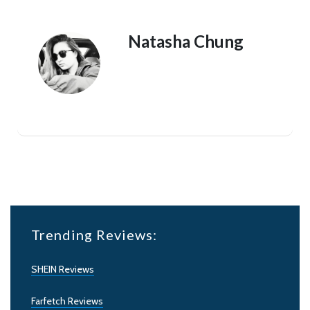
Natasha Chung
Trending Reviews:
SHEIN Reviews
Farfetch Reviews