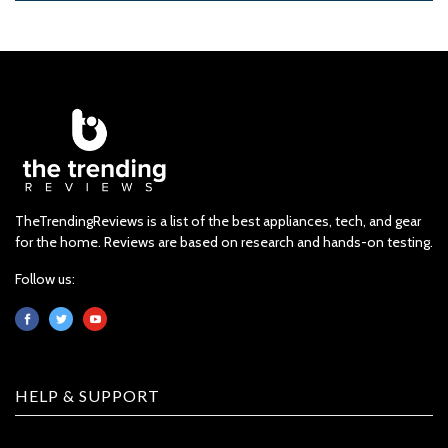
TheTrendingReviews is a list of the best appliances, tech, and gear
for the home. Reviews are based on research and hands-on testing.
Follow us:
HELP & SUPPORT