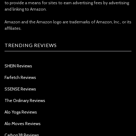
to provide a means for sites to earn advertising fees by advertising
and linking to Amazon.
Amazon and the Amazon logo are trademarks of Amazon, Inc., or its
affiliates.
TRENDING REVIEWS
SHEIN Reviews
Farfetch Reviews
SSENSE Reviews
The Ordinary Reviews
Alo Yoga Reviews
Alo Moves Reviews
Carbon38 Reviews