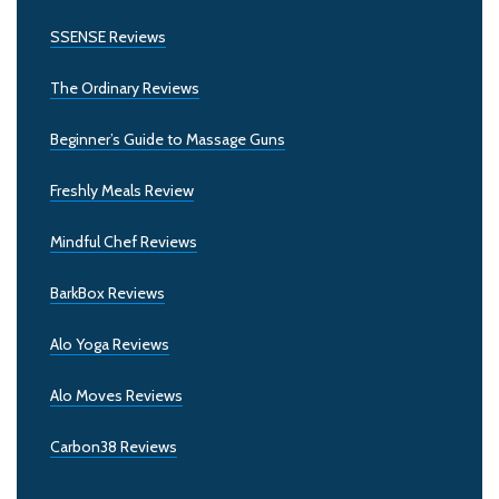
SSENSE Reviews
The Ordinary Reviews
Beginner’s Guide to Massage Guns
Freshly Meals Review
Mindful Chef Reviews
BarkBox Reviews
Alo Yoga Reviews
Alo Moves Reviews
Carbon38 Reviews