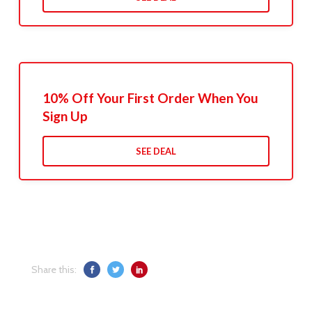
10% Off Your First Order When You
Sign Up
SEE DEAL
Share this: