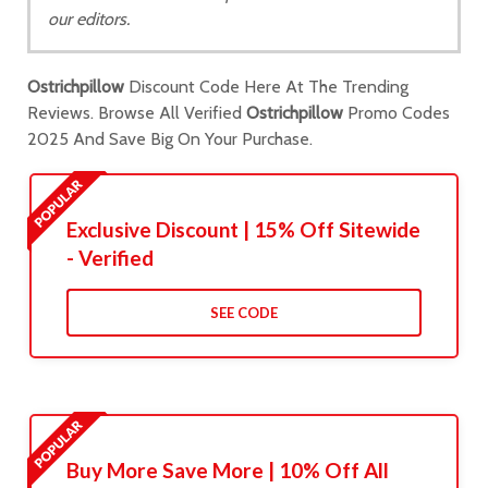
our editors.
Ostrichpillow
Discount Code Here At The Trending
Reviews. Browse All Verified
Ostrichpillow
Promo Codes
2025 And Save Big On Your Purchase.
Exclusive Discount | 15% Off Sitewide
- Verified
SEE CODE
Buy More Save More | 10% Off All