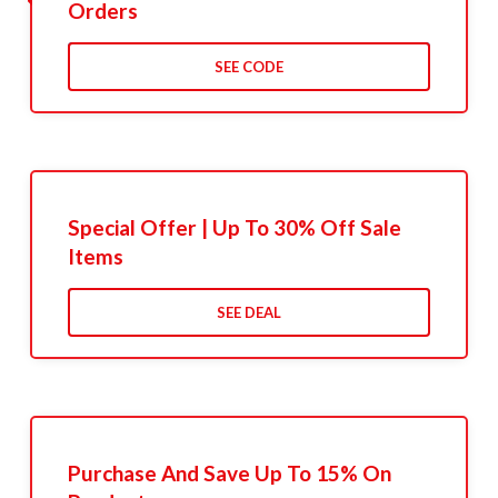
Orders
SEE CODE
Special Offer | Up To 30% Off Sale
Items
SEE DEAL
Purchase And Save Up To 15% On