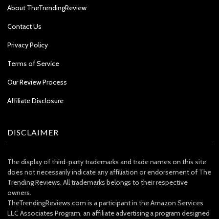
About TheTrendingReview
Contact Us
Privacy Policy
Terms of Service
Our Review Process
Affiliate Disclosure
DISCLAIMER
The display of third-party trademarks and trade names on this site
does not necessarily indicate any affiliation or endorsement of The
Trending Reviews. All trademarks belongs to their respective
owners.
TheTrendingReviews.com is a participant in the Amazon Services
LLC Associates Program, an affiliate advertising a program designed