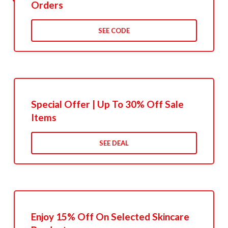
Orders
SEE CODE
Special Offer | Up To 30% Off Sale
Items
SEE DEAL
Enjoy 15% Off On Selected Skincare