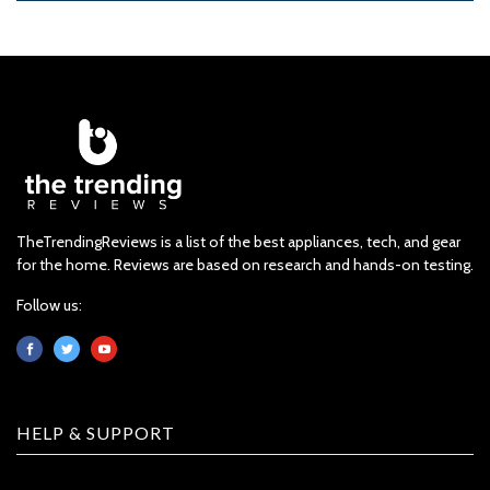
TheTrendingReviews is a list of the best appliances, tech, and gear
for the home. Reviews are based on research and hands-on testing.
Follow us:
HELP & SUPPORT