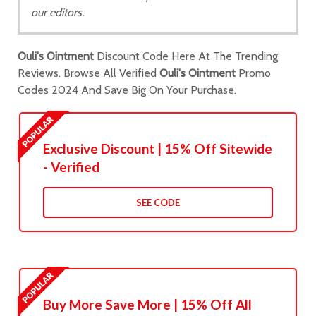
our editors.
Ouli's Ointment
Discount Code Here At The Trending
Reviews. Browse All Verified
Ouli's Ointment
Promo
Codes 2024 And Save Big On Your Purchase.
Exclusive Discount | 15% Off Sitewide
- Verified
SEE CODE
Buy More Save More | 15% Off All