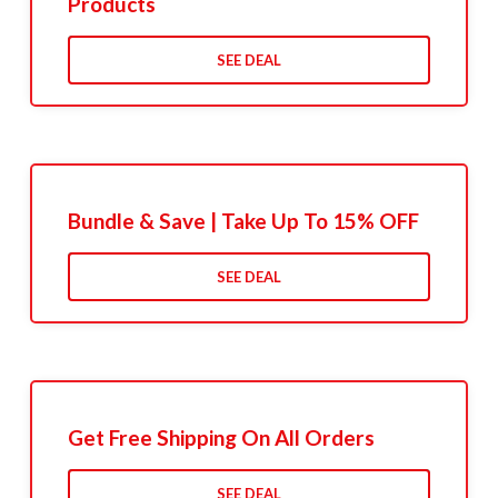
Products
SEE DEAL
Bundle & Save | Take Up To 15% OFF
SEE DEAL
Get Free Shipping On All Orders
SEE DEAL