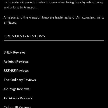
to provide a means for sites to earn advertising fees by advertising
and linking to Amazon.
Amazon and the Amazon logo are trademarks of Amazon, Inc., or its
affiliates.
TRENDING REVIEWS
SHEIN Reviews
Farfetch Reviews
SSENSE Reviews
The Ordinary Reviews
Alo Yoga Reviews
Alo Moves Reviews
Carbon38 Reviews