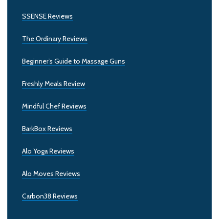
SSENSE Reviews
The Ordinary Reviews
Beginner’s Guide to Massage Guns
Freshly Meals Review
Mindful Chef Reviews
BarkBox Reviews
Alo Yoga Reviews
Alo Moves Reviews
Carbon38 Reviews