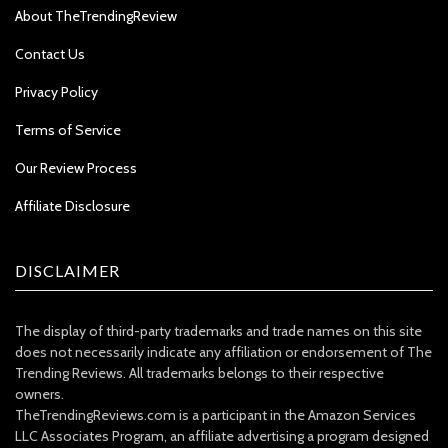
About TheTrendingReview
Contact Us
Privacy Policy
Terms of Service
Our Review Process
Affiliate Disclosure
DISCLAIMER
The display of third-party trademarks and trade names on this site
does not necessarily indicate any affiliation or endorsement of The
Trending Reviews. All trademarks belongs to their respective
owners.
TheTrendingReviews.com is a participant in the Amazon Services
LLC Associates Program, an affiliate advertising a program designed