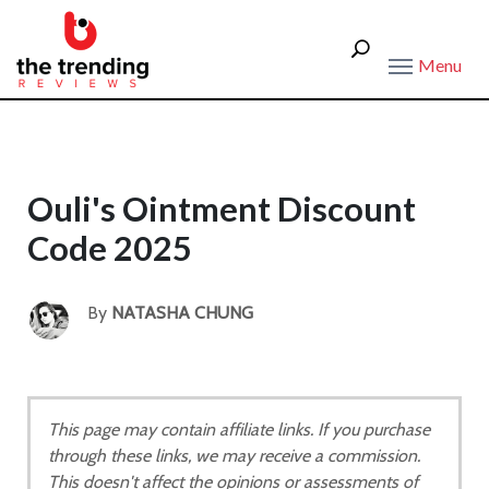
Menu
Ouli's Ointment Discount
Code 2025
By
NATASHA CHUNG
This page may contain affiliate links. If you purchase
through these links, we may receive a commission.
This doesn't affect the opinions or assessments of