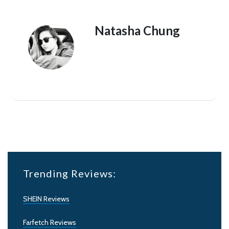
Natasha Chung
Trending Reviews:
SHEIN Reviews
Farfetch Reviews