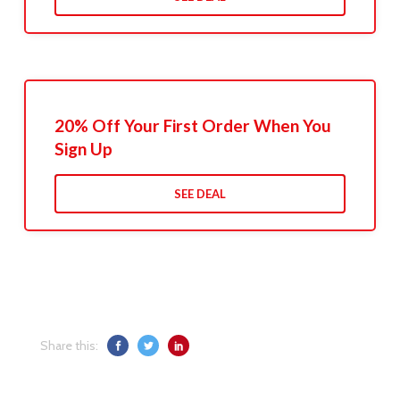
20% Off Your First Order When You
Sign Up
SEE DEAL
Share this: