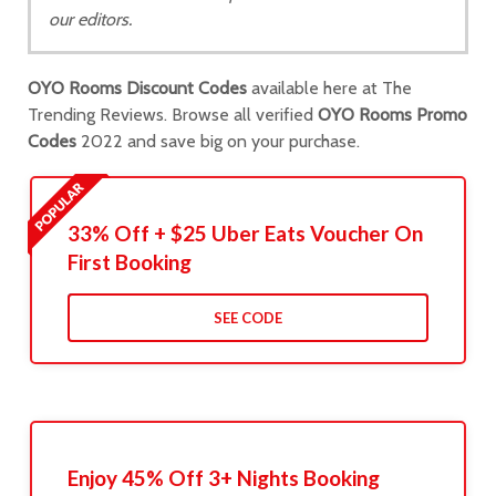
our editors.
OYO Rooms Discount Codes
available here at The
Trending Reviews. Browse all verified
OYO Rooms Promo
Codes
2022 and save big on your purchase.
33% Off + $25 Uber Eats Voucher On
First Booking
SEE CODE
Enjoy 45% Off 3+ Nights Booking