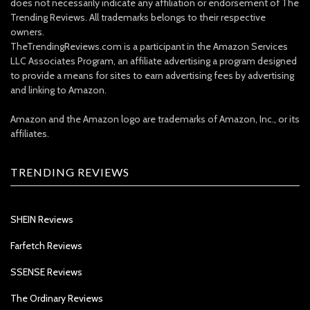
does not necessarily indicate any affiliation or endorsement of The
Trending Reviews. All trademarks belongs to their respective
owners.
TheTrendingReviews.com is a participant in the Amazon Services
LLC Associates Program, an affiliate advertising a program designed
to provide a means for sites to earn advertising fees by advertising
and linking to Amazon.
Amazon and the Amazon logo are trademarks of Amazon, Inc., or its
affiliates.
TRENDING REVIEWS
SHEIN Reviews
Farfetch Reviews
SSENSE Reviews
The Ordinary Reviews