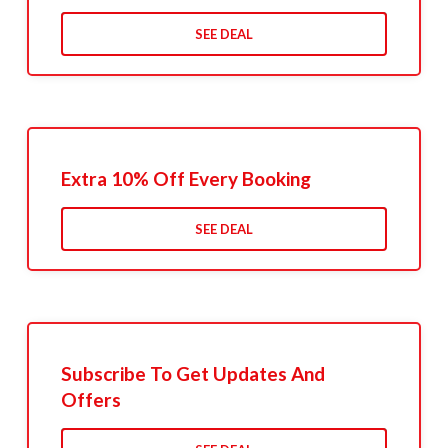
SEE DEAL
Extra 10% Off Every Booking
SEE DEAL
Subscribe To Get Updates And
Offers