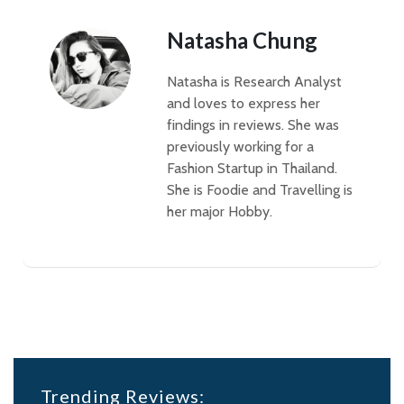
Natasha Chung
Natasha is Research Analyst
and loves to express her
findings in reviews. She was
previously working for a
Fashion Startup in Thailand.
She is Foodie and Travelling is
her major Hobby.
Trending Reviews: