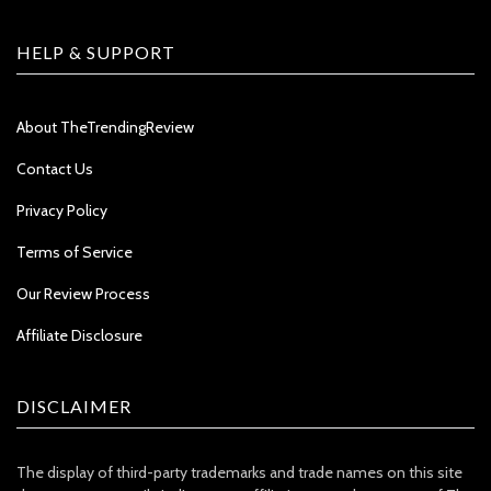
HELP & SUPPORT
About TheTrendingReview
Contact Us
Privacy Policy
Terms of Service
Our Review Process
Affiliate Disclosure
DISCLAIMER
The display of third-party trademarks and trade names on this site