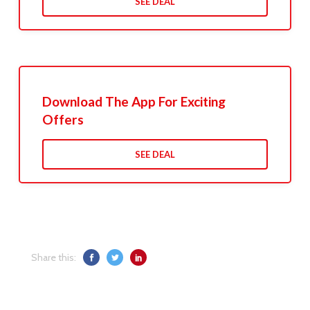
SEE DEAL
Download The App For Exciting
Offers
SEE DEAL
Share this: