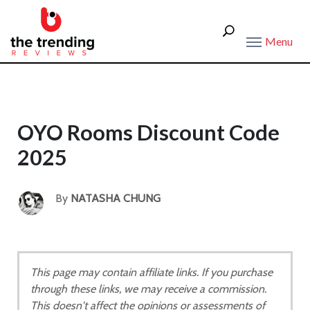
Menu
OYO Rooms Discount Code
2025
By
NATASHA CHUNG
This page may contain affiliate links. If you purchase
through these links, we may receive a commission.
This doesn't affect the opinions or assessments of