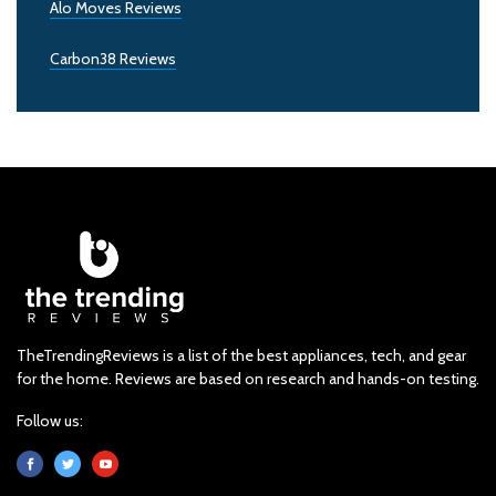
Alo Moves Reviews
Carbon38 Reviews
TheTrendingReviews is a list of the best appliances, tech, and gear
for the home. Reviews are based on research and hands-on testing.
Follow us: