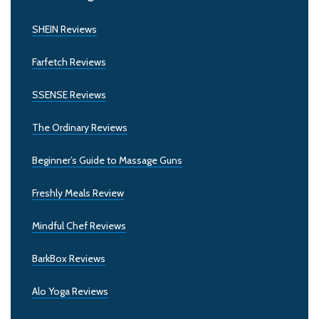
SHEIN Reviews
Farfetch Reviews
SSENSE Reviews
The Ordinary Reviews
Beginner’s Guide to Massage Guns
Freshly Meals Review
Mindful Chef Reviews
BarkBox Reviews
Alo Yoga Reviews