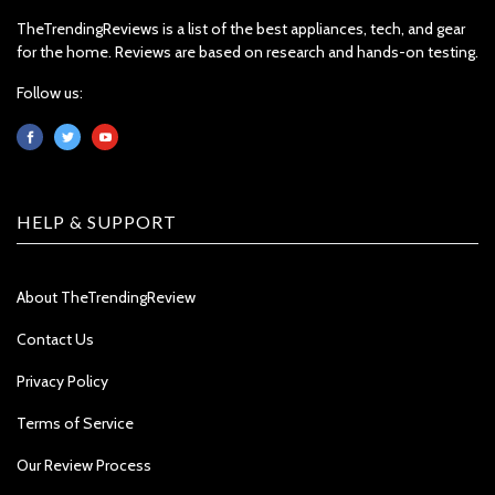
TheTrendingReviews is a list of the best appliances, tech, and gear
for the home. Reviews are based on research and hands-on testing.
Follow us:
HELP & SUPPORT
About TheTrendingReview
Contact Us
Privacy Policy
Terms of Service
Our Review Process