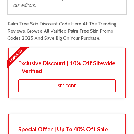
our editors.
Palm Tree Skin
Discount Code Here At The Trending
Reviews. Browse All Verified
Palm Tree Skin
Promo
Codes 2025 And Save Big On Your Purchase.
Exclusive Discount | 10% Off Sitewide
- Verified
SEE CODE
Special Offer | Up To 40% Off Sale