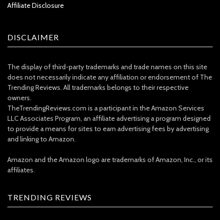
Affiliate Disclosure
DISCLAIMER
The display of third-party trademarks and trade names on this site
does not necessarily indicate any affiliation or endorsement of The
Trending Reviews. All trademarks belongs to their respective
owners.
TheTrendingReviews.com is a participant in the Amazon Services
LLC Associates Program, an affiliate advertising a program designed
to provide a means for sites to earn advertising fees by advertising
and linking to Amazon.
Amazon and the Amazon logo are trademarks of Amazon, Inc., or its
affiliates.
TRENDING REVIEWS