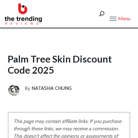
Menu
Palm Tree Skin Discount
Code 2025
By
NATASHA CHUNG
This page may contain affiliate links. If you purchase
through these links, we may receive a commission.
This doesn't affect the opinions or assessments of