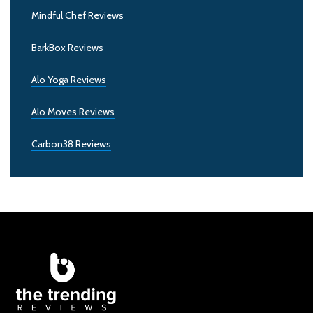
Mindful Chef Reviews
BarkBox Reviews
Alo Yoga Reviews
Alo Moves Reviews
Carbon38 Reviews