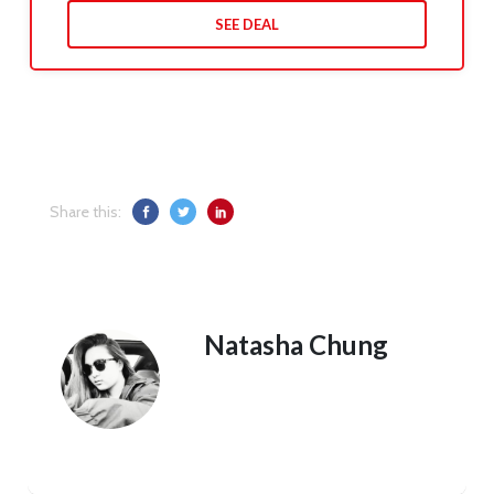
SEE DEAL
Share this:
Natasha Chung