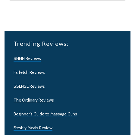
Trending Reviews:
SHEIN Reviews
Farfetch Reviews
SSENSE Reviews
The Ordinary Reviews
Beginner’s Guide to Massage Guns
Freshly Meals Review