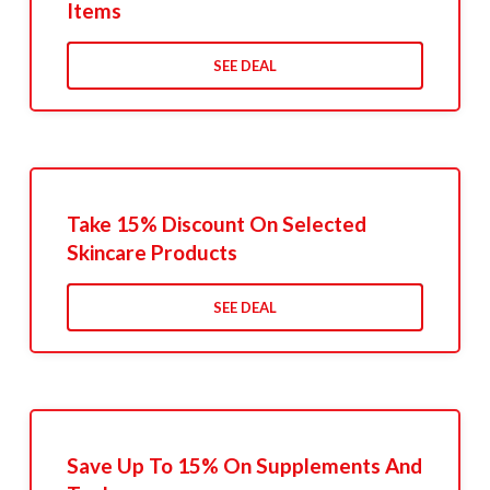
Items
SEE DEAL
Take 15% Discount On Selected
Skincare Products
SEE DEAL
Save Up To 15% On Supplements And