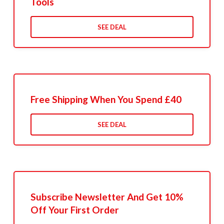
Tools
SEE DEAL
Free Shipping When You Spend £40
SEE DEAL
Subscribe Newsletter And Get 10%
Off Your First Order