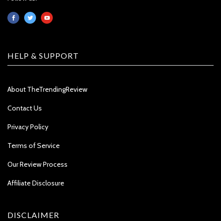
HELP & SUPPORT
About TheTrendingReview
Contact Us
Privacy Policy
Terms of Service
Our Review Process
Affiliate Disclosure
DISCLAIMER