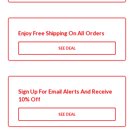
Enjoy Free Shipping On All Orders
SEE DEAL
Sign Up For Email Alerts And Receive
10% Off
SEE DEAL