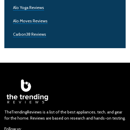
Alo Yoga Reviews
Alo Moves Reviews
Carbon38 Reviews
TheTrendingReviews is a list of the best appliances, tech, and gear
for the home. Reviews are based on research and hands-on testing.
Follow us: