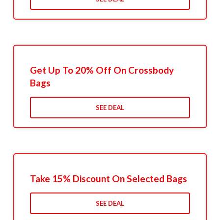
Get Up To 20% Off On Crossbody
Bags
SEE DEAL
Take 15% Discount On Selected Bags
SEE DEAL