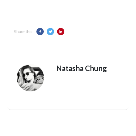
Share this:
Natasha Chung