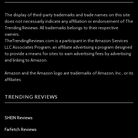
The display of third-party trademarks and trade names on this site
does not necessarily indicate any affiliation or endorsement of The
Trending Reviews. All trademarks belongs to their respective
owners.
TheTrendingReviews.com is a participant in the Amazon Services
LLC Associates Program, an affiliate advertising a program designed
to provide a means for sites to earn advertising fees by advertising
and linking to Amazon.
Amazon and the Amazon logo are trademarks of Amazon, Inc., or its
affiliates.
TRENDING REVIEWS
SHEIN Reviews
Farfetch Reviews