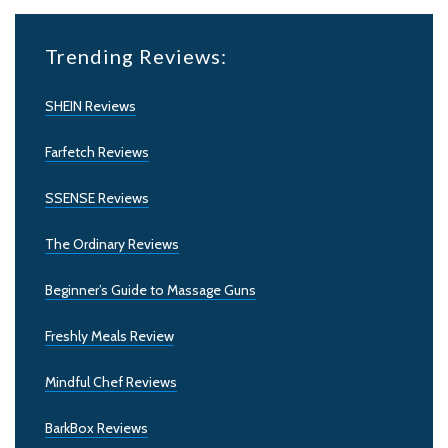
Trending Reviews:
SHEIN Reviews
Farfetch Reviews
SSENSE Reviews
The Ordinary Reviews
Beginner’s Guide to Massage Guns
Freshly Meals Review
Mindful Chef Reviews
BarkBox Reviews