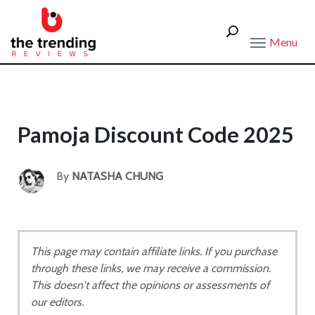
Menu
Pamoja Discount Code 2025
By
NATASHA CHUNG
This page may contain affiliate links. If you purchase
through these links, we may receive a commission.
This doesn't affect the opinions or assessments of
our editors.