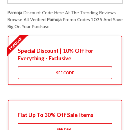
Pamoja
Discount Code Here At The Trending Reviews.
Browse All Verified
Pamoja
Promo Codes 2025 And Save
Big On Your Purchase.
Special Discount | 10% Off For
Everything - Exclusive
SEE CODE
Flat Up To 30% Off Sale Items
SEE DEAL