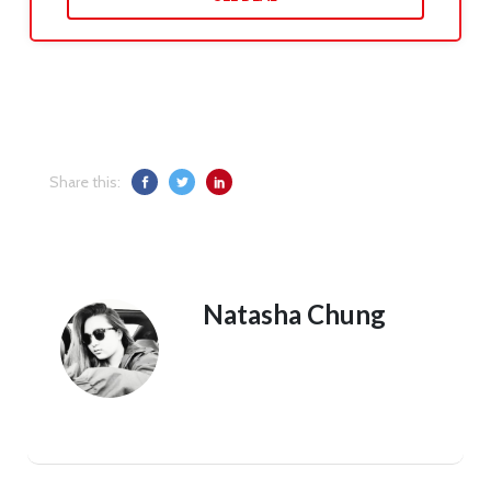
Share this:
Natasha Chung