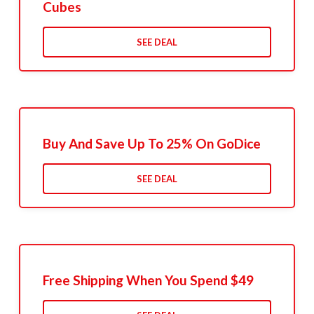
Cubes
SEE DEAL
Buy And Save Up To 25% On GoDice
SEE DEAL
Free Shipping When You Spend $49