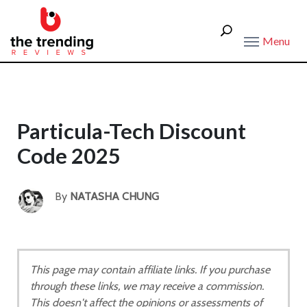
Menu
Particula-Tech Discount
Code 2025
By
NATASHA CHUNG
This page may contain affiliate links. If you purchase
through these links, we may receive a commission.
This doesn't affect the opinions or assessments of