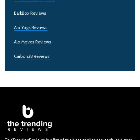
BarkBox Reviews
Alo Yoga Reviews
Alo Moves Reviews
Carbon38 Reviews
TheTrendingReviews is a list of the best appliances, tech, and gear