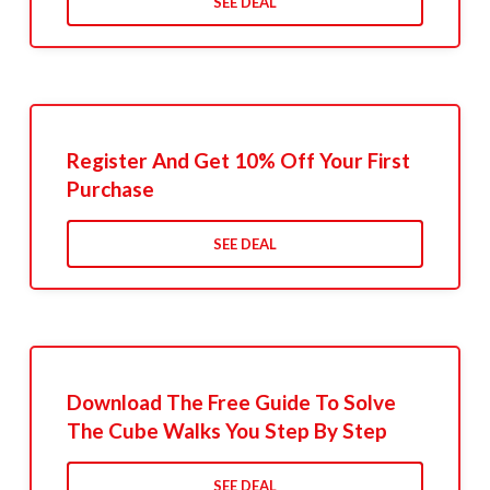
SEE DEAL
Register And Get 10% Off Your First
Purchase
SEE DEAL
Download The Free Guide To Solve
The Cube Walks You Step By Step
SEE DEAL