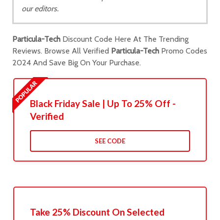
our editors.
Particula-Tech
Discount Code Here At The Trending
Reviews. Browse All Verified
Particula-Tech
Promo Codes
2024 And Save Big On Your Purchase.
Black Friday Sale | Up To 25% Off -
Verified
SEE CODE
Take 25% Discount On Selected