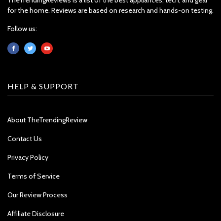
for the home. Reviews are based on research and hands-on testing.
Follow us:
HELP & SUPPORT
About TheTrendingReview
Contact Us
Privacy Policy
Terms of Service
Our Review Process
Affiliate Disclosure