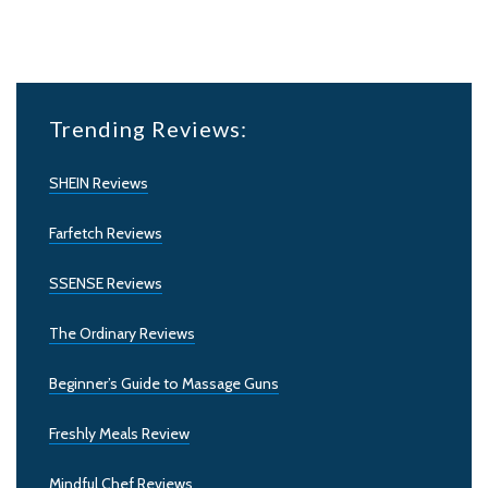
Trending Reviews:
SHEIN Reviews
Farfetch Reviews
SSENSE Reviews
The Ordinary Reviews
Beginner’s Guide to Massage Guns
Freshly Meals Review
Mindful Chef Reviews