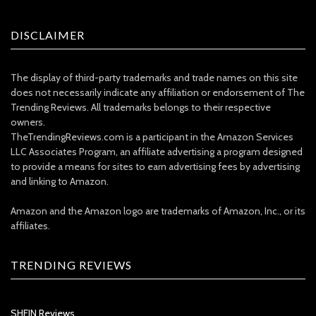
DISCLAIMER
The display of third-party trademarks and trade names on this site
does not necessarily indicate any affiliation or endorsement of The
Trending Reviews. All trademarks belongs to their respective
owners.
TheTrendingReviews.com is a participant in the Amazon Services
LLC Associates Program, an affiliate advertising a program designed
to provide a means for sites to earn advertising fees by advertising
and linking to Amazon.
Amazon and the Amazon logo are trademarks of Amazon, Inc., or its
affiliates.
TRENDING REVIEWS
SHEIN Reviews