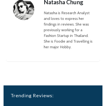
Natasha Chung
Natasha is Research Analyst
and loves to express her
findings in reviews. She was
previously working for a
Fashion Startup in Thailand.
She is Foodie and Travelling is
her major Hobby.
Trending Reviews: