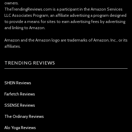
owners.
TheTrendingReviews.com is a participant in the Amazon Services
LLC Associates Program, an affiliate advertising a program designed
to provide a means for sites to earn advertising fees by advertising
and linking to Amazon.
Amazon and the Amazon logo are trademarks of Amazon, Inc., or its
affiliates.
TRENDING REVIEWS
SHEIN Reviews
Farfetch Reviews
SSENSE Reviews
The Ordinary Reviews
Alo Yoga Reviews