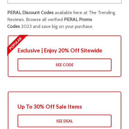
PERAL Discount Codes
available here at The Trending
Reviews. Browse all verified
PERAL Promo
Codes
2023 and save big on your purchase.
Exclusive | Enjoy 20% Off Sitewide
SEE CODE
Up To 30% Off Sale Items
SEE DEAL