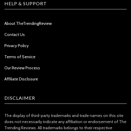
HELP & SUPPORT
About TheTrendingReview
Contact Us
Privacy Policy
Terms of Service
Our Review Process
Affiliate Disclosure
DISCLAIMER
The display of third-party trademarks and trade names on this site
does not necessarily indicate any affiliation or endorsement of The
Trending Reviews. All trademarks belongs to their respective