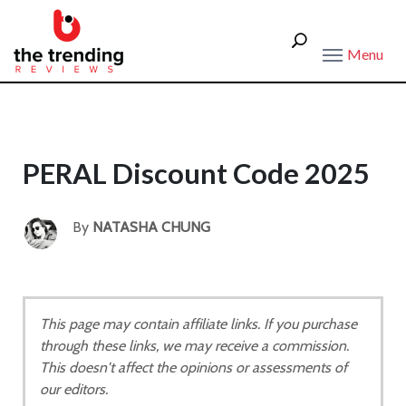
Menu
PERAL Discount Code 2025
By
NATASHA CHUNG
This page may contain affiliate links. If you purchase
through these links, we may receive a commission.
This doesn't affect the opinions or assessments of
our editors.