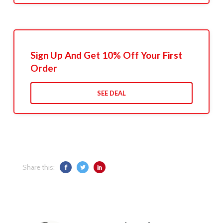
Sign Up And Get 10% Off Your First
Order
SEE DEAL
Share this: