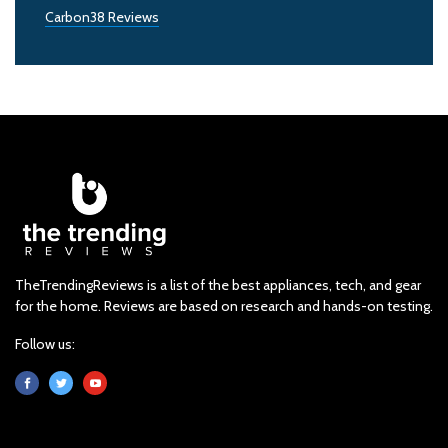
Carbon38 Reviews
TheTrendingReviews is a list of the best appliances, tech, and gear
for the home. Reviews are based on research and hands-on testing.
Follow us: