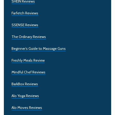
SHEIN Reviews
Farfetch Reviews
SSENSE Reviews
The Ordinary Reviews
Beginner’s Guide to Massage Guns
Freshly Meals Review
Mindful Chef Reviews
BarkBox Reviews
Alo Yoga Reviews
Alo Moves Reviews