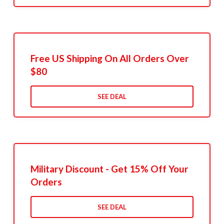
Free US Shipping On All Orders Over
$80
SEE DEAL
Military Discount - Get 15% Off Your
Orders
SEE DEAL