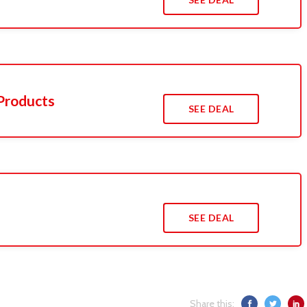
Products
SEE DEAL
SEE DEAL
Share this: