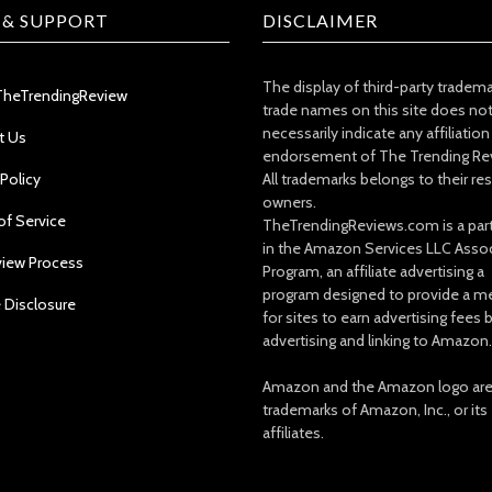
 & SUPPORT
DISCLAIMER
The display of third-party tradem
TheTrendingReview
trade names on this site does no
necessarily indicate any affiliation
t Us
endorsement of The Trending Re
 Policy
All trademarks belongs to their re
owners.
of Service
TheTrendingReviews.com is a part
in the Amazon Services LLC Asso
view Process
Program, an affiliate advertising a
program designed to provide a m
e Disclosure
for sites to earn advertising fees 
advertising and linking to Amazon.
Amazon and the Amazon logo ar
trademarks of Amazon, Inc., or its
affiliates.