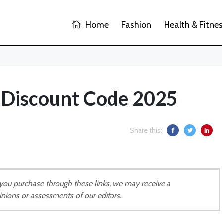
Home
Fashion
Health & Fitne
 Discount Code 2025
Share this:
If you purchase through these links, we may receive a
inions or assessments of our editors.