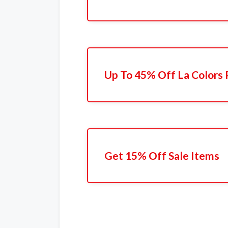
Up To 45% Off La Colors 
Get 15% Off Sale Items