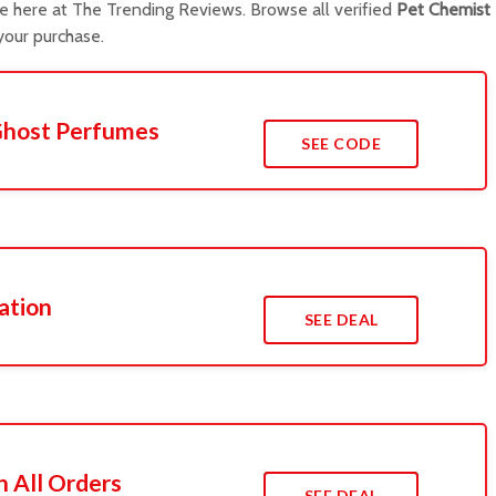
e here at The Trending Reviews. Browse all verified
Pet Chemist
our purchase.
Ghost Perfumes
SEE CODE
ation
SEE DEAL
n All Orders
SEE DEAL