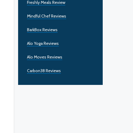
Freshly Meals Review
Mindful Chef Reviews
BarkBox Reviews
Alo Yoga Reviews
Alo Moves Reviews
Carbon38 Reviews