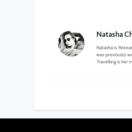
Natasha C
Natasha is Resear
was previously wo
Travelling is her