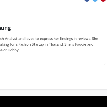
hung
ch Analyst and loves to express her findings in reviews. She
rking for a Fashion Startup in Thailand. She is Foodie and
 major Hobby.