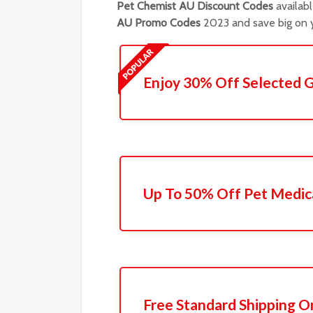
Pet Chemist AU Discount Codes
availabl
AU Promo Codes
2023 and save big on y
Enjoy 30% Off Selected 
Up To 50% Off Pet Medic
Free Standard Shipping O