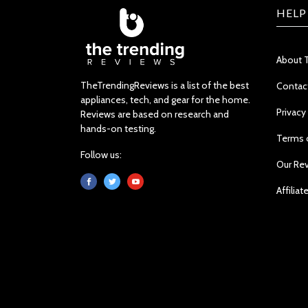
HELP
About 
TheTrendingReviews is a list of the best
Contac
appliances, tech, and gear for the home.
Privacy
Reviews are based on research and
hands-on testing.
Terms 
Follow us:
Our Re
Affiliat