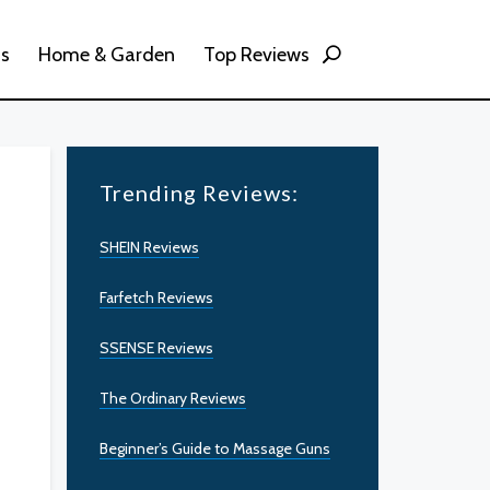
ss
Home & Garden
Top Reviews
Trending Reviews:
SHEIN Reviews
Farfetch Reviews
SSENSE Reviews
The Ordinary Reviews
Beginner’s Guide to Massage Guns