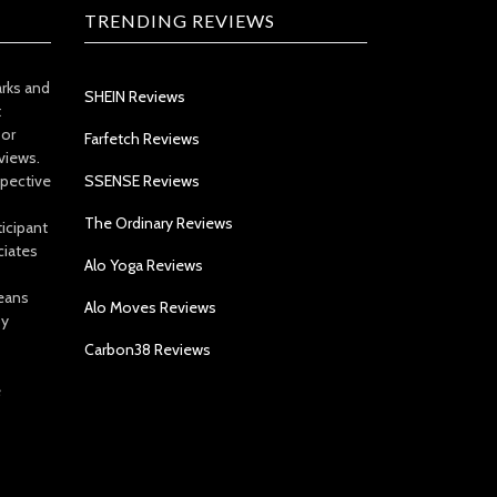
TRENDING REVIEWS
arks and
SHEIN Reviews
t
 or
Farfetch Reviews
views.
spective
SSENSE Reviews
The Ordinary Reviews
icipant
ciates
Alo Yoga Reviews
eans
Alo Moves Reviews
by
Carbon38 Reviews
e