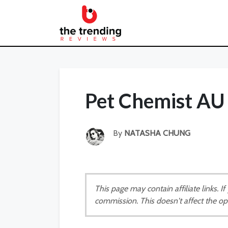
Pet Chemist AU
By
NATASHA CHUNG
This page may contain affiliate links. 
commission. This doesn't affect the op