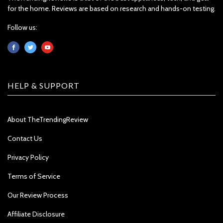
for the home. Reviews are based on research and hands-on testing.
Follow us:
HELP & SUPPORT
About TheTrendingReview
Contact Us
Privacy Policy
Terms of Service
Our Review Process
Affiliate Disclosure