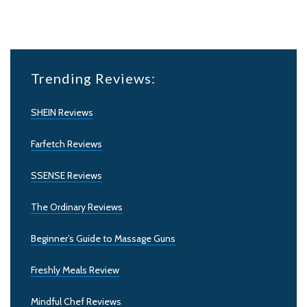
Trending Reviews:
SHEIN Reviews
Farfetch Reviews
SSENSE Reviews
The Ordinary Reviews
Beginner’s Guide to Massage Guns
Freshly Meals Review
Mindful Chef Reviews