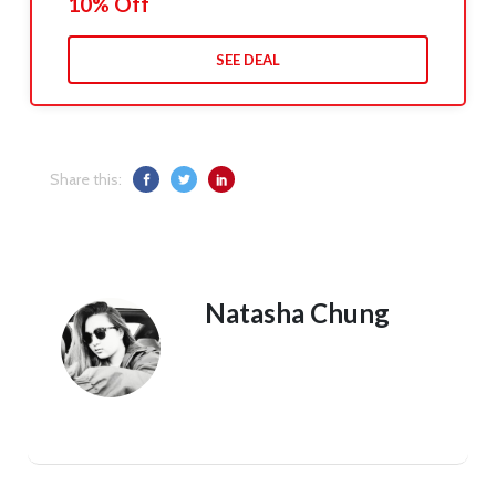
10% Off
SEE DEAL
Share this:
Natasha Chung