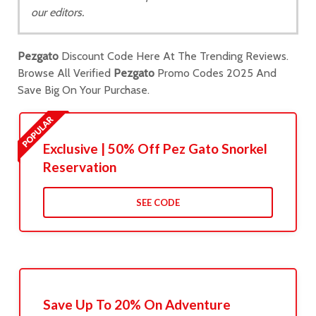
our editors.
Pezgato
Discount Code Here At The Trending Reviews.
Browse All Verified
Pezgato
Promo Codes 2025 And
Save Big On Your Purchase.
Exclusive | 50% Off Pez Gato Snorkel
Reservation
SEE CODE
Save Up To 20% On Adventure