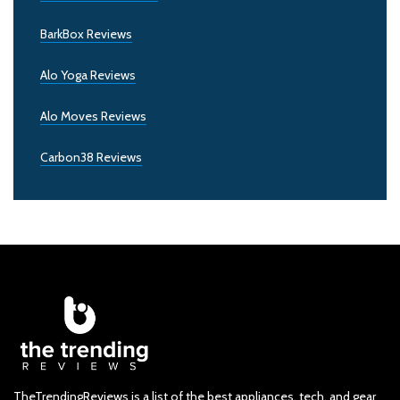
BarkBox Reviews
Alo Yoga Reviews
Alo Moves Reviews
Carbon38 Reviews
TheTrendingReviews is a list of the best appliances, tech, and gear