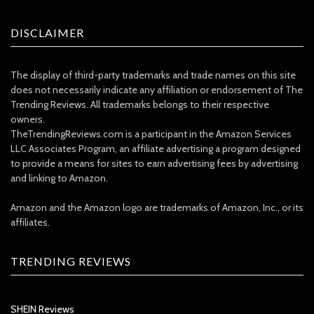
DISCLAIMER
The display of third-party trademarks and trade names on this site
does not necessarily indicate any affiliation or endorsement of The
Trending Reviews. All trademarks belongs to their respective
owners.
TheTrendingReviews.com is a participant in the Amazon Services
LLC Associates Program, an affiliate advertising a program designed
to provide a means for sites to earn advertising fees by advertising
and linking to Amazon.
Amazon and the Amazon logo are trademarks of Amazon, Inc., or its
affiliates.
TRENDING REVIEWS
SHEIN Reviews