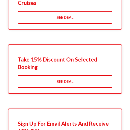
Cruises
SEE DEAL
Take 15% Discount On Selected
Booking
SEE DEAL
Sign Up For Email Alerts And Receive