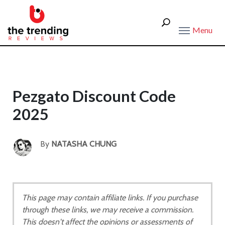
Menu
Pezgato Discount Code
2025
By
NATASHA CHUNG
This page may contain affiliate links. If you purchase
through these links, we may receive a commission.
This doesn't affect the opinions or assessments of