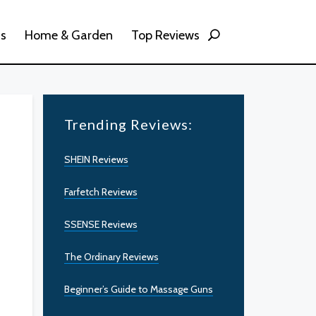
ss
Home & Garden
Top Reviews
Trending Reviews:
SHEIN Reviews
Farfetch Reviews
SSENSE Reviews
The Ordinary Reviews
Beginner’s Guide to Massage Guns