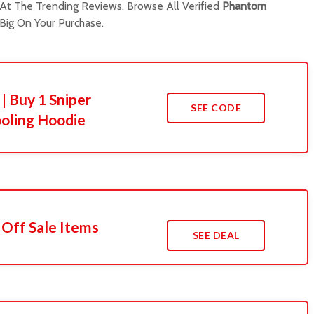
t The Trending Reviews. Browse All Verified
Phantom
ig On Your Purchase.
| Buy 1 Sniper
SEE CODE
oling Hoodie
 Off Sale Items
SEE DEAL