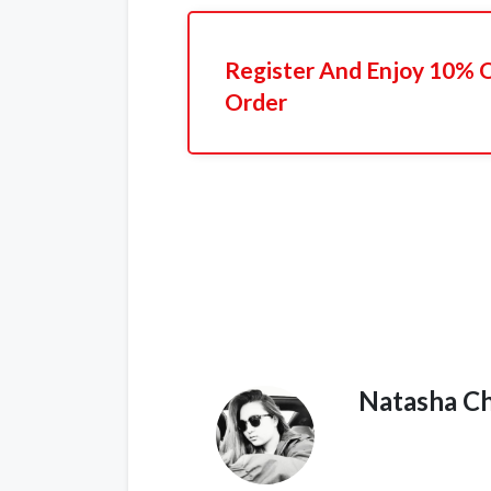
Register And Enjoy 10% Of
Order
Natasha C