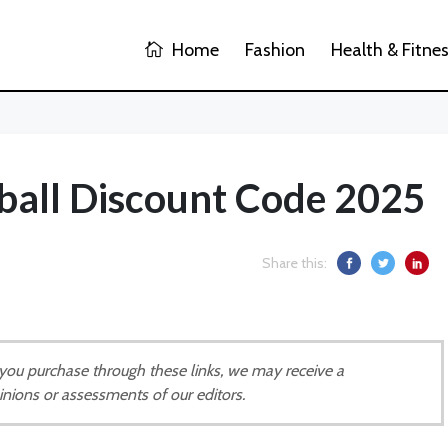
Home
Fashion
Health & Fitne
ball Discount Code 2025
Share this:
If you purchase through these links, we may receive a
inions or assessments of our editors.