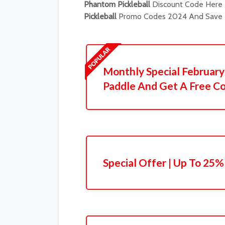
Phantom Pickleball
Discount Code Here A
Pickleball
Promo Codes 2024 And Save B
Monthly Special February 
Paddle And Get A Free Co
Special Offer | Up To 25%