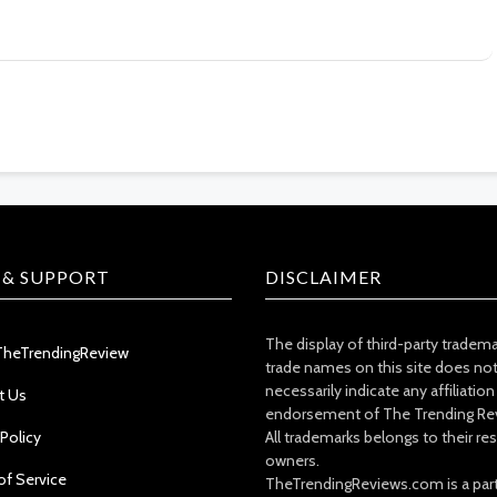
 & SUPPORT
DISCLAIMER
The display of third-party tradem
TheTrendingReview
trade names on this site does no
necessarily indicate any affiliation
t Us
endorsement of The Trending Re
 Policy
All trademarks belongs to their re
owners.
of Service
TheTrendingReviews.com is a part