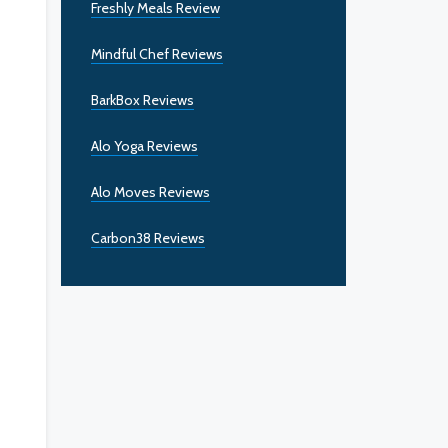
Freshly Meals Review
Mindful Chef Reviews
BarkBox Reviews
Alo Yoga Reviews
Alo Moves Reviews
Carbon38 Reviews