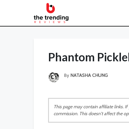
Phantom Pickle
By
NATASHA CHUNG
This page may contain affiliate links. 
commission. This doesn't affect the op