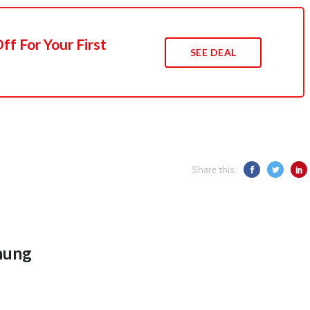
f For Your First
SEE DEAL
Share this:
hung