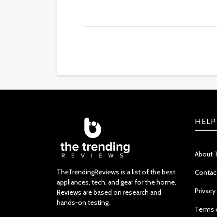
HELP
About 
TheTrendingReviews is a list of the best
Contac
appliances, tech, and gear for the home.
Privacy
Reviews are based on research and
hands-on testing.
Terms 