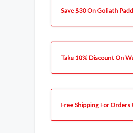
Save $30 On Goliath Padd
Take 10% Discount On Wa
Free Shipping For Orders