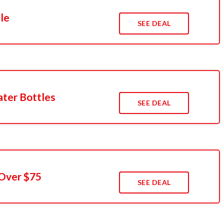
le
SEE DEAL
ter Bottles
SEE DEAL
 Over $75
SEE DEAL