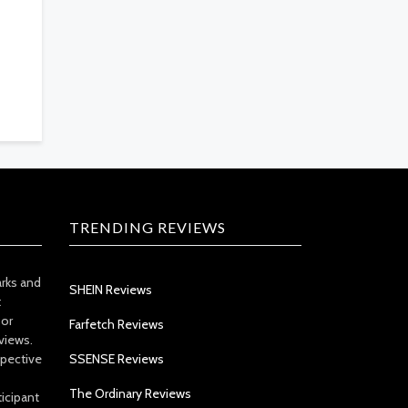
TRENDING REVIEWS
arks and
SHEIN Reviews
t
 or
Farfetch Reviews
views.
spective
SSENSE Reviews
The Ordinary Reviews
icipant