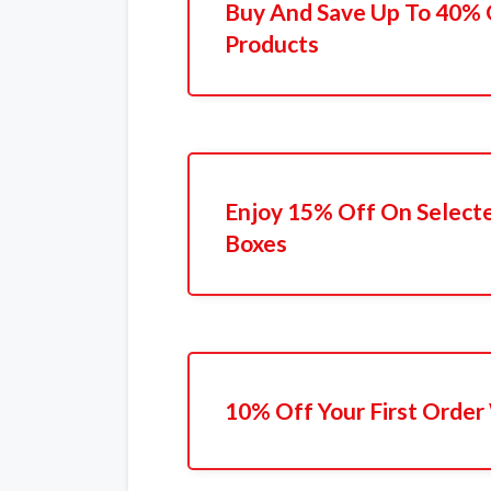
Buy And Save Up To 40% 
Products
Enjoy 15% Off On Selecte
Boxes
10% Off Your First Order