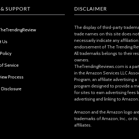
 & SUPPORT
DISCLAIMER
The display of third-party tradem
TheTrendingReview
trade names on this site does no
necessarily indicate any affiliation
t Us
endorsement of The Trending Re
 Policy
All trademarks belongs to their re
owners.
of Service
TheTrendingReviews.com is a part
in the Amazon Services LLC Asso
view Process
Program, an affiliate advertising a
program designed to provide a m
e Disclosure
for sites to earn advertising fees 
advertising and linking to Amazon.
Amazon and the Amazon logo ar
trademarks of Amazon, Inc., or its
affiliates.