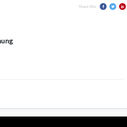
Share this:
hung