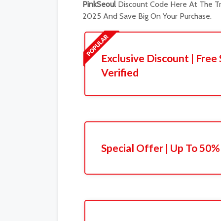
PinkSeoul
Discount Code Here At The Tr
2025 And Save Big On Your Purchase.
Exclusive Discount | Free 
Verified
Special Offer | Up To 50%