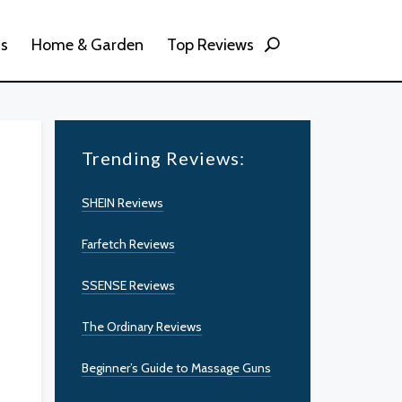
ss
Home & Garden
Top Reviews
Trending Reviews:
SHEIN Reviews
Farfetch Reviews
SSENSE Reviews
The Ordinary Reviews
Beginner’s Guide to Massage Guns