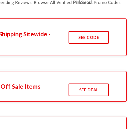
ending Reviews. Browse All Verified
PinkSeoul
Promo Codes
Shipping Sitewide -
SEE CODE
 Off Sale Items
SEE DEAL