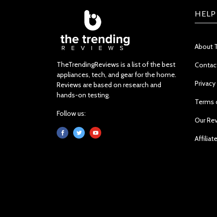
HELP
About 
TheTrendingReviews is a list of the best
Contac
appliances, tech, and gear for the home.
Privacy
Reviews are based on research and
hands-on testing.
Terms 
Follow us:
Our Re
Affiliat