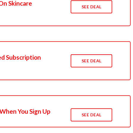
On Skincare
SEE DEAL
d Subscription
SEE DEAL
 When You Sign Up
SEE DEAL