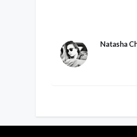
Natasha C