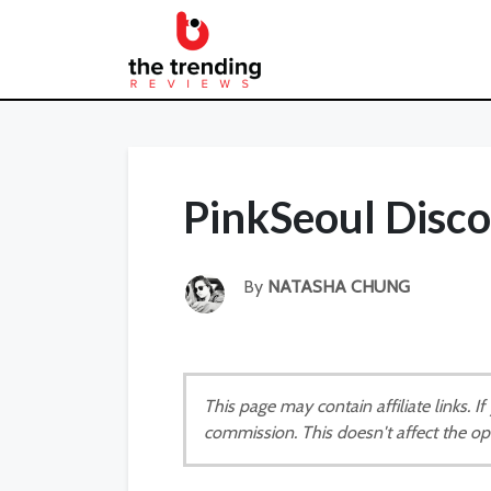
PinkSeoul Disc
By
NATASHA CHUNG
This page may contain affiliate links. 
commission. This doesn't affect the op