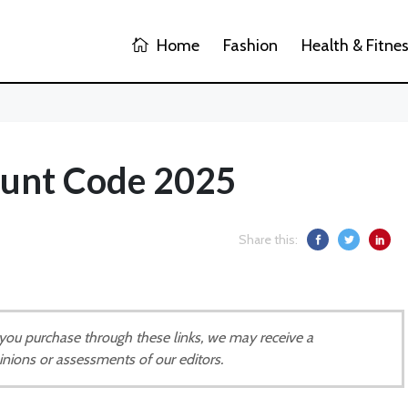
Home
Fashion
Health & Fitne
ount Code 2025
Share this:
If you purchase through these links, we may receive a
inions or assessments of our editors.