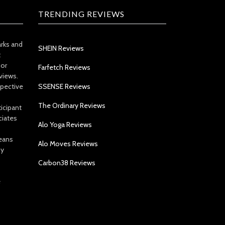
TRENDING REVIEWS
arks and
SHEIN Reviews
t
 or
Farfetch Reviews
views.
spective
SSENSE Reviews
The Ordinary Reviews
icipant
ciates
Alo Yoga Reviews
eans
Alo Moves Reviews
by
Carbon38 Reviews
e