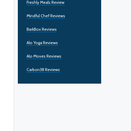
Freshly Meals Review
Mindful Chef Reviews
BarkBox Reviews
Alo Yoga Reviews
Alo Moves Reviews
Carbon38 Reviews