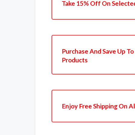
Take 15% Off On Selecte
Purchase And Save Up To
Products
Enjoy Free Shipping On Al