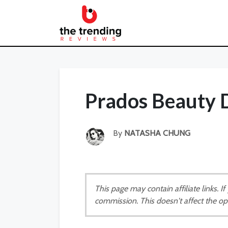
Prados Beauty 
By
NATASHA CHUNG
This page may contain affiliate links. 
commission. This doesn't affect the op