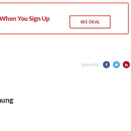
 When You Sign Up
SEE DEAL
Share this:
hung