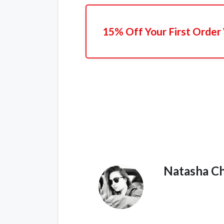
15% Off Your First Order
Natasha C