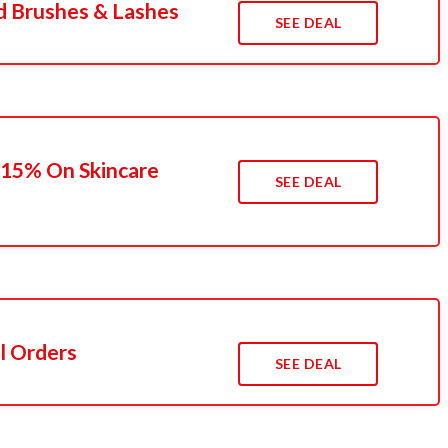
d Brushes & Lashes
SEE DEAL
 15% On Skincare
SEE DEAL
l Orders
SEE DEAL