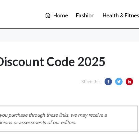
Home
Fashion
Health & Fitne
Discount Code 2025
Share this:
If you purchase through these links, we may receive a
inions or assessments of our editors.