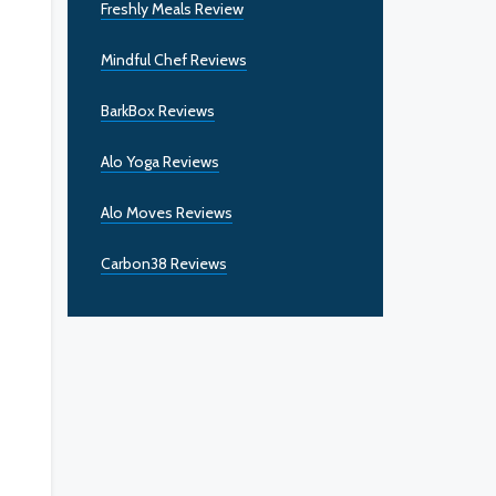
Freshly Meals Review
Mindful Chef Reviews
BarkBox Reviews
Alo Yoga Reviews
Alo Moves Reviews
Carbon38 Reviews