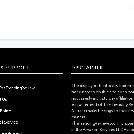
 & SUPPORT
DISCLAIMER
The display of third-party tradem
TheTrendingReview
trade names on this site does no
necessarily indicate any affiliation
t Us
endorsement of The Trending Re
 Policy
All trademarks belongs to their re
owners.
of Service
TheTrendingReviews.com is a part
in the Amazon Services LLC Asso
view Process