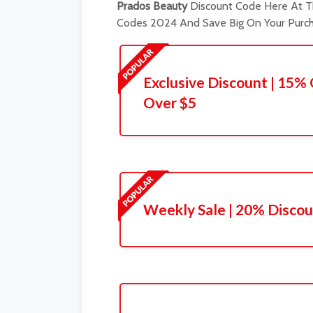
Prados Beauty
Discount Code Here At Th
Codes 2024 And Save Big On Your Purch
Exclusive Discount | 15%
Over $5
Weekly Sale | 20% Discou