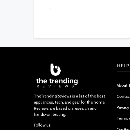
HELP
About 
TheTrendingReviews is a list of the best
Contac
appliances, tech, and gear for the home.
Privacy
Reviews are based on research and
hands-on testing.
Terms 
Follow us:
Our Re