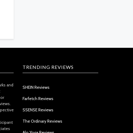
TRENDING REVIEWS
arks and
SHEIN Reviews
t
 or
Farfetch Reviews
views.
spective
SSENSE Reviews
The Ordinary Reviews
icipant
ciates
Alo Yoga Reviews