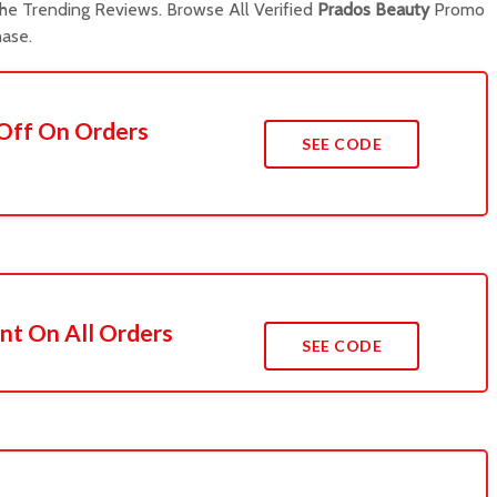
e Trending Reviews. Browse All Verified
Prados Beauty
Promo
ase.
 Off On Orders
SEE CODE
nt On All Orders
SEE CODE