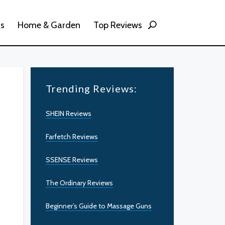
ss
Home & Garden
Top Reviews
Trending Reviews:
SHEIN Reviews
Farfetch Reviews
SSENSE Reviews
The Ordinary Reviews
Beginner’s Guide to Massage Guns