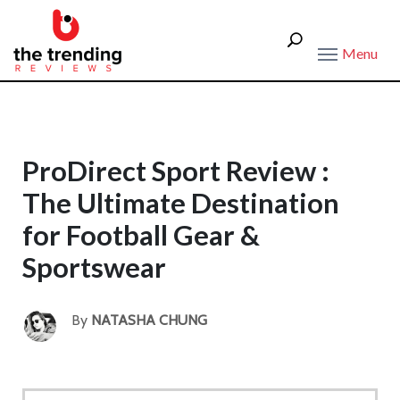
Menu
ProDirect Sport Review :
The Ultimate Destination
for Football Gear &
Sportswear
By
NATASHA CHUNG