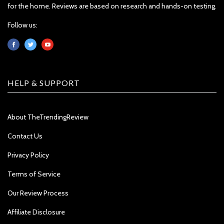
for the home. Reviews are based on research and hands-on testing.
Follow us:
HELP & SUPPORT
About TheTrendingReview
Contact Us
Privacy Policy
Terms of Service
Our Review Process
Affiliate Disclosure