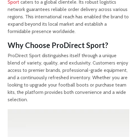
Sport
caters to a global clientele. Its robust logistics
network guarantees reliable order delivery across various
regions. This international reach has enabled the brand to
expand beyond its local market and establish a
formidable presence worldwide.
Why Choose ProDirect Sport?
ProDirect Sport distinguishes itself through a unique
blend of variety, quality, and exclusivity. Customers enjoy
access to premier brands, professional-grade equipment,
and a continuously refreshed inventory. Whether you are
looking to upgrade your football boots or purchase team
kits, the platform provides both convenience and a wide
selection.