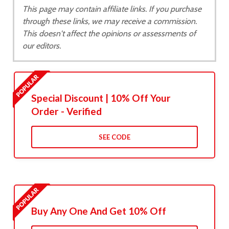
This page may contain affiliate links. If you purchase
through these links, we may receive a commission.
This doesn't affect the opinions or assessments of
our editors.
Special Discount | 10% Off Your
Order - Verified
SEE CODE
Buy Any One And Get 10% Off