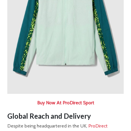
Buy Now At ProDirect Sport
Global Reach and Delivery
Despite being headquartered in the UK,
ProDirect