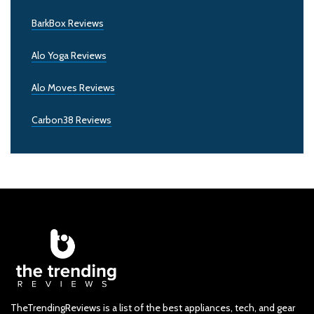
BarkBox Reviews
Alo Yoga Reviews
Alo Moves Reviews
Carbon38 Reviews
TheTrendingReviews is a list of the best appliances, tech, and gear