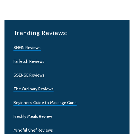
Trending Reviews:
SHEIN Reviews
Farfetch Reviews
SSENSE Reviews
The Ordinary Reviews
Beginner’s Guide to Massage Guns
Freshly Meals Review
Mindful Chef Reviews