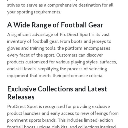
strives to serve as a comprehensive destination for all
your sporting requirements.
A Wide Range of Football Gear
A significant advantage of ProDirect Sport is its vast
inventory of football gear. From boots and jerseys to
gloves and training tools, the platform encompasses
every facet of the sport. Customers can discover
products customized for various playing styles, surfaces,
and skill levels, simplifying the process of selecting
equipment that meets their performance criteria.
Exclusive Collections and Latest
Releases
ProDirect Sport is recognized for providing exclusive
product launches and early access to new offerings from
prominent sports brands. This includes limited-edition
football boots, unique club kits, and collections inspired