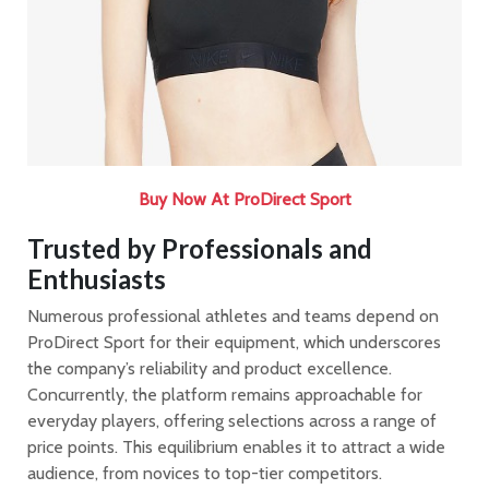
Buy Now At ProDirect Sport
Trusted by Professionals and
Enthusiasts
Numerous professional athletes and teams depend on
ProDirect Sport for their equipment, which underscores
the company’s reliability and product excellence.
Concurrently, the platform remains approachable for
everyday players, offering selections across a range of
price points. This equilibrium enables it to attract a wide
audience, from novices to top-tier competitors.