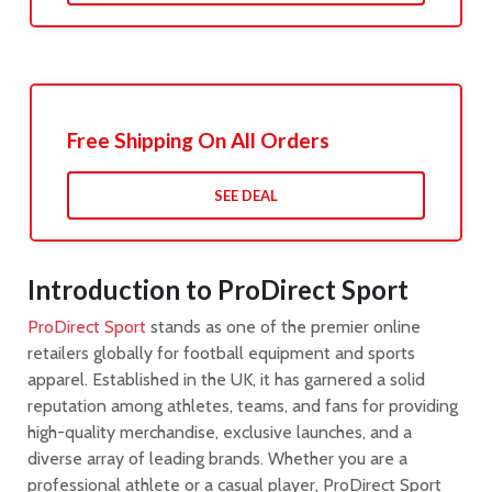
Free Shipping On All Orders
SEE DEAL
Introduction to ProDirect Sport
ProDirect Sport
stands as one of the premier online
retailers globally for football equipment and sports
apparel. Established in the UK, it has garnered a solid
reputation among athletes, teams, and fans for providing
high-quality merchandise, exclusive launches, and a
diverse array of leading brands. Whether you are a
professional athlete or a casual player, ProDirect Sport