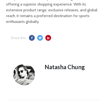
offering a superior shopping experience. With its
extensive product range, exclusive releases, and global
reach, it remains a preferred destination for sports
enthusiasts globally.
Share this:
Natasha Chung