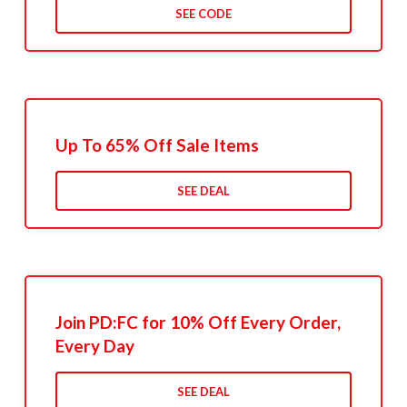
SEE CODE
Up To 65% Off Sale Items
SEE DEAL
Join PD:FC for 10% Off Every Order,
Every Day
SEE DEAL