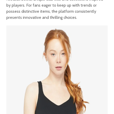
by players. For fans eager to keep up with trends or
possess distinctive items, the platform consistently
presents innovative and thrilling choices.