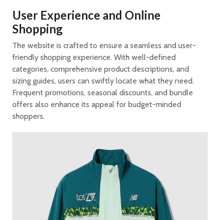
User Experience and Online
Shopping
The website is crafted to ensure a seamless and user-
friendly shopping experience. With well-defined
categories, comprehensive product descriptions, and
sizing guides, users can swiftly locate what they need.
Frequent promotions, seasonal discounts, and bundle
offers also enhance its appeal for budget-minded
shoppers.