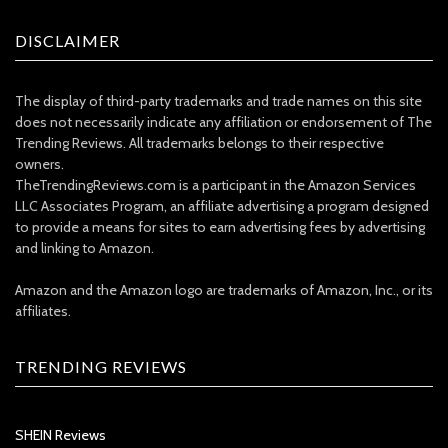
DISCLAIMER
The display of third-party trademarks and trade names on this site
does not necessarily indicate any affiliation or endorsement of The
Trending Reviews. All trademarks belongs to their respective
owners.
TheTrendingReviews.com is a participant in the Amazon Services
LLC Associates Program, an affiliate advertising a program designed
to provide a means for sites to earn advertising fees by advertising
and linking to Amazon.
Amazon and the Amazon logo are trademarks of Amazon, Inc., or its
affiliates.
TRENDING REVIEWS
SHEIN Reviews