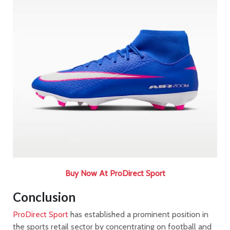
Buy Now At ProDirect Sport
Conclusion
ProDirect Sport
has established a prominent position in
the sports retail sector by concentrating on football and