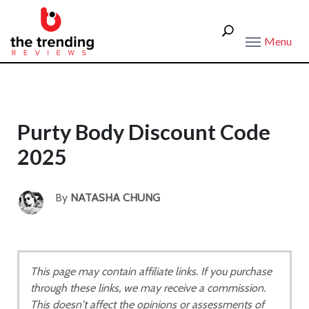
Menu
Purty Body Discount Code
2025
By
NATASHA CHUNG
This page may contain affiliate links. If you purchase
through these links, we may receive a commission.
This doesn't affect the opinions or assessments of