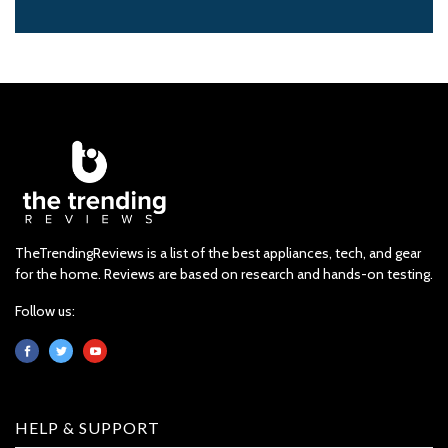
TheTrendingReviews is a list of the best appliances, tech, and gear
for the home. Reviews are based on research and hands-on testing.
Follow us:
HELP & SUPPORT