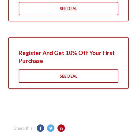
SEE DEAL
Register And Get 10% Off Your First
Purchase
SEE DEAL
Share this: