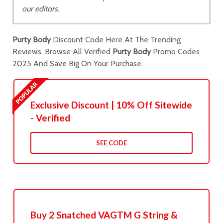
our editors.
Purty Body
Discount Code Here At The Trending
Reviews. Browse All Verified
Purty Body
Promo Codes
2025 And Save Big On Your Purchase.
Exclusive Discount | 10% Off Sitewide
- Verified
SEE CODE
Buy 2 Snatched VAGTM G String &