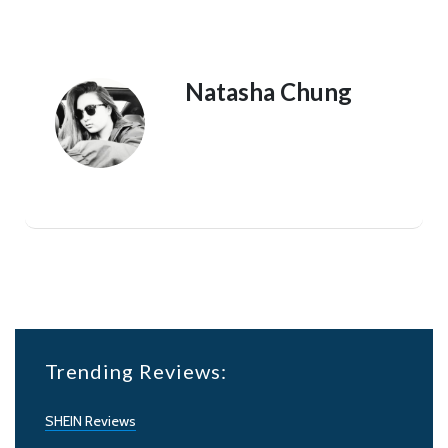
Natasha Chung
Trending Reviews:
SHEIN Reviews