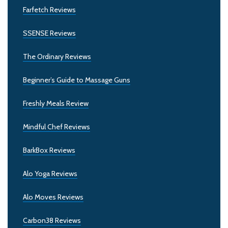
Farfetch Reviews
SSENSE Reviews
The Ordinary Reviews
Beginner’s Guide to Massage Guns
Freshly Meals Review
Mindful Chef Reviews
BarkBox Reviews
Alo Yoga Reviews
Alo Moves Reviews
Carbon38 Reviews