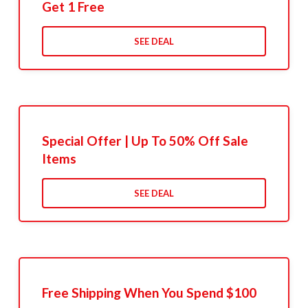
Get 1 Free
SEE DEAL
Special Offer | Up To 50% Off Sale
Items
SEE DEAL
Free Shipping When You Spend $100