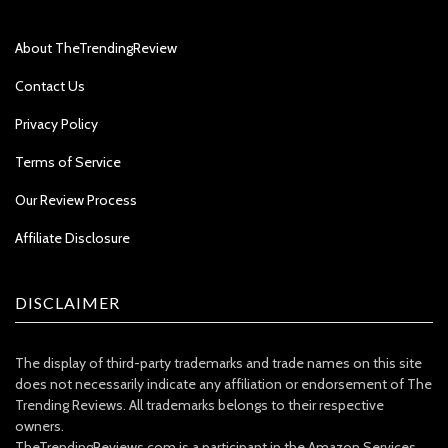
About TheTrendingReview
Contact Us
Privacy Policy
Terms of Service
Our Review Process
Affiliate Disclosure
DISCLAIMER
The display of third-party trademarks and trade names on this site
does not necessarily indicate any affiliation or endorsement of The
Trending Reviews. All trademarks belongs to their respective
owners.
TheTrendingReviews.com is a participant in the Amazon Services