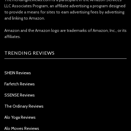
LLC Associates Program, an affiliate advertising a program designed
to provide a means for sites to earn advertising fees by advertising
and linking to Amazon.
Amazon and the Amazon logo are trademarks of Amazon, Inc., or its
affiliates.
TRENDING REVIEWS
SHEIN Reviews
Farfetch Reviews
SSENSE Reviews
The Ordinary Reviews
Alo Yoga Reviews
Alo Moves Reviews