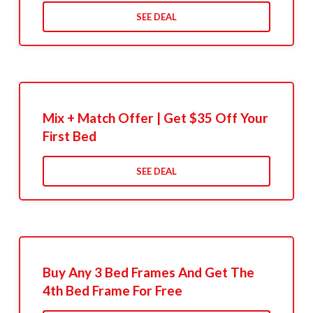
SEE DEAL
Mix + Match Offer | Get $35 Off Your
First Bed
SEE DEAL
Buy Any 3 Bed Frames And Get The
4th Bed Frame For Free