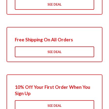
SEE DEAL
Free Shipping On All Orders
SEE DEAL
10% Off Your First Order When You
Sign Up
SEE DEAL