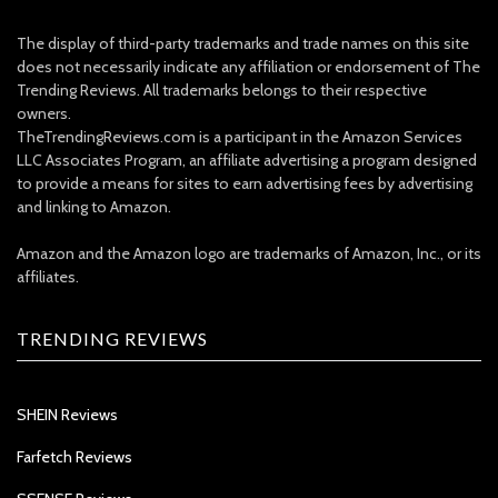
The display of third-party trademarks and trade names on this site
does not necessarily indicate any affiliation or endorsement of The
Trending Reviews. All trademarks belongs to their respective
owners.
TheTrendingReviews.com is a participant in the Amazon Services
LLC Associates Program, an affiliate advertising a program designed
to provide a means for sites to earn advertising fees by advertising
and linking to Amazon.
Amazon and the Amazon logo are trademarks of Amazon, Inc., or its
affiliates.
TRENDING REVIEWS
SHEIN Reviews
Farfetch Reviews