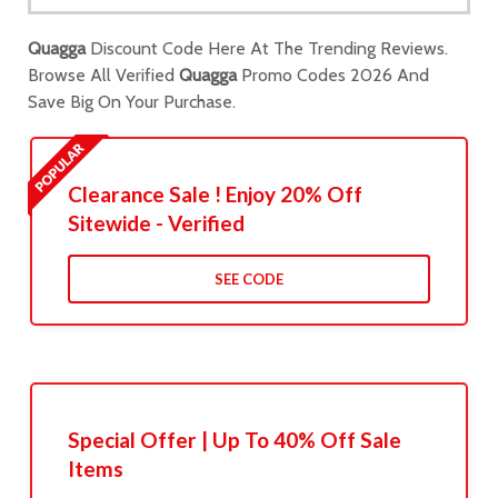
Quagga
Discount Code Here At The Trending Reviews.
Browse All Verified
Quagga
Promo Codes 2026 And
Save Big On Your Purchase.
Clearance Sale ! Enjoy 20% Off
Sitewide - Verified
SEE CODE
Special Offer | Up To 40% Off Sale
Items