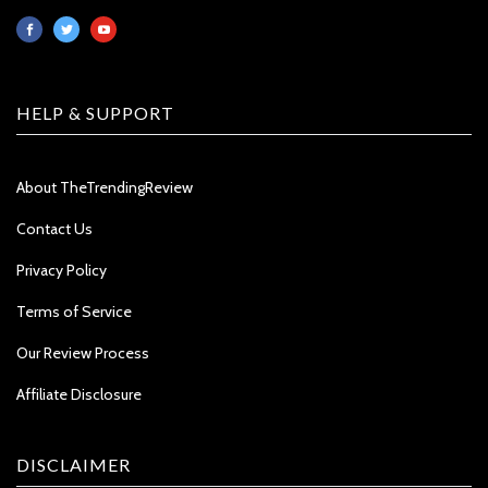
HELP & SUPPORT
About TheTrendingReview
Contact Us
Privacy Policy
Terms of Service
Our Review Process
Affiliate Disclosure
DISCLAIMER