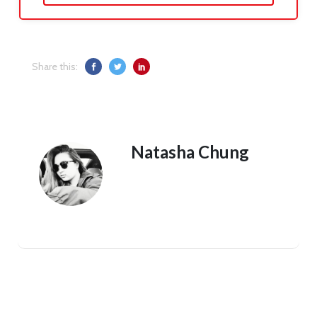
Share this:
Natasha Chung