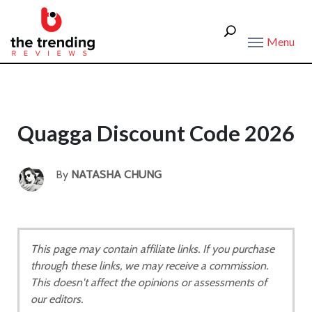
Menu
Quagga Discount Code 2026
By
NATASHA CHUNG
This page may contain affiliate links. If you purchase
through these links, we may receive a commission.
This doesn't affect the opinions or assessments of
our editors.