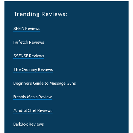
Trending Reviews:
SHEIN Reviews
Farfetch Reviews
SSENSE Reviews
The Ordinary Reviews
Beginner’s Guide to Massage Guns
Freshly Meals Review
Mindful Chef Reviews
BarkBox Reviews