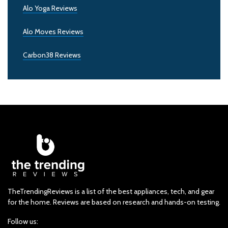
Alo Yoga Reviews
Alo Moves Reviews
Carbon38 Reviews
TheTrendingReviews is a list of the best appliances, tech, and gear
for the home. Reviews are based on research and hands-on testing.
Follow us: