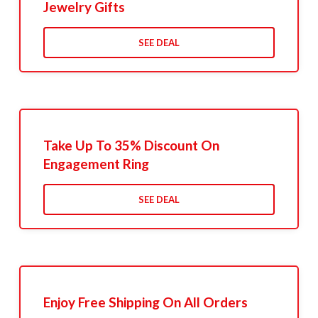
Jewelry Gifts
SEE DEAL
Take Up To 35% Discount On
Engagement Ring
SEE DEAL
Enjoy Free Shipping On All Orders