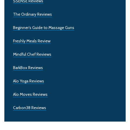
SSENSE Reviews
The Ordinary Reviews
Beginner’s Guide to Massage Guns
Freshly Meals Review
Mindful Chef Reviews
BarkBox Reviews
Alo Yoga Reviews
Alo Moves Reviews
Carbon38 Reviews