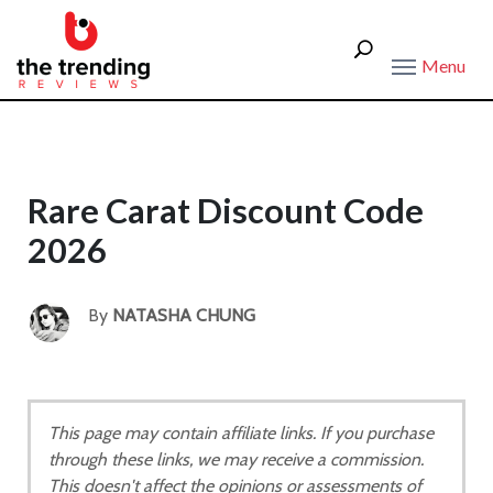
Menu
Rare Carat Discount Code
2026
By
NATASHA CHUNG
This page may contain affiliate links. If you purchase
through these links, we may receive a commission.
This doesn't affect the opinions or assessments of