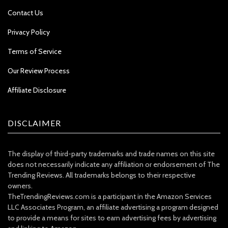
Contact Us
Privacy Policy
Terms of Service
Our Review Process
Affiliate Disclosure
DISCLAIMER
The display of third-party trademarks and trade names on this site
does not necessarily indicate any affiliation or endorsement of The
Trending Reviews. All trademarks belongs to their respective
owners.
TheTrendingReviews.com is a participant in the Amazon Services
LLC Associates Program, an affiliate advertising a program designed
to provide a means for sites to earn advertising fees by advertising