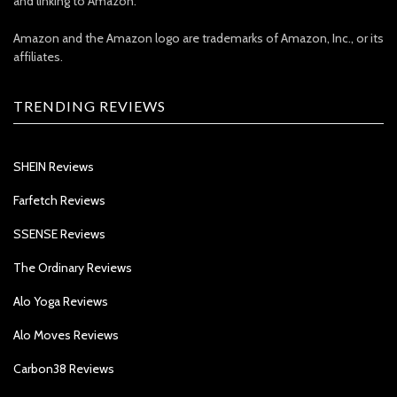
and linking to Amazon.
Amazon and the Amazon logo are trademarks of Amazon, Inc., or its
affiliates.
TRENDING REVIEWS
SHEIN Reviews
Farfetch Reviews
SSENSE Reviews
The Ordinary Reviews
Alo Yoga Reviews
Alo Moves Reviews
Carbon38 Reviews