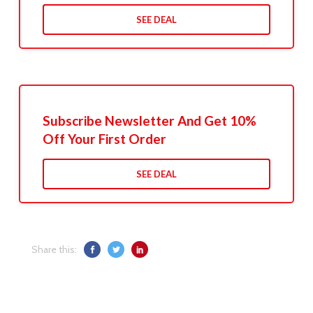
SEE DEAL
Subscribe Newsletter And Get 10%
Off Your First Order
SEE DEAL
Share this: