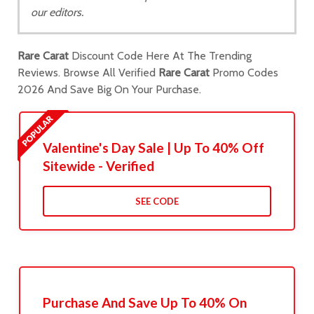
our editors.
Rare Carat
Discount Code Here At The Trending
Reviews. Browse All Verified
Rare Carat
Promo Codes
2026 And Save Big On Your Purchase.
Valentine's Day Sale | Up To 40% Off
Sitewide - Verified
SEE CODE
Purchase And Save Up To 40% On