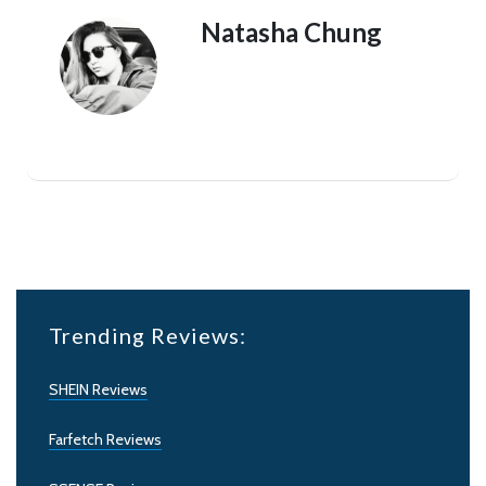
Natasha Chung
Trending Reviews:
SHEIN Reviews
Farfetch Reviews