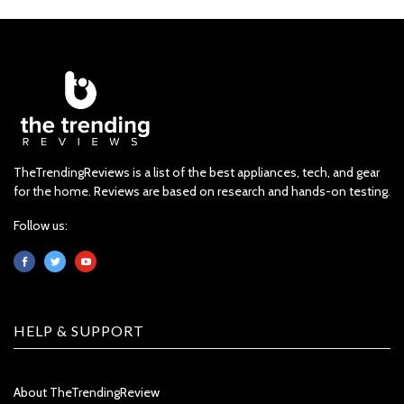
TheTrendingReviews is a list of the best appliances, tech, and gear
for the home. Reviews are based on research and hands-on testing.
Follow us:
HELP & SUPPORT
About TheTrendingReview